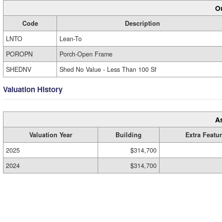
Ou
Code
Description
LNTO
Lean-To
POROPN
Porch-Open Frame
SHEDNV
Shed No Value - Less Than 100 Sf
Valuation History
A
Valuation Year
Building
Extra Featu
2025
$314,700
2024
$314,700