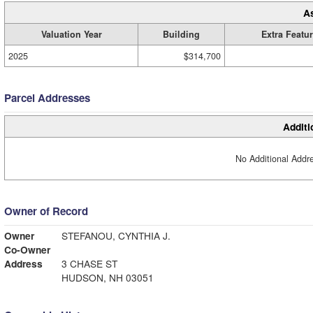
A
Valuation Year
Building
Extra Featu
2025
$314,700
Parcel Addresses
Additi
No Additional Addre
Owner of Record
Owner
STEFANOU, CYNTHIA J.
Co-Owner
Address
3 CHASE ST
HUDSON, NH 03051