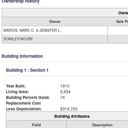
Ownership History
Owne
Owner
Sale P
MAROIS, MARC C. & JENNIFER L.
STANLEY/NOURY
Building Information
Building 1 : Section 1
Year Built:
1910
Living Area:
2,654
Building Percent Good:
74
Replacement Cost
Less Depreciation:
$314,700
Building Attributes
Field
Description