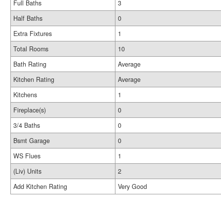
Full Baths
3
Half Baths
0
Extra Fixtures
1
Total Rooms
10
Bath Rating
Average
Kitchen Rating
Average
Kitchens
1
Fireplace(s)
0
3/4 Baths
0
Bsmt Garage
0
WS Flues
1
(Liv) Units
2
Add Kitchen Rating
Very Good