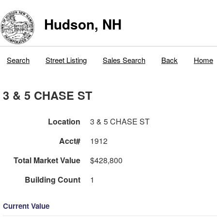
Hudson, NH
Search
Street Listing
Sales Search
Back
Home
3 & 5 CHASE ST
Location
3 & 5 CHASE ST
Acct#
1912
Total Market Value
$428,800
Building Count
1
Current Value