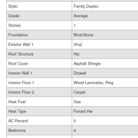
Style:
Family Duplex
Grade:
Average
Stories:
1
Foundation
Brick/Stone
Exterior Wall 1
Vinyl
Roof Structure
Hip
Roof Cover
Asphalt Shingle
Interior Wall 1
Drywall
Interior Floor 1
Wood Laminates, Perg
Interior Floor 2
Carpet
Heat Fuel
Gas
Heat Type
Forced Hw
AC Percent
0
Bedrooms
4