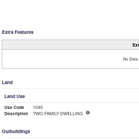
Extra Features
Ext
No Data 
Land
Land Use
Use Code
1040
Description
TWO-FAMILY DWELLING
Outbuildings