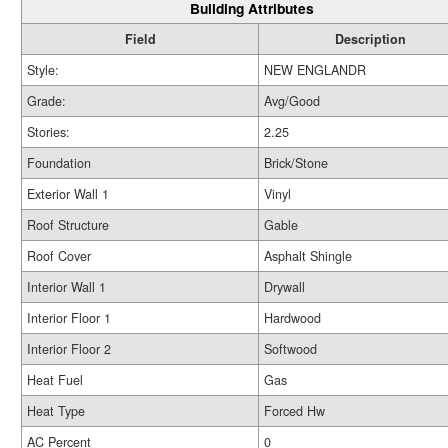
Building Attributes
Field
Description
Style:
NEW ENGLANDR
Grade:
Avg/Good
Stories:
2.25
Foundation
Brick/Stone
Exterior Wall 1
Vinyl
Roof Structure
Gable
Roof Cover
Asphalt Shingle
Interior Wall 1
Drywall
Interior Floor 1
Hardwood
Interior Floor 2
Softwood
Heat Fuel
Gas
Heat Type
Forced Hw
AC Percent
0