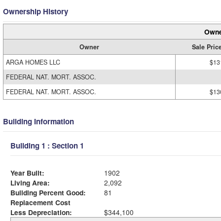
Ownership History
Owne
Owner
Sale Pric
ARGA HOMES LLC
$13
FEDERAL NAT. MORT. ASSOC.
FEDERAL NAT. MORT. ASSOC.
$13
Building Information
Building 1 : Section 1
Year Built:
1902
Living Area:
2,092
Building Percent Good:
81
Replacement Cost
Less Depreciation:
$344,100