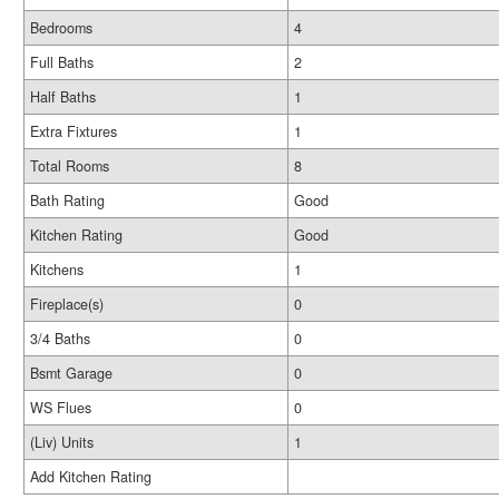
Bedrooms
4
Full Baths
2
Half Baths
1
Extra Fixtures
1
Total Rooms
8
Bath Rating
Good
Kitchen Rating
Good
Kitchens
1
Fireplace(s)
0
3/4 Baths
0
Bsmt Garage
0
WS Flues
0
(Liv) Units
1
Add Kitchen Rating