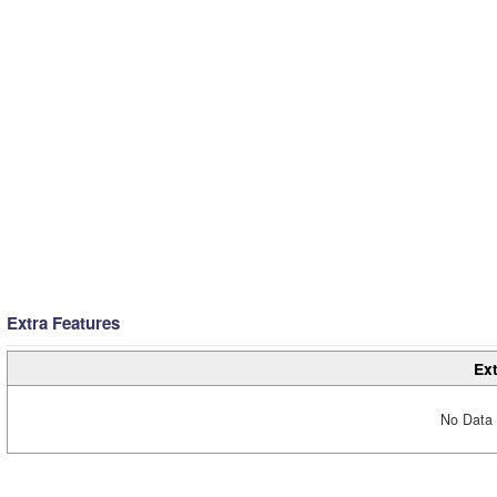
Extra Features
Ext
No Data 