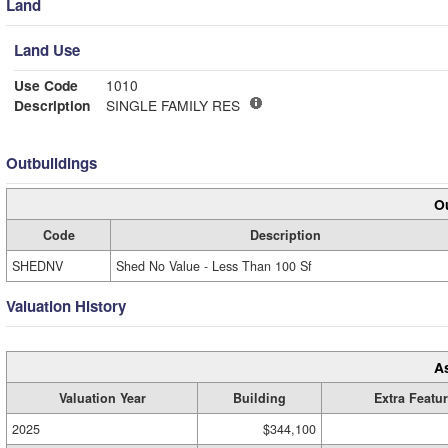
Land
Land Use
Use Code
1010
Description
SINGLE FAMILY RES
Outbuildings
Ou
Code
Description
SHEDNV
Shed No Value - Less Than 100 Sf
Valuation History
A
Valuation Year
Building
Extra Featu
2025
$344,100