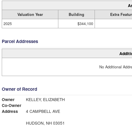
A
Valuation Year
Building
Extra Featu
2025
$344,100
Parcel Addresses
Additi
No Additional Addre
Owner of Record
Owner
KELLEY, ELIZABETH
Co-Owner
Address
4 CAMPBELL AVE
HUDSON, NH 03051