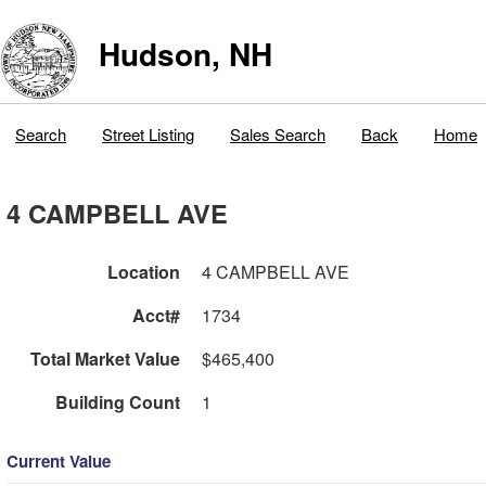
Hudson, NH
Search
Street Listing
Sales Search
Back
Home
4 CAMPBELL AVE
Location
4 CAMPBELL AVE
Acct#
1734
Total Market Value
$465,400
Building Count
1
Current Value