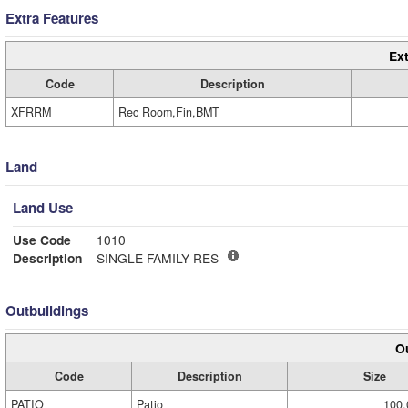
Extra Features
Ext
Code
Description
XFRRM
Rec Room,Fin,BMT
Land
Land Use
Use Code
1010
Description
SINGLE FAMILY RES
Outbuildings
Ou
Code
Description
Size
PATIO
Patio
100.