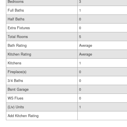
Bedrooms
3
Full Baths
1
Half Baths
0
Extra Fixtures
0
Total Rooms
5
Bath Rating
Average
Kitchen Rating
Average
Kitchens
1
Fireplace(s)
0
3/4 Baths
0
Bsmt Garage
0
WS Flues
0
(Liv) Units
1
Add Kitchen Rating