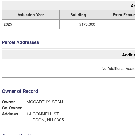
A
Valuation Year
Building
Extra Featu
2025
$173,600
Parcel Addresses
Additi
No Additional Addre
Owner of Record
Owner
MCCARTHY, SEAN
Co-Owner
Address
14 CONNELL ST.
HUDSON, NH 03051