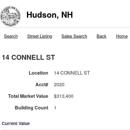
Hudson, NH
Search
Street Listing
Sales Search
Back
Home
14 CONNELL ST
Location
14 CONNELL ST
Acct#
2020
Total Market Value
$313,400
Building Count
1
Current Value