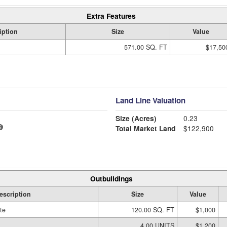
Extra Features
iption
Size
Value
571.00 SQ. FT
$17,50
Land Line Valuation
Size (Acres)
0.23
Total Market Land
$122,900
Outbuildings
escription
Size
Value
te
120.00 SQ. FT
$1,000
4.00 UNITS
$1,200