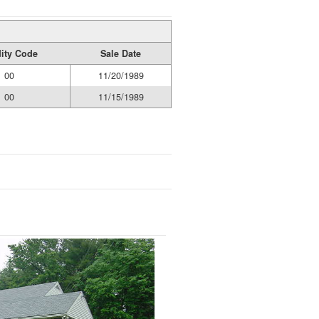
dity Code
Sale Date
00
11/20/1989
00
11/15/1989