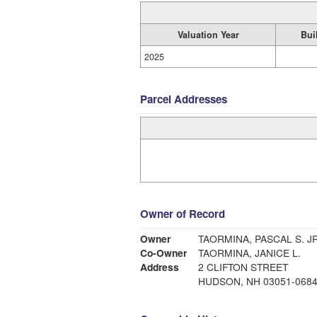
Valuation Year
Bui
2025
Parcel Addresses
Owner of Record
Owner
TAORMINA, PASCA
Co-Owner
TAORMINA, JANICE L.
Address
2 CLIFTON STREET
HUDSON, NH 03051-068