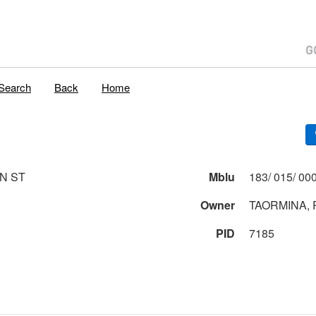
Search
Back
Home
ON ST
Mblu
Owner
PID
7185