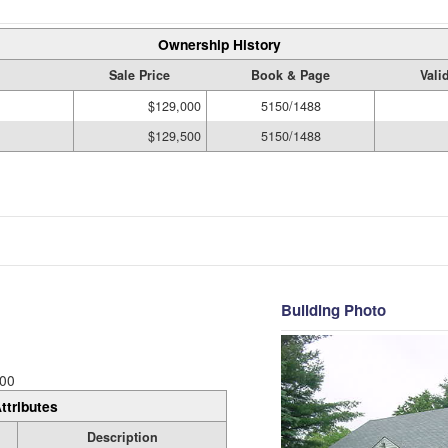
Ownership History
Sale Price
Book & Page
Vali
$129,000
5150/1488
$129,500
5150/1488
Building Photo
00
ttributes
Description