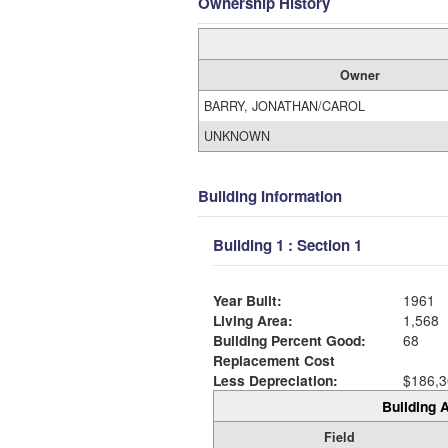
Ownership History
Owner
BARRY, JONATHAN/CAROL
UNKNOWN
Building Information
Building 1 : Section 1
Year Built:
1961
Living Area:
1,568
Building Percent Good:
68
Replacement Cost
Less Depreciation:
$186,3
Building A
Field