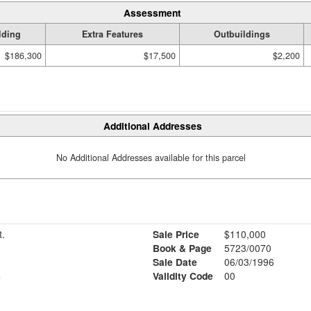
Assessment
lding
Extra Features
Outbuildings
$186,300
$17,500
$2,200
Additional Addresses
No Additional Addresses available for this parcel
L S. JR.
Sale Price
$110,000
Book & Page
5723/0070
Sale Date
06/03/1996
4
Validity Code
00