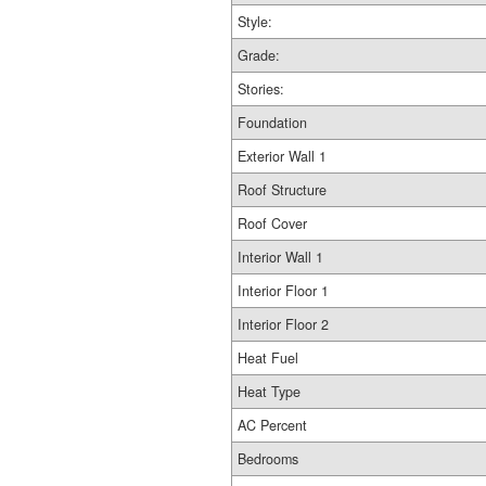
Style:
Grade:
Stories:
Foundation
Exterior Wall 1
Roof Structure
Roof Cover
Interior Wall 1
Interior Floor 1
Interior Floor 2
Heat Fuel
Heat Type
AC Percent
Bedrooms