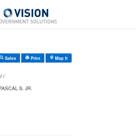
Sales
Print
Map It
183/ 015/ 000/ /
TAORMINA, PASCAL S. JR.