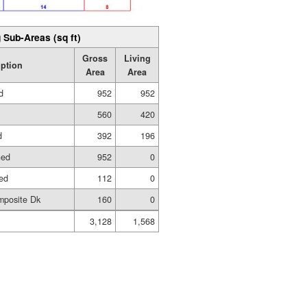
 Sub-Areas (sq ft)
Gross
Living
iption
Area
Area
d
952
952
560
420
d
392
196
hed
952
0
hed
112
0
mposite Dk
160
0
3,128
1,568