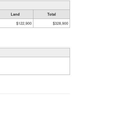
Land
Total
$122,900
$328,900