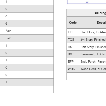
1
0
Building
0
Code
Descr
6
Fair
FFL
First Floor, Finishe
Fair
TQS
3/4 Story, Finished
1
HST
Half Story, Finishe
0
BMT
Basement, Unfinis
1
EFP
Encl. Porch, Finis
0
WDK
Wood Deck, or Co
0
1