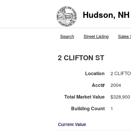
Hudson, NH
Search
Street Listing
Sales 
2 CLIFTON ST
Location
2 CLIFT
Acct#
2004
Total Market Value
$328,900
Building Count
1
Current Value