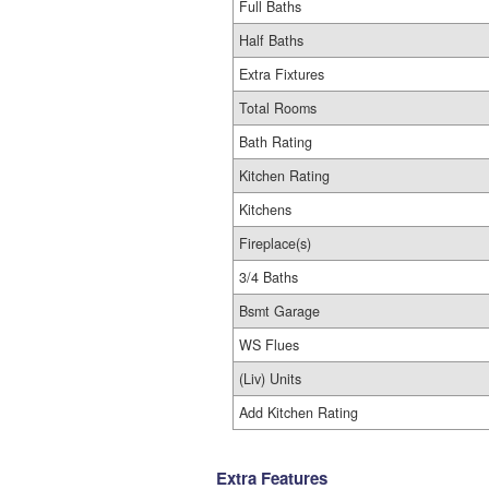
Full Baths
Half Baths
Extra Fixtures
Total Rooms
Bath Rating
Kitchen Rating
Kitchens
Fireplace(s)
3/4 Baths
Bsmt Garage
WS Flues
(Liv) Units
Add Kitchen Rating
Extra Features