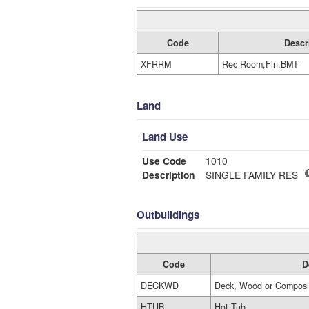
Code
Descr
XFRRM
Rec Room,Fin,BMT
Land
Land Use
Use Code
1010
Description
SINGLE FAMILY RES
Outbuildings
Code
D
DECKWD
Deck, Wood or Composi
HTUB
Hot Tub