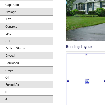
Cape Cod
Average
1.75
Concrete
Vinyl
Gable
Building Layout
Asphalt Shingle
Drywall
Hardwood
Carpet
Oil
Forced Air
0
4