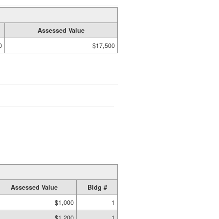
Assessed Value
0
$17,500
Assessed Value
Bldg #
$1,000
1
$1,200
1