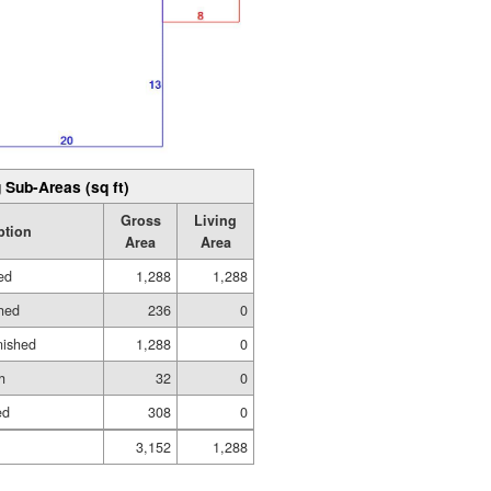
 Sub-Areas (sq ft)
Gross
Living
ption
Area
Area
hed
1,288
1,288
shed
236
0
nished
1,288
0
h
32
0
ed
308
0
3,152
1,288