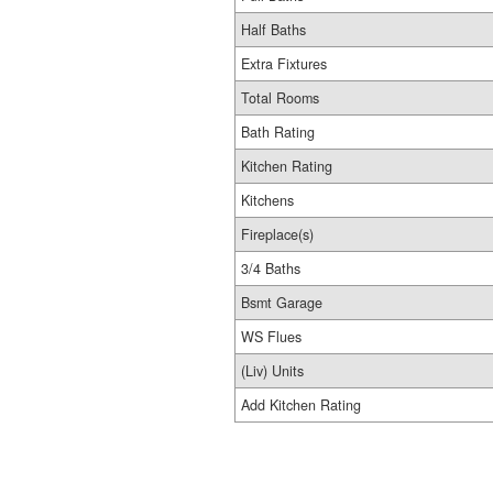
Half Baths
Extra Fixtures
Total Rooms
Bath Rating
Kitchen Rating
Kitchens
Fireplace(s)
3/4 Baths
Bsmt Garage
WS Flues
(Liv) Units
Add Kitchen Rating