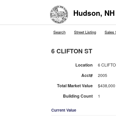
Hudson, NH
Search
Street Listing
Sales 
6 CLIFTON ST
Location
6 CLIFT
Acct#
2005
Total Market Value
$438,000
Building Count
1
Current Value