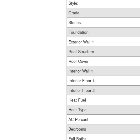
Style:
Grade:
Stories:
Foundation
Exterior Wall 1
Roof Structure
Roof Cover
Interior Wall 1
Interior Floor 1
Interior Floor 2
Heat Fuel
Heat Type
AC Percent
Bedrooms
Full Baths