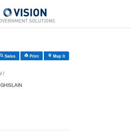
Sales
Print
Map It
183/ 016/ 000/ /
 GHISLAIN