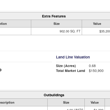
Extra Features
ption
Size
Value
902.00 SQ. FT
$35,20
Land Line Valuation
Size (Acres)
0.68
Total Market Land
$150,900
Outbuildings
escription
Size
Value
4.00 UNITS
$1,200