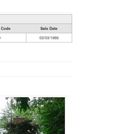
y Code
Sale Date
0
03/03/1966