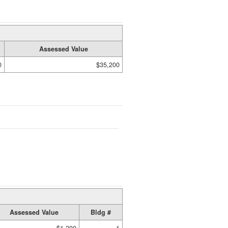
Assessed Value
0
$35,200
Assessed Value
Bldg #
$1,200
1