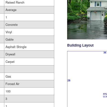
Raised Ranch
Average
1
Concrete
Vinyl
Gable
Building Layout
Asphalt Shingle
Drywall
Carpet
Gas
Forced Air
100
3
1