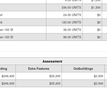
336.00 UNITS
$1,300
ol
24.00 UNITS
$0
ck
120.00 UNITS
$0
an 100 Sf
36.00 UNITS
$0
an 100 Sf
96.00 UNITS
$0
Assessment
lding
Extra Features
Outbuildings
$249,400
$35,200
$2,500
$249,400
$35,200
$2,500