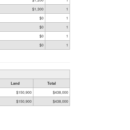
$1,300
1
$0
1
$0
1
$0
1
$0
1
Land
Total
$150,900
$438,000
$150,900
$438,000