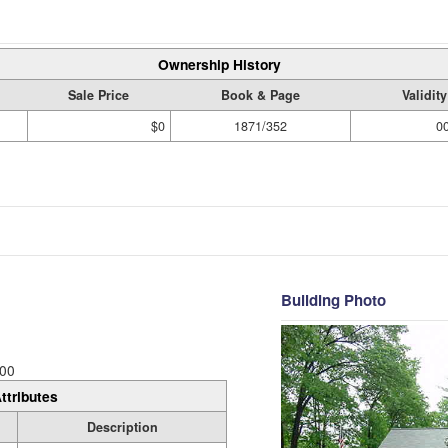
Ownership History
Sale Price
Book & Page
Validit
$0
1871/352
0
Building Photo
00
ttributes
Description