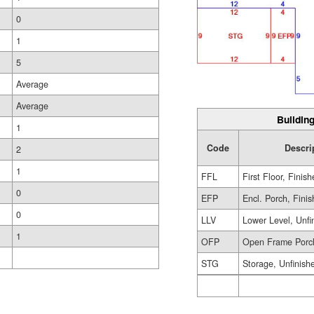
0
1
5
Average
Average
Building
1
Code
Descri
2
1
FFL
First Floor, Finis
0
EFP
Encl. Porch, Fini
0
LLV
Lower Level, Unfi
1
OFP
Open Frame Porc
STG
Storage, Unfinish