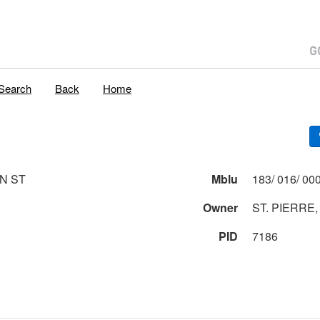
Search
Back
Home
ON ST
Mblu
Owner
ST. PIERRE,
PID
7186