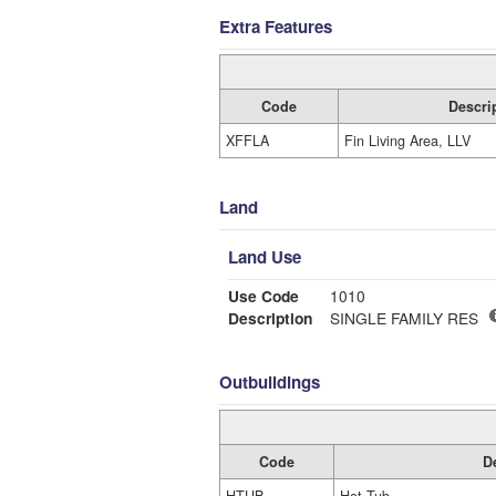
Extra Features
Code
Descri
XFFLA
Fin Living Area, LLV
Land
Land Use
Use Code
1010
Description
SINGLE FAMILY RES
Outbuildings
Code
D
HTUB
Hot Tub