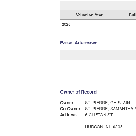
Valuation Year
Bui
2025
Parcel Addresses
Owner of Record
Owner
ST. PIERRE, GHISLAIN
Co-Owner
ST. PIERRE, SAMANTHA 
Address
6 CLIFTON ST
HUDSON, NH 03051