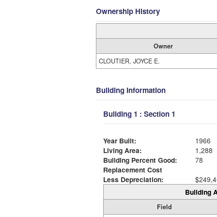
Ownership History
Owner
CLOUTIER, JOYCE E.
Building Information
Building 1 : Section 1
Year Built:
1966
Living Area:
1,288
Building Percent Good:
78
Replacement Cost
Less Depreciation:
$249,4
Building A
Field