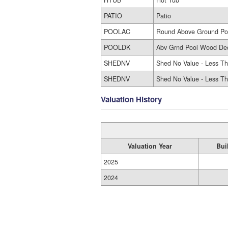
PATIO
Patio
POOLAC
Round Above Ground Po
POOLDK
Abv Grnd Pool Wood De
SHEDNV
Shed No Value - Less Th
SHEDNV
Shed No Value - Less Th
Valuation History
Valuation Year
Bui
2025
2024