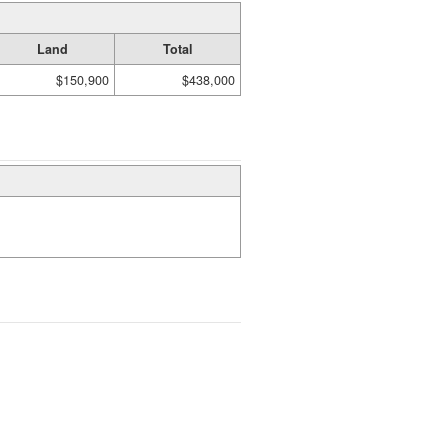
Land
Total
$150,900
$438,000