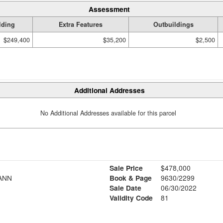
Assessment
lding
Extra Features
Outbuildings
$249,400
$35,200
$2,500
Additional Addresses
No Additional Addresses available for this parcel
Sale Price
$478,000
ANN
Book & Page
9630/2299
Sale Date
06/30/2022
Validity Code
81