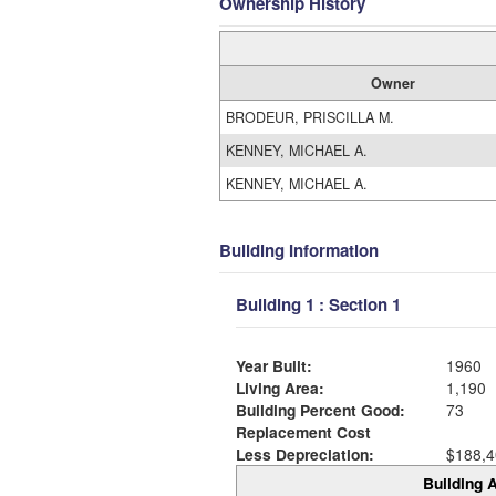
Ownership History
Owner
BRODEUR, PRISCILLA M.
KENNEY, MICHAEL A.
KENNEY, MICHAEL A.
Building Information
Building 1 : Section 1
Year Built:
1960
Living Area:
1,190
Building Percent Good:
73
Replacement Cost
Less Depreciation:
$188,4
Building A