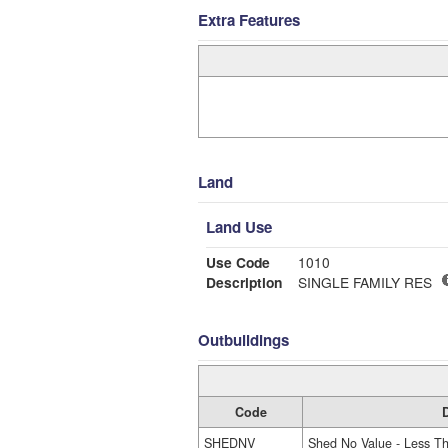
Extra Features
Land
Land Use
Use Code
1010
Description
SINGLE FAMILY RES
Outbuildings
Code
D
SHEDNV
Shed No Value - Less T