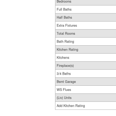
Bedrooms
Full Baths
Half Baths
Extra Fixtures
Total Rooms
Bath Rating
Kitchen Rating
Kitchens
Fireplace(s)
3/4 Baths
Bsmt Garage
WS Flues
(Liv) Units
Add Kitchen Rating