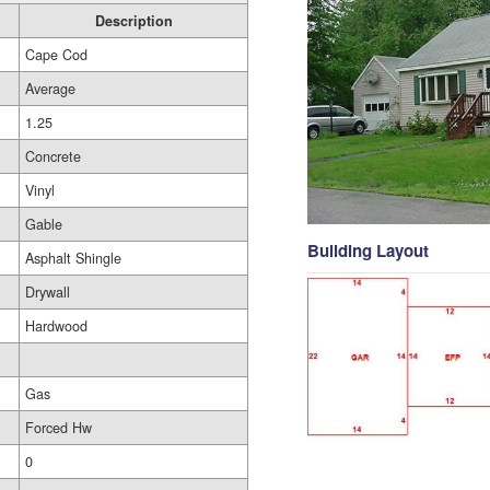
Description
Cape Cod
Average
1.25
Concrete
Vinyl
Gable
Building Layout
Asphalt Shingle
Drywall
Hardwood
Gas
Forced Hw
0