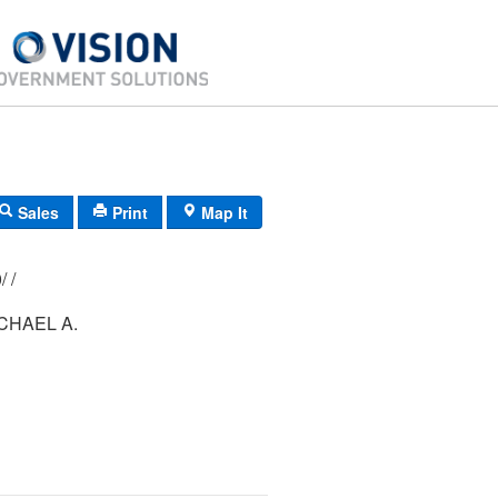
Sales
Print
Map It
183/ 048/ 000/ /
CHAEL A.