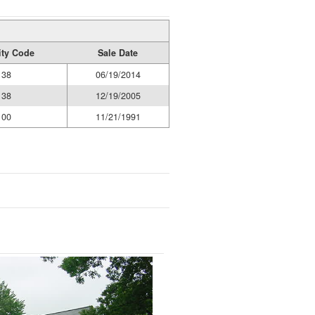
ity Code
Sale Date
38
06/19/2014
38
12/19/2005
00
11/21/1991