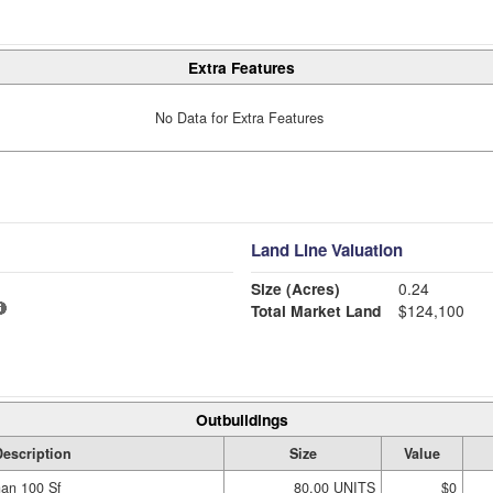
Extra Features
No Data for Extra Features
Land Line Valuation
Size (Acres)
0.24
Total Market Land
$124,100
Outbuildings
escription
Size
Value
han 100 Sf
80.00 UNITS
$0