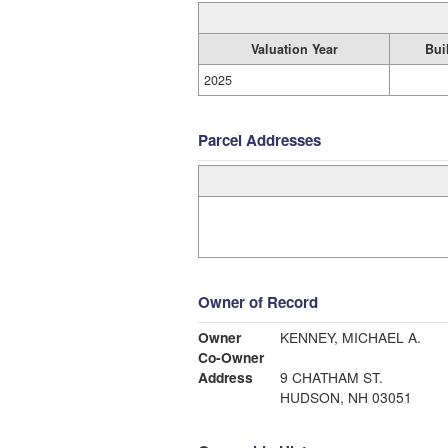
Valuation Year
Bui
2025
Parcel Addresses
Owner of Record
Owner
KENNEY, MICHAEL A.
Co-Owner
Address
9 CHATHAM ST.
HUDSON, NH 03051