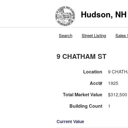
Hudson, NH
Search
Street Listing
Sales 
9 CHATHAM ST
Location
9 CHATH
Acct#
1925
Total Market Value
$312,500
Building Count
1
Current Value