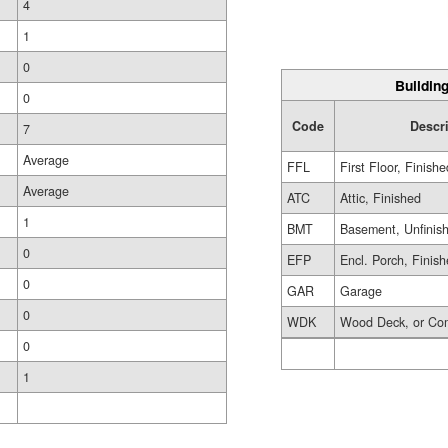
4
1
0
Building
0
Code
Descr
7
Average
FFL
First Floor, Finishe
Average
ATC
Attic, Finished
1
BMT
Basement, Unfinis
0
EFP
Encl. Porch, Finis
0
GAR
Garage
0
WDK
Wood Deck, or Co
0
1