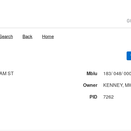
Search
Back
Home
AM ST
Mblu
Owner
KENNEY, MI
PID
7262