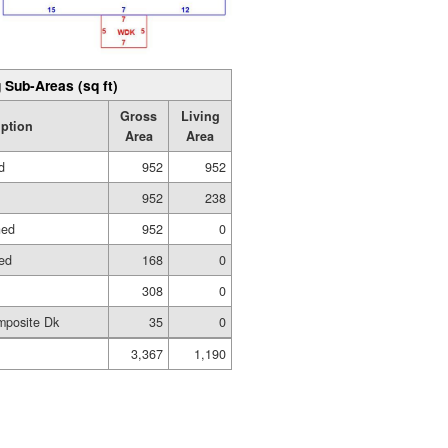
 Sub-Areas (sq ft)
Gross
Living
iption
Area
Area
d
952
952
952
238
hed
952
0
hed
168
0
308
0
mposite Dk
35
0
3,367
1,190