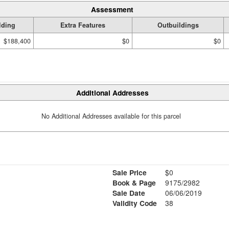
Assessment
lding
Extra Features
Outbuildings
$188,400
$0
$0
Additional Addresses
No Additional Addresses available for this parcel
Sale Price
$0
Book & Page
9175/2982
Sale Date
06/06/2019
Validity Code
38