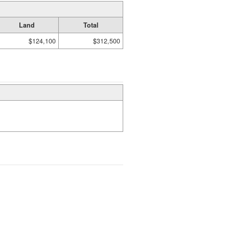
Land
Total
$124,100
$312,500