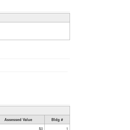
Assessed Value
Bldg #
$0
1