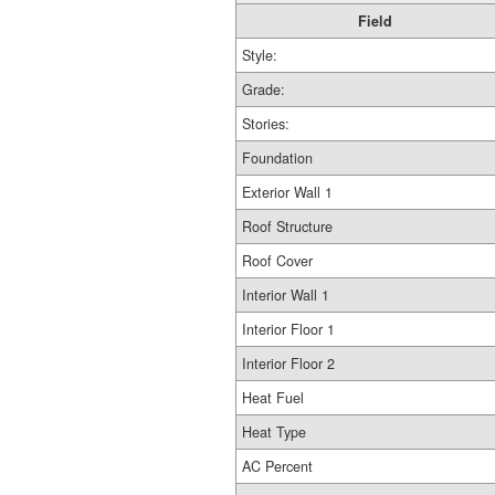
Field
Style:
Grade:
Stories:
Foundation
Exterior Wall 1
Roof Structure
Roof Cover
Interior Wall 1
Interior Floor 1
Interior Floor 2
Heat Fuel
Heat Type
AC Percent