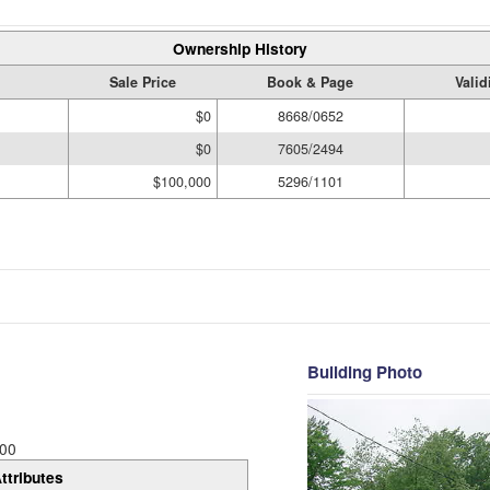
Ownership History
Sale Price
Book & Page
Valid
$0
8668/0652
$0
7605/2494
$100,000
5296/1101
Building Photo
00
ttributes