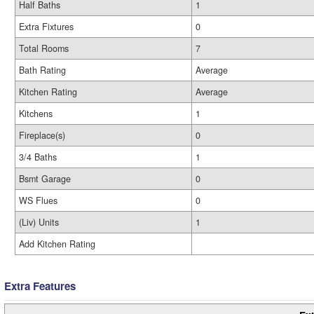
Half Baths
1
Extra Fixtures
0
Total Rooms
7
Bath Rating
Average
Kitchen Rating
Average
Kitchens
1
Fireplace(s)
0
3/4 Baths
1
Bsmt Garage
0
WS Flues
0
(Liv) Units
1
Add Kitchen Rating
Extra Features