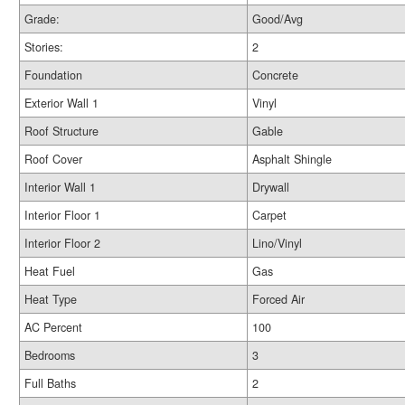
Grade:
Good/Avg
Stories:
2
Foundation
Concrete
Exterior Wall 1
Vinyl
Roof Structure
Gable
Roof Cover
Asphalt Shingle
Interior Wall 1
Drywall
Interior Floor 1
Carpet
Interior Floor 2
Lino/Vinyl
Heat Fuel
Gas
Heat Type
Forced Air
AC Percent
100
Bedrooms
3
Full Baths
2