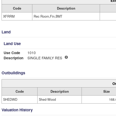
Ext
Code
Description
XFRRM
Rec Room,Fin,BMT
Land
Land Use
Use Code
1010
Description
SINGLE FAMILY RES
Outbuildings
Ou
Code
Description
Size
SHEDWD
Shed-Wood
168.
Valuation History