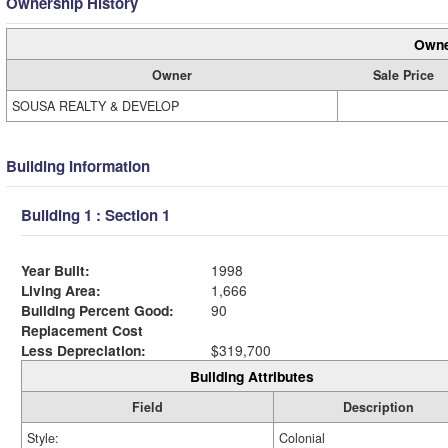
Ownership History
Owne
Owner
Sale Price
SOUSA REALTY & DEVELOP
Building Information
Building 1 : Section 1
Year Built:
1998
Living Area:
1,666
Building Percent Good:
90
Replacement Cost
Less Depreciation:
$319,700
Building Attributes
Field
Description
Style:
Colonial