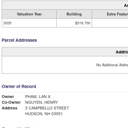
A
Valuation Year
Building
Extra Featu
2025
$319,700
Parcel Addresses
Additi
No Additional Addre
Owner of Record
Owner
PHAM, LAN X.
Co-Owner
NGUYEN, HENRY
Address
3 CAMPBELLO STREET
HUDSON, NH 03051