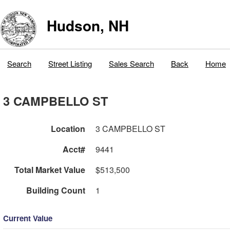
Hudson, NH
Search
Street Listing
Sales Search
Back
Home
3 CAMPBELLO ST
Location
3 CAMPBELLO ST
Acct#
9441
Total Market Value
$513,500
Building Count
1
Current Value