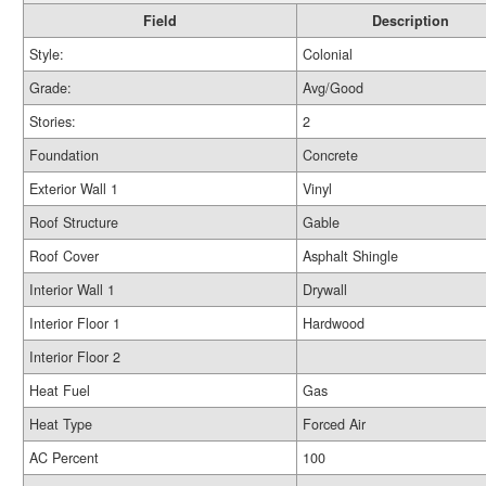
Field
Description
Style:
Colonial
Grade:
Avg/Good
Stories:
2
Foundation
Concrete
Exterior Wall 1
Vinyl
Roof Structure
Gable
Roof Cover
Asphalt Shingle
Interior Wall 1
Drywall
Interior Floor 1
Hardwood
Interior Floor 2
Heat Fuel
Gas
Heat Type
Forced Air
AC Percent
100