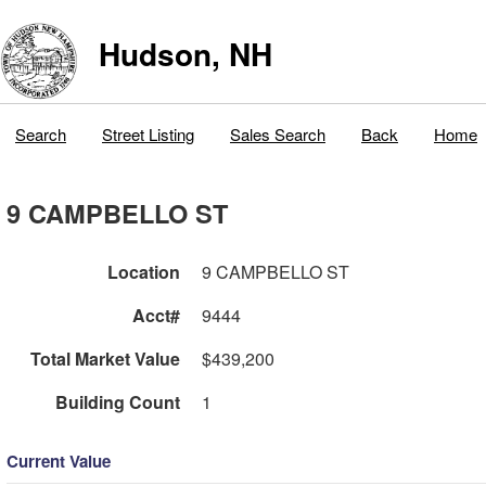
Hudson, NH
Search
Street Listing
Sales Search
Back
Home
9 CAMPBELLO ST
Location
9 CAMPBELLO ST
Acct#
9444
Total Market Value
$439,200
Building Count
1
Current Value