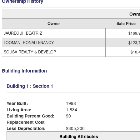
Ownership History
Owne
Owner
Sale Price
JAUREGUI, BEATRIZ
$169,
LOOMAN, RONALD/NANCY
$123,
SOUSA REALTY & DEVELOP
$18,
Building Information
Building 1 : Section 1
Year Built:
1998
Living Area:
1,834
Building Percent Good:
90
Replacement Cost
Less Depreciation:
$305,200
Building Attributes