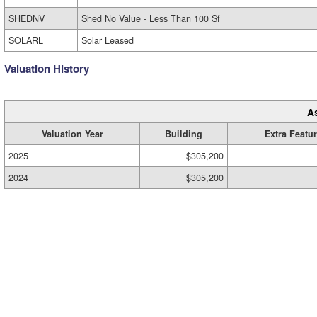
SHEDNV
Shed No Value - Less Than 100 Sf
SOLARL
Solar Leased
Valuation History
A
Valuation Year
Building
Extra Featu
2025
$305,200
2024
$305,200