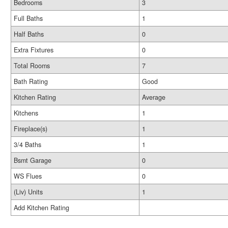
Bedrooms
3
Full Baths
1
Half Baths
0
Extra Fixtures
0
Total Rooms
7
Bath Rating
Good
Kitchen Rating
Average
Kitchens
1
Fireplace(s)
1
3/4 Baths
1
Bsmt Garage
0
WS Flues
0
(Liv) Units
1
Add Kitchen Rating