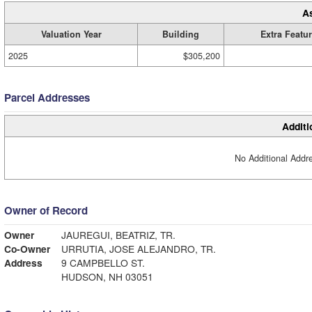
A
Valuation Year
Building
Extra Featu
2025
$305,200
Parcel Addresses
Additi
No Additional Addre
Owner of Record
Owner
JAUREGUI, BEATRIZ, TR.
Co-Owner
URRUTIA, JOSE ALEJANDRO, TR.
Address
9 CAMPBELLO ST.
HUDSON, NH 03051