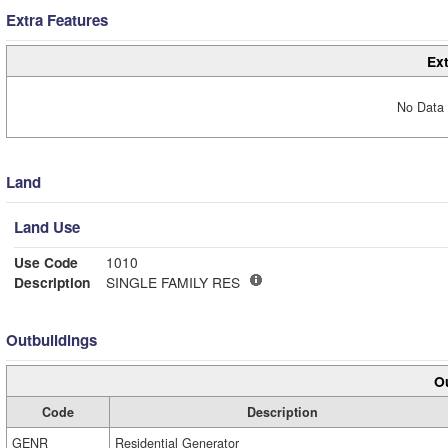
Extra Features
Ext
No Data 
Land
Land Use
Use Code
1010
Description
SINGLE FAMILY RES
Outbuildings
Ou
Code
Description
GENR
Residential Generator