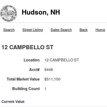
Hudson, NH
Search
Street Listing
Sales Search
Back
Home
12 CAMPBELLO ST
Location
12 CAMPBELLO ST
Acct#
9446
Total Market Value
$511,100
Building Count
1
Current Value