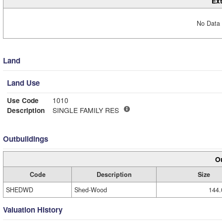
Ext
No Data 
Land
Land Use
Use Code
1010
Description
SINGLE FAMILY RES
Outbuildings
Ou
Code
Description
Size
SHEDWD
Shed-Wood
144.
Valuation History