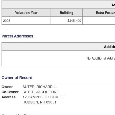
A
Valuation Year
Building
Extra Featu
2025
$345,400
Parcel Addresses
Additi
No Additional Addre
Owner of Record
Owner
SUTER, RICHARD L.
Co-Owner
SUTER, JACQUELINE
Address
12 CAMPBELLO STREET
HUDSON, NH 03051