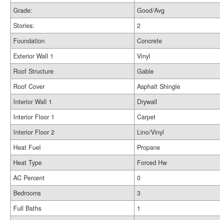
Grade:
Good/Avg
Stories:
2
Foundation
Concrete
Exterior Wall 1
Vinyl
Roof Structure
Gable
Roof Cover
Asphalt Shingle
Interior Wall 1
Drywall
Interior Floor 1
Carpet
Interior Floor 2
Lino/Vinyl
Heat Fuel
Propane
Heat Type
Forced Hw
AC Percent
0
Bedrooms
3
Full Baths
1