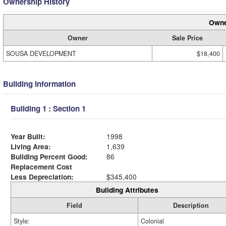
Ownership History
Owne
Owner
Sale Price
SOUSA DEVELOPMENT
$18,400
Building Information
Building 1 : Section 1
Year Built:
1998
Living Area:
1,639
Building Percent Good:
86
Replacement Cost
Less Depreciation:
$345,400
Building Attributes
Field
Description
Style:
Colonial