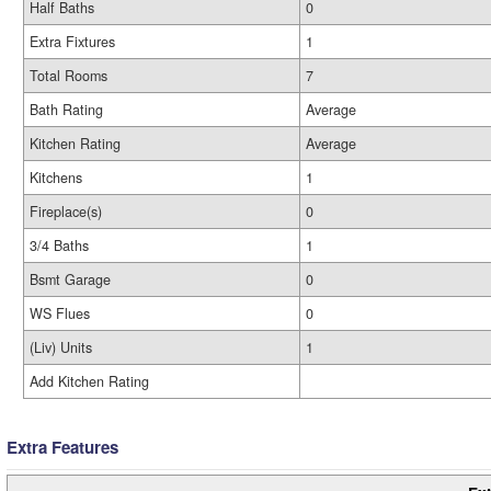
Half Baths
0
Extra Fixtures
1
Total Rooms
7
Bath Rating
Average
Kitchen Rating
Average
Kitchens
1
Fireplace(s)
0
3/4 Baths
1
Bsmt Garage
0
WS Flues
0
(Liv) Units
1
Add Kitchen Rating
Extra Features