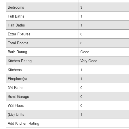
Bedrooms
3
Full Baths
1
Half Baths
1
Extra Fixtures
0
Total Rooms
6
Bath Rating
Good
Kitchen Rating
Very Good
Kitchens
1
Fireplace(s)
1
3/4 Baths
0
Bsmt Garage
0
WS Flues
0
(Liv) Units
1
Add Kitchen Rating