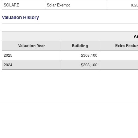
SOLARE
Solar Exempt
9.2
Valuation History
A
Valuation Year
Building
Extra Featu
2025
$308,100
2024
$308,100