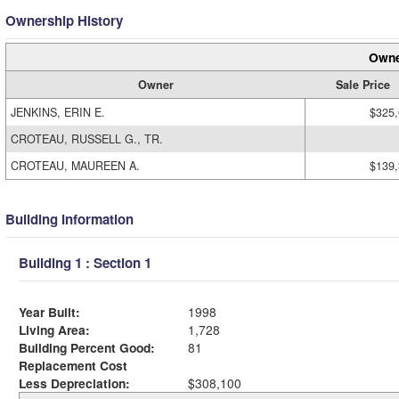
Ownership History
Owne
Owner
Sale Price
JENKINS, ERIN E.
$325
CROTEAU, RUSSELL G., TR.
CROTEAU, MAUREEN A.
$139
Building Information
Building 1 : Section 1
Year Built:
1998
Living Area:
1,728
Building Percent Good:
81
Replacement Cost
Less Depreciation:
$308,100