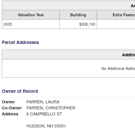
A
Valuation Year
Building
Extra Featu
2025
$308,100
Parcel Addresses
Additi
No Additional Addre
Owner of Record
Owner
FARREN, LAURA
Co-Owner
FARREN, CHRISTOPHER
Address
6 CAMPBELLO ST
HUDSON, NH 03051