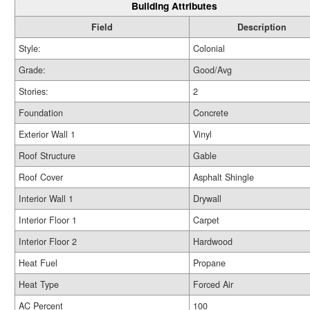
Building Attributes
Field
Description
Style:
Colonial
Grade:
Good/Avg
Stories:
2
Foundation
Concrete
Exterior Wall 1
Vinyl
Roof Structure
Gable
Roof Cover
Asphalt Shingle
Interior Wall 1
Drywall
Interior Floor 1
Carpet
Interior Floor 2
Hardwood
Heat Fuel
Propane
Heat Type
Forced Air
AC Percent
100