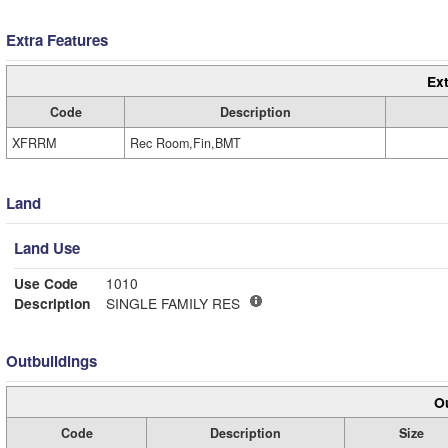
Extra Features
Ext
Code
Description
XFRRM
Rec Room,Fin,BMT
Land
Land Use
Use Code
1010
Description
SINGLE FAMILY RES
Outbuildings
Ou
Code
Description
Size