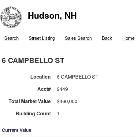
Hudson, NH
Search
Street Listing
Sales Search
Back
Home
6 CAMPBELLO ST
Location
6 CAMPBELLO ST
Acct#
9449
Total Market Value
$460,000
Building Count
1
Current Value