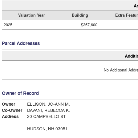
A
Valuation Year
Building
Extra Featu
2025
$367,600
Parcel Addresses
Additi
No Additional Addre
Owner of Record
Owner
ELLISON, JO-ANN M.
Co-Owner
DAVANI, REBECCA K.
Address
20 CAMPBELLO ST
HUDSON, NH 03051