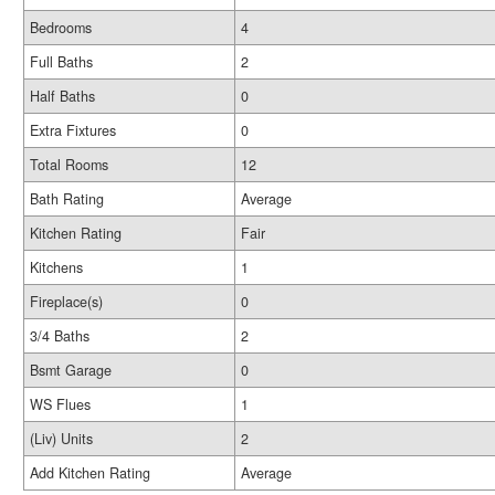
Bedrooms
4
Full Baths
2
Half Baths
0
Extra Fixtures
0
Total Rooms
12
Bath Rating
Average
Kitchen Rating
Fair
Kitchens
1
Fireplace(s)
0
3/4 Baths
2
Bsmt Garage
0
WS Flues
1
(Liv) Units
2
Add Kitchen Rating
Average