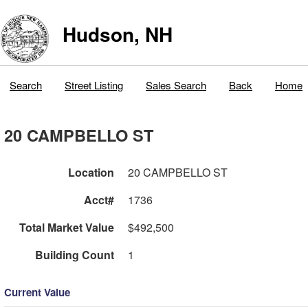
Hudson, NH
Search
Street Listing
Sales Search
Back
Home
20 CAMPBELLO ST
Location
20 CAMPBELLO ST
Acct#
1736
Total Market Value
$492,500
Building Count
1
Current Value