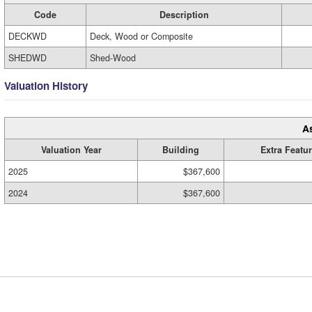
Code
Description
DECKWD
Deck, Wood or Composite
SHEDWD
Shed-Wood
Valuation History
A
Valuation Year
Building
Extra Featu
2025
$367,600
2024
$367,600