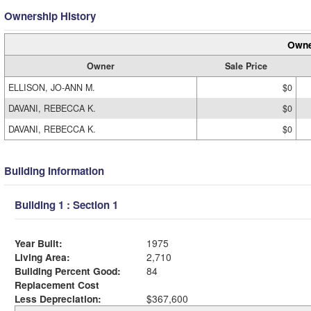
Ownership History
Owne
Owner
Sale Price
ELLISON, JO-ANN M.
$0
DAVANI, REBECCA K.
$0
DAVANI, REBECCA K.
$0
Building Information
Building 1 : Section 1
Year Built:
1975
Living Area:
2,710
Building Percent Good:
84
Replacement Cost
Less Depreciation:
$367,600