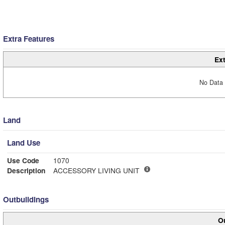
Extra Features
Ext
No Data 
Land
Land Use
Use Code
1070
Description
ACCESSORY LIVING UNIT
Outbuildings
Ou