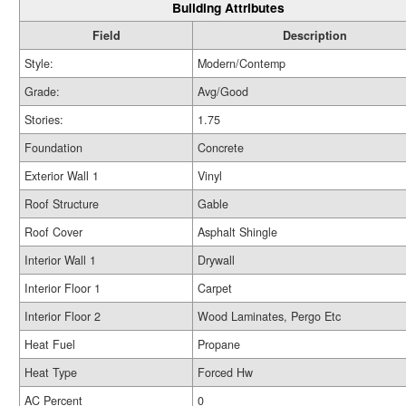
Building Attributes
Field
Description
Style:
Modern/Contemp
Grade:
Avg/Good
Stories:
1.75
Foundation
Concrete
Exterior Wall 1
Vinyl
Roof Structure
Gable
Roof Cover
Asphalt Shingle
Interior Wall 1
Drywall
Interior Floor 1
Carpet
Interior Floor 2
Wood Laminates, Pergo Etc
Heat Fuel
Propane
Heat Type
Forced Hw
AC Percent
0