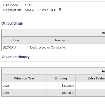
Use Code
1010
Description
SINGLE FAMILY RES
Outbuildings
Ou
Code
Description
DECKWD
Deck, Wood or Composite
Valuation History
A
Valuation Year
Building
Extra Featu
2025
$329,000
2024
$329,000