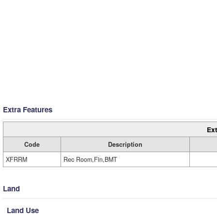
Extra Features
Ext
Code
Description
XFRRM
Rec Room,Fin,BMT
Land
Land Use