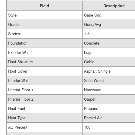
Field
Description
Style:
Cape Cod
Grade:
Good/Avg
Stories:
1.5
Foundation
Concrete
Exterior Wall 1
Logs
Roof Structure
Gable
Roof Cover
Asphalt Shingle
Interior Wall 1
Solid Wood
Interior Floor 1
Hardwood
Interior Floor 2
Carpet
Heat Fuel
Propane
Heat Type
Forced Air
AC Percent
100