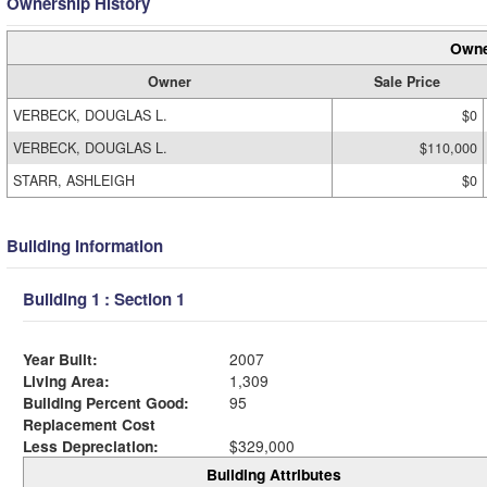
Ownership History
Owne
Owner
Sale Price
VERBECK, DOUGLAS L.
$0
VERBECK, DOUGLAS L.
$110,000
STARR, ASHLEIGH
$0
Building Information
Building 1 : Section 1
Year Built:
2007
Living Area:
1,309
Building Percent Good:
95
Replacement Cost
Less Depreciation:
$329,000
Building Attributes