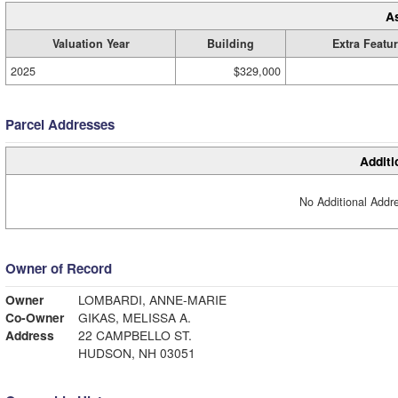
A
Valuation Year
Building
Extra Featu
2025
$329,000
Parcel Addresses
Additi
No Additional Addre
Owner of Record
Owner
LOMBARDI, ANNE-MARIE
Co-Owner
GIKAS, MELISSA A.
Address
22 CAMPBELLO ST.
HUDSON, NH 03051