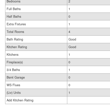
Bedrooms
2
Full Baths
1
Half Baths
0
Extra Fixtures
1
Total Rooms
4
Bath Rating
Good
Kitchen Rating
Good
Kitchens
1
Fireplace(s)
0
3/4 Baths
1
Bsmt Garage
0
WS Flues
0
(Liv) Units
1
Add Kitchen Rating