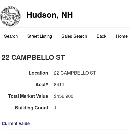
Hudson, NH
Search
Street Listing
Sales Search
Back
Home
22 CAMPBELLO ST
Location
22 CAMPBELLO ST
Acct#
8411
Total Market Value
$456,900
Building Count
1
Current Value