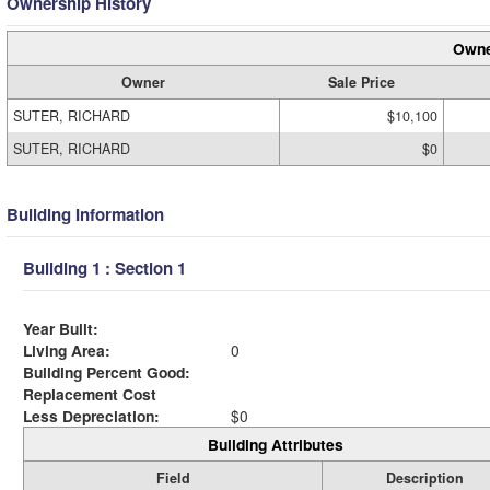
Ownership History
Owne
Owner
Sale Price
SUTER, RICHARD
$10,100
SUTER, RICHARD
$0
Building Information
Building 1 : Section 1
Year Built:
Living Area:
0
Building Percent Good:
Replacement Cost
Less Depreciation:
$0
Building Attributes
Field
Description