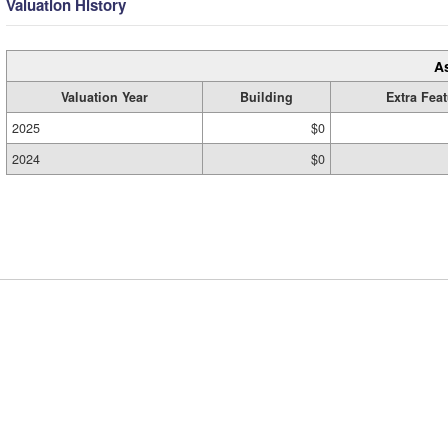
Valuation History
A
Valuation Year
Building
Extra Fea
2025
$0
2024
$0