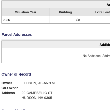
A
Valuation Year
Building
Extra Fea
2025
$0
Parcel Addresses
Additi
No Additional Addre
Owner of Record
Owner
ELLISON, JO-ANN M.
Co-Owner
Address
20 CAMPBELLO ST
HUDSON, NH 03051