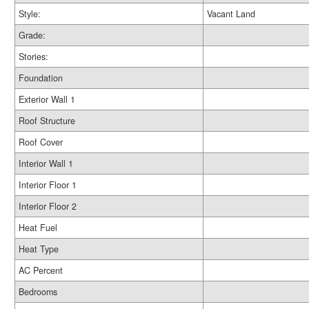
Style:
Vacant Land
Grade:
Stories:
Foundation
Exterior Wall 1
Roof Structure
Roof Cover
Interior Wall 1
Interior Floor 1
Interior Floor 2
Heat Fuel
Heat Type
AC Percent
Bedrooms