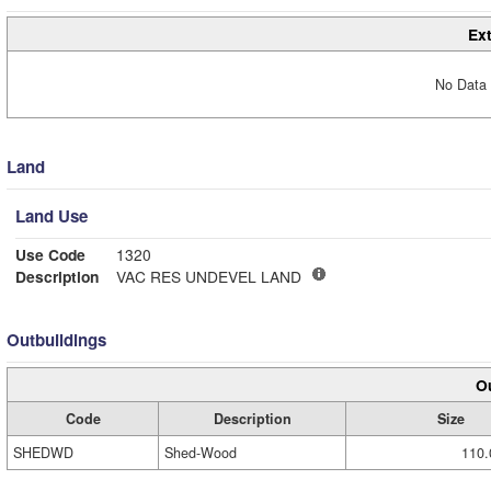
Ext
No Data 
Land
Land Use
Use Code
1320
Description
VAC RES UNDEVEL LAND
Outbuildings
Ou
Code
Description
Size
SHEDWD
Shed-Wood
110.