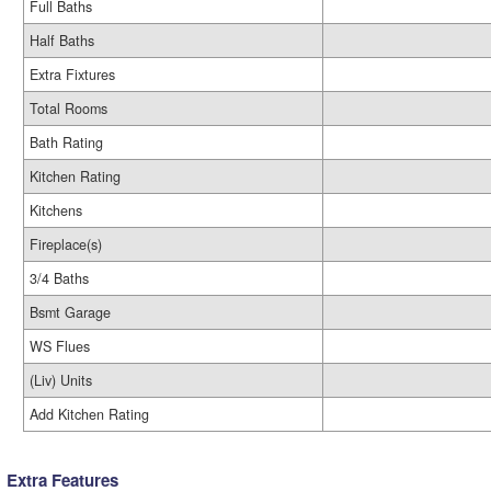
Full Baths
Half Baths
Extra Fixtures
Total Rooms
Bath Rating
Kitchen Rating
Kitchens
Fireplace(s)
3/4 Baths
Bsmt Garage
WS Flues
(Liv) Units
Add Kitchen Rating
Extra Features