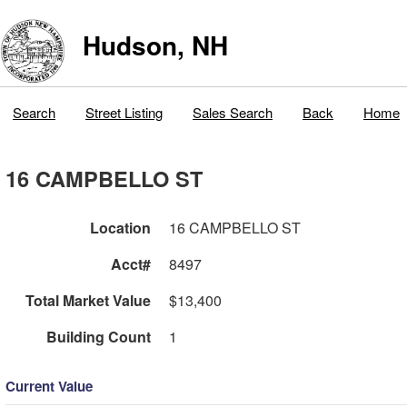
Hudson, NH
Search
Street Listing
Sales Search
Back
Home
16 CAMPBELLO ST
Location
16 CAMPBELLO ST
Acct#
8497
Total Market Value
$13,400
Building Count
1
Current Value