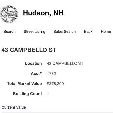
Hudson, NH
Search
Street Listing
Sales Search
Back
Home
43 CAMPBELLO ST
Location
43 CAMPBELLO ST
Acct#
1732
Total Market Value
$378,200
Building Count
1
Current Value