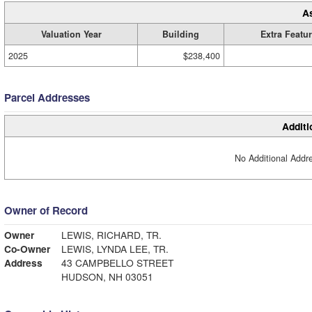
A
Valuation Year
Building
Extra Featu
2025
$238,400
Parcel Addresses
Additi
No Additional Addre
Owner of Record
Owner
LEWIS, RICHARD, TR.
Co-Owner
LEWIS, LYNDA LEE, TR.
Address
43 CAMPBELLO STREET
HUDSON, NH 03051