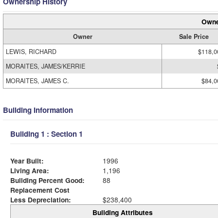
Ownership History
Owne
Owner
Sale Price
LEWIS, RICHARD
$118,0
MORAITES, JAMES/KERRIE
MORAITES, JAMES C.
$84,0
Building Information
Building 1 : Section 1
Year Built:
1996
Living Area:
1,196
Building Percent Good:
88
Replacement Cost
Less Depreciation:
$238,400
Building Attributes