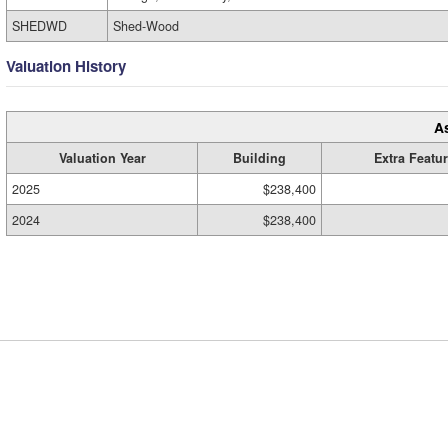
SHEDWD
Shed-Wood
Valuation History
A
Valuation Year
Building
Extra Featu
2025
$238,400
2024
$238,400