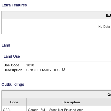
Extra Features
Ext
No Data 
Land
Land Use
Use Code
1010
Description
SINGLE FAMILY RES
Outbuildings
Ou
Code
Description
GAR2
Garage, Full 2 Story, Not Finished Area