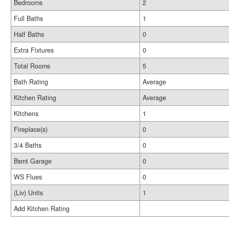
Bedrooms
2
Full Baths
1
Half Baths
0
Extra Fixtures
0
Total Rooms
5
Bath Rating
Average
Kitchen Rating
Average
Kitchens
1
Fireplace(s)
0
3/4 Baths
0
Bsmt Garage
0
WS Flues
0
(Liv) Units
1
Add Kitchen Rating