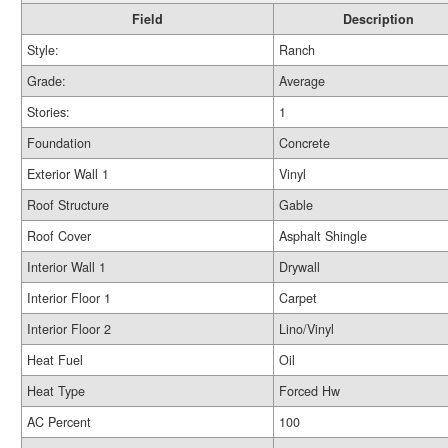
Field
Description
Style:
Ranch
Grade:
Average
Stories:
1
Foundation
Concrete
Exterior Wall 1
Vinyl
Roof Structure
Gable
Roof Cover
Asphalt Shingle
Interior Wall 1
Drywall
Interior Floor 1
Carpet
Interior Floor 2
Lino/Vinyl
Heat Fuel
Oil
Heat Type
Forced Hw
AC Percent
100