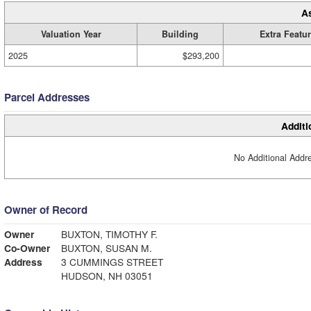
A
Valuation Year
Building
Extra Featu
2025
$293,200
Parcel Addresses
Additi
No Additional Addre
Owner of Record
Owner
BUXTON, TIMOTHY F.
Co-Owner
BUXTON, SUSAN M.
Address
3 CUMMINGS STREET
HUDSON, NH 03051