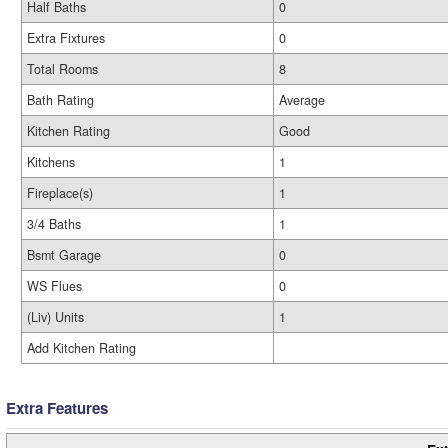
Half Baths
0
Extra Fixtures
0
Total Rooms
8
Bath Rating
Average
Kitchen Rating
Good
Kitchens
1
Fireplace(s)
1
3/4 Baths
1
Bsmt Garage
0
WS Flues
0
(Liv) Units
1
Add Kitchen Rating
Extra Features