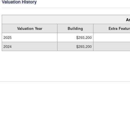
Valuation History
A
Valuation Year
Building
Extra Featu
2025
$293,200
2024
$293,200