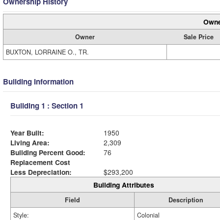
Ownership History
Owne
Owner
Sale Price
BUXTON, LORRAINE O., TR.
Building Information
Building 1 : Section 1
Year Built:
1950
Living Area:
2,309
Building Percent Good:
76
Replacement Cost
Less Depreciation:
$293,200
Building Attributes
Field
Description
Style:
Colonial