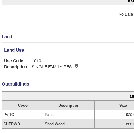
Ext
No Data 
Land
Land Use
Use Code
1010
Description
SINGLE FAMILY RES
Outbuildings
Ou
Code
Description
Size
PATIO
Patio
520.
SHEDWD
Shed-Wood
288.