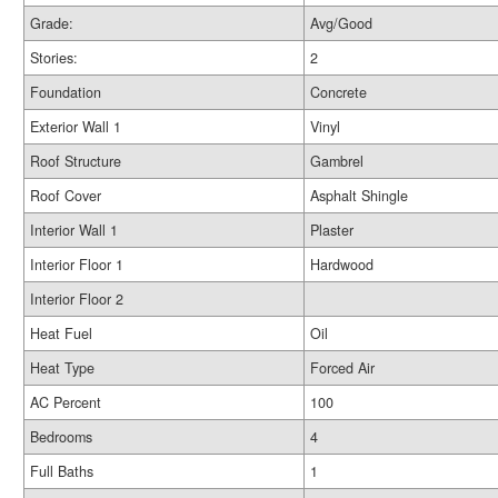
Grade:
Avg/Good
Stories:
2
Foundation
Concrete
Exterior Wall 1
Vinyl
Roof Structure
Gambrel
Roof Cover
Asphalt Shingle
Interior Wall 1
Plaster
Interior Floor 1
Hardwood
Interior Floor 2
Heat Fuel
Oil
Heat Type
Forced Air
AC Percent
100
Bedrooms
4
Full Baths
1