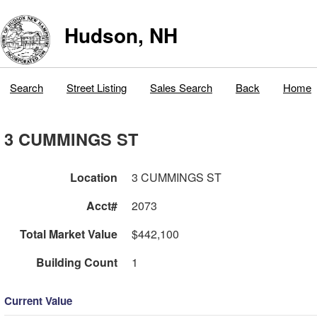
Hudson, NH
Search
Street Listing
Sales Search
Back
Home
3 CUMMINGS ST
Location
3 CUMMINGS ST
Acct#
2073
Total Market Value
$442,100
Building Count
1
Current Value