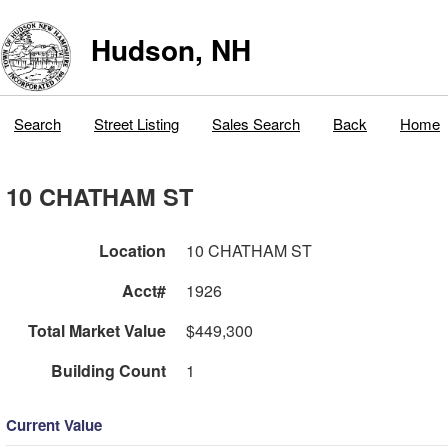
Hudson, NH
Search
Street Listing
Sales Search
Back
Home
10 CHATHAM ST
Location
10 CHATHAM ST
Acct#
1926
Total Market Value
$449,300
Building Count
1
Current Value