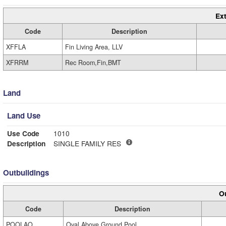
Ext
Code
Description
XFFLA
Fin Living Area, LLV
XFRRM
Rec Room,Fin,BMT
Land
Land Use
Use Code
1010
Description
SINGLE FAMILY RES
Outbuildings
Ou
Code
Description
POOLAO
Oval Above Ground Pool