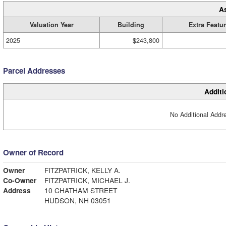
A
Valuation Year
Building
Extra Featu
2025
$243,800
Parcel Addresses
Additi
No Additional Addre
Owner of Record
Owner
FITZPATRICK, KELLY A.
Co-Owner
FITZPATRICK, MICHAEL J.
Address
10 CHATHAM STREET
HUDSON, NH 03051