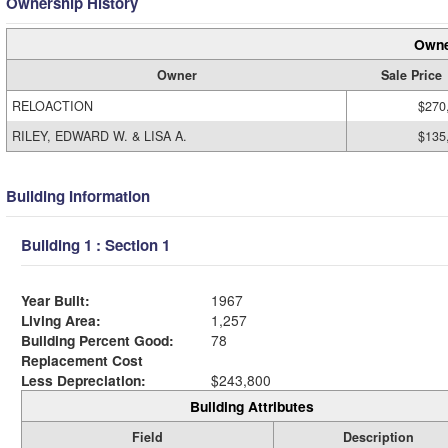
Ownership History
Owne
Owner
Sale Price
RELOACTION
$270
RILEY, EDWARD W. & LISA A.
$135
Building Information
Building 1 : Section 1
Year Built:
1967
Living Area:
1,257
Building Percent Good:
78
Replacement Cost
Less Depreciation:
$243,800
Building Attributes
Field
Description