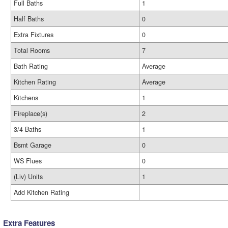
Full Baths
1
Half Baths
0
Extra Fixtures
0
Total Rooms
7
Bath Rating
Average
Kitchen Rating
Average
Kitchens
1
Fireplace(s)
2
3/4 Baths
1
Bsmt Garage
0
WS Flues
0
(Liv) Units
1
Add Kitchen Rating
Extra Features