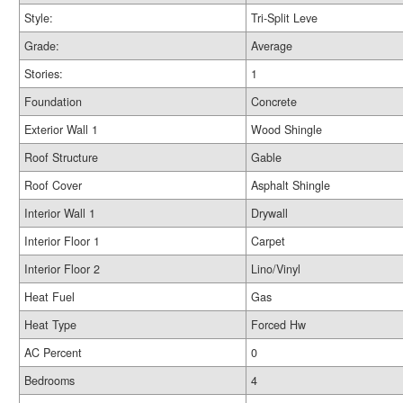
Style:
Tri-Split Leve
Grade:
Average
Stories:
1
Foundation
Concrete
Exterior Wall 1
Wood Shingle
Roof Structure
Gable
Roof Cover
Asphalt Shingle
Interior Wall 1
Drywall
Interior Floor 1
Carpet
Interior Floor 2
Lino/Vinyl
Heat Fuel
Gas
Heat Type
Forced Hw
AC Percent
0
Bedrooms
4