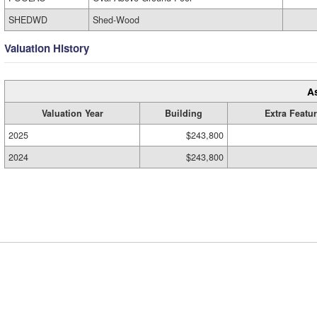
SHEDWD
Shed-Wood
Valuation History
A
Valuation Year
Building
Extra Featu
2025
$243,800
2024
$243,800