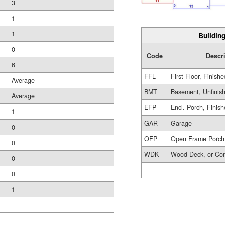
3
1
1
Building
0
Code
Descr
6
FFL
First Floor, Finishe
Average
BMT
Basement, Unfinis
Average
EFP
Encl. Porch, Finis
1
GAR
Garage
0
OFP
Open Frame Porch
0
WDK
Wood Deck, or Co
0
0
1