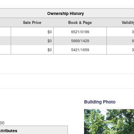
Ownership History
Sale Price
Book & Page
Validi
$0
6521/0199
3
$0
5669/1429
9
$0
5421/1659
3
Building Photo
00
ttributes