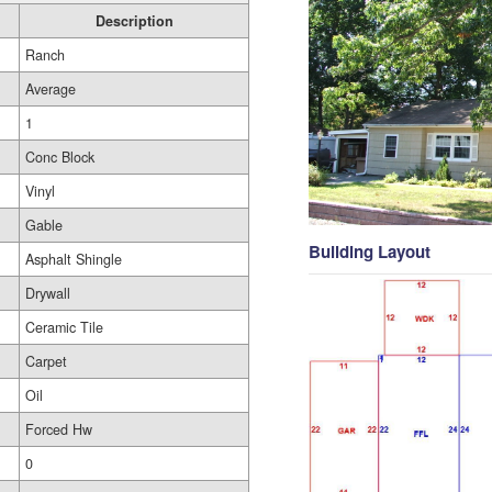
Description
Ranch
Average
1
Conc Block
Vinyl
Gable
Building Layout
Asphalt Shingle
Drywall
Ceramic Tile
Carpet
Oil
Forced Hw
0