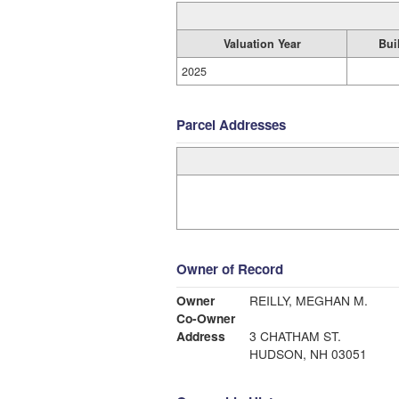
Valuation Year
Bui
2025
Parcel Addresses
Owner of Record
Owner
REILLY, MEGHAN M.
Co-Owner
Address
3 CHATHAM ST.
HUDSON, NH 03051