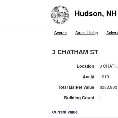
Hudson, NH
Search
Street Listing
Sales 
3 CHATHAM ST
Location
3 CHATH
Acct#
1919
Total Market Value
$383,900
Building Count
1
Current Value