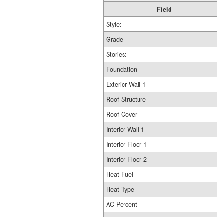
Field
Style:
Grade:
Stories:
Foundation
Exterior Wall 1
Roof Structure
Roof Cover
Interior Wall 1
Interior Floor 1
Interior Floor 2
Heat Fuel
Heat Type
AC Percent