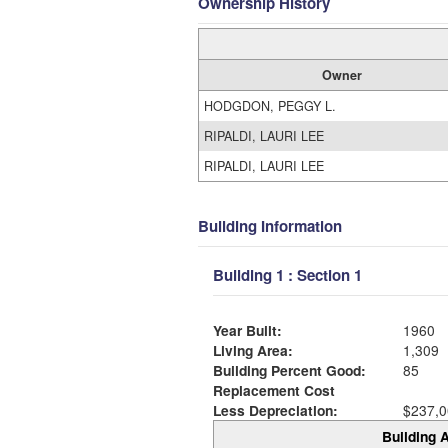
Ownership History
Owner
HODGDON, PEGGY L.
RIPALDI, LAURI LEE
RIPALDI, LAURI LEE
Building Information
Building 1 : Section 1
Year Built:
1960
Living Area:
1,309
Building Percent Good:
85
Replacement Cost
Less Depreciation:
$237,0
Building A