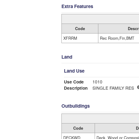
Extra Features
Code
Descr
XFRRM
Rec Room,Fin,BMT
Land
Land Use
Use Code
1010
Description
SINGLE FAMILY RES
Outbuildings
Code
D
DECKWD
Deck, Wood or Composi