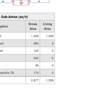
 Sub-Areas (sq ft)
Gross
Living
iption
Area
Area
d
1,309
1,309
hed
984
0
hed
120
0
242
0
48
0
mposite Dk
174
0
2,877
1,309