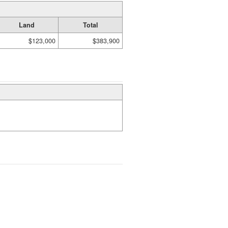
Land
Total
$123,000
$383,900