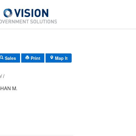
Sales
Print
Map It
175/ 135/ 000/ /
GHAN M.