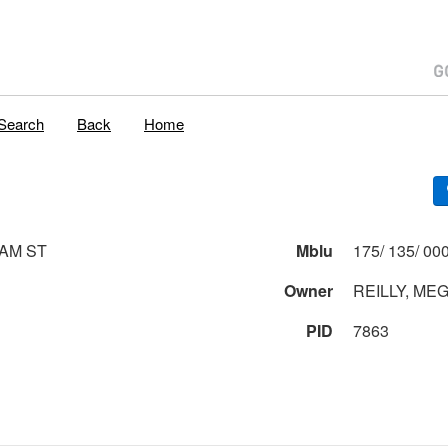
Search
Back
Home
AM ST
Mblu
Owner
REILLY, ME
PID
7863