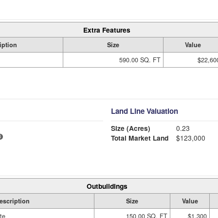
Extra Features
iption
Size
Value
590.00 SQ. FT
$22,60
Land Line Valuation
Size (Acres)
0.23
Total Market Land
$123,000
Outbuildings
escription
Size
Value
te
150.00 SQ. FT
$1,300