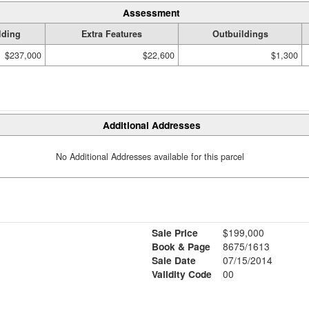
Assessment
lding
Extra Features
Outbuildings
$237,000
$22,600
$1,300
Additional Addresses
No Additional Addresses available for this parcel
Sale Price
$199,000
Book & Page
8675/1613
Sale Date
07/15/2014
Validity Code
00