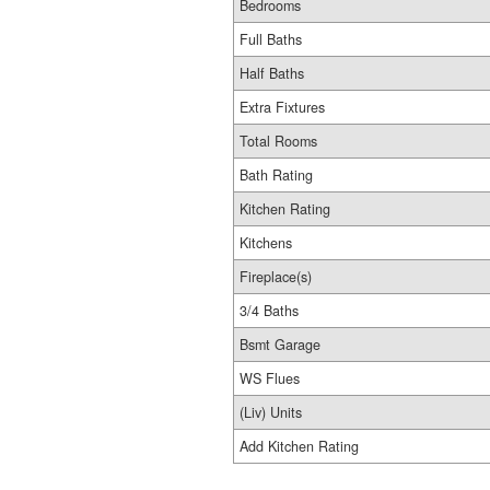
Bedrooms
Full Baths
Half Baths
Extra Fixtures
Total Rooms
Bath Rating
Kitchen Rating
Kitchens
Fireplace(s)
3/4 Baths
Bsmt Garage
WS Flues
(Liv) Units
Add Kitchen Rating