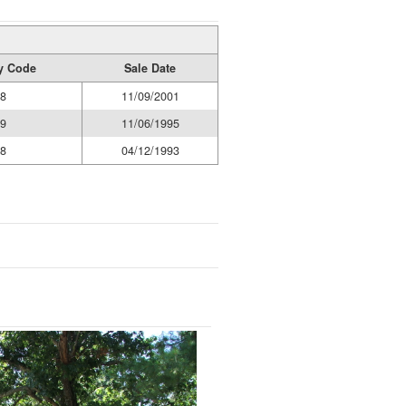
ty Code
Sale Date
8
11/09/2001
9
11/06/1995
8
04/12/1993