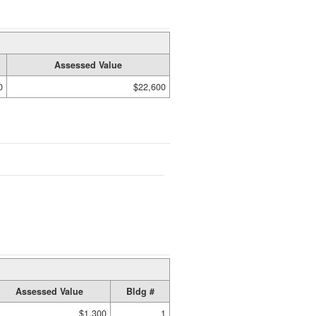
Assessed Value
0
$22,600
Assessed Value
Bldg #
$1,300
1