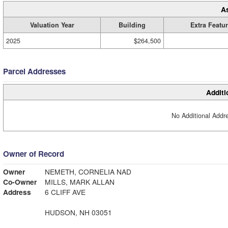
A
Valuation Year
Building
Extra Featu
2025
$264,500
Parcel Addresses
Additi
No Additional Addre
Owner of Record
Owner
NEMETH, CORNELIA NAD
Co-Owner
MILLS, MARK ALLAN
Address
6 CLIFF AVE
HUDSON, NH 03051