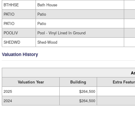
BTHHSE
Bath House
PATIO
Patio
PATIO
Patio
POOLIV
Pool - Vinyl Lined In Ground
SHEDWD
Shed-Wood
Valuation History
A
Valuation Year
Building
Extra Featu
2025
$264,500
2024
$264,500