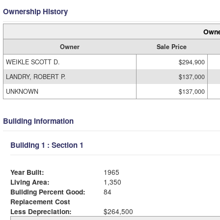
Ownership History
Owne
Owner
Sale Price
WEIKLE SCOTT D.
$294,900
LANDRY, ROBERT P.
$137,000
UNKNOWN
$137,000
Building Information
Building 1 : Section 1
Year Built:
1965
Living Area:
1,350
Building Percent Good:
84
Replacement Cost
Less Depreciation:
$264,500