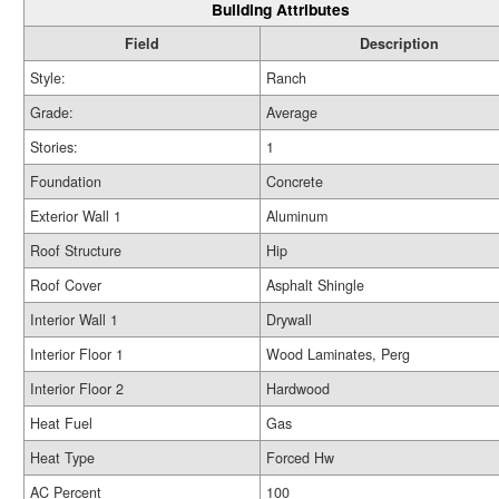
Building Attributes
Field
Description
Style:
Ranch
Grade:
Average
Stories:
1
Foundation
Concrete
Exterior Wall 1
Aluminum
Roof Structure
Hip
Roof Cover
Asphalt Shingle
Interior Wall 1
Drywall
Interior Floor 1
Wood Laminates, Perg
Interior Floor 2
Hardwood
Heat Fuel
Gas
Heat Type
Forced Hw
AC Percent
100