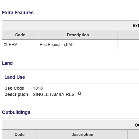
Extra Features
Ext
Code
Description
XFRRM
Rec Room,Fin,BMT
Land
Land Use
Use Code
1010
Description
SINGLE FAMILY RES
Outbuildings
Ou
Code
Description