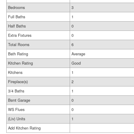
Bedrooms
3
Full Baths
1
Half Baths
0
Extra Fixtures
0
Total Rooms
6
Bath Rating
Average
Kitchen Rating
Good
Kitchens
1
Fireplace(s)
2
3/4 Baths
1
Bsmt Garage
0
WS Flues
0
(Liv) Units
1
Add Kitchen Rating