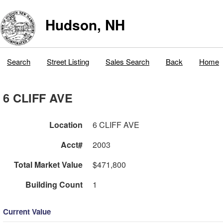
Hudson, NH
Search
Street Listing
Sales Search
Back
Home
6 CLIFF AVE
Location
6 CLIFF AVE
Acct#
2003
Total Market Value
$471,800
Building Count
1
Current Value