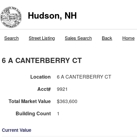
Hudson, NH
Search
Street Listing
Sales Search
Back
Home
6 A CANTERBERRY CT
Location
6 A CANTERBERRY CT
Acct#
9921
Total Market Value
$363,600
Building Count
1
Current Value