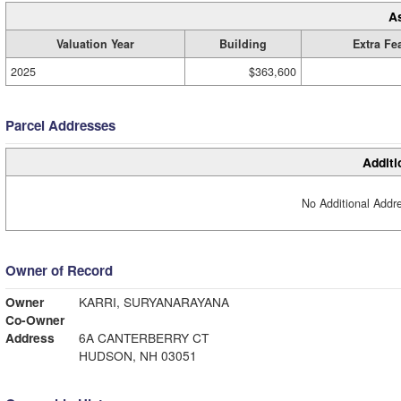
A
Valuation Year
Building
Extra Fe
2025
$363,600
Parcel Addresses
Additi
No Additional Addre
Owner of Record
Owner
KARRI, SURYANARAYANA
Co-Owner
Address
6A CANTERBERRY CT
HUDSON, NH 03051