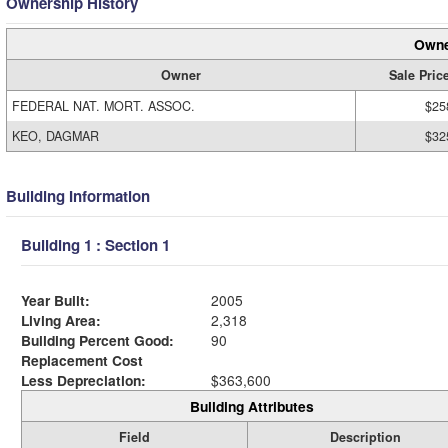
Ownership History
Owne
Owner
Sale Pric
FEDERAL NAT. MORT. ASSOC.
$25
KEO, DAGMAR
$32
Building Information
Building 1 : Section 1
Year Built:
2005
Living Area:
2,318
Building Percent Good:
90
Replacement Cost
Less Depreciation:
$363,600
Building Attributes
Field
Description