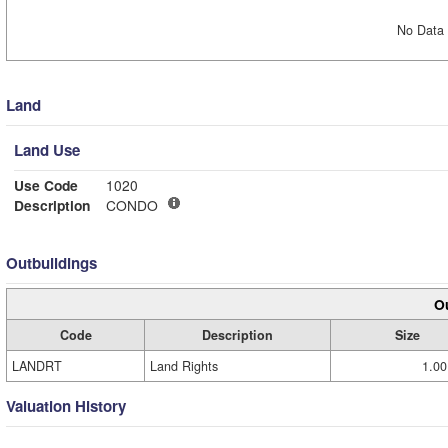
No Data 
Land
Land Use
Use Code
1020
Description
CONDO
Outbuildings
Ou
Code
Description
Size
LANDRT
Land Rights
1.00
Valuation History