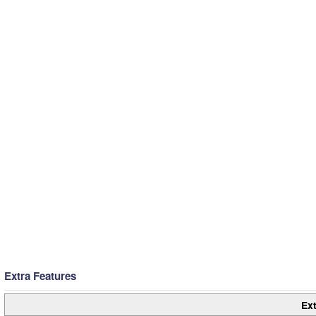
Extra Features
Ext