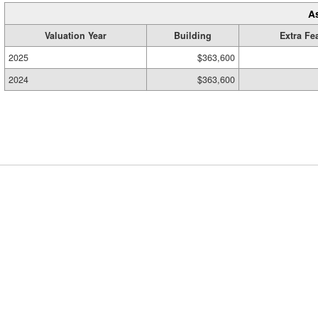
A
Valuation Year
Building
Extra Fe
2025
$363,600
2024
$363,600