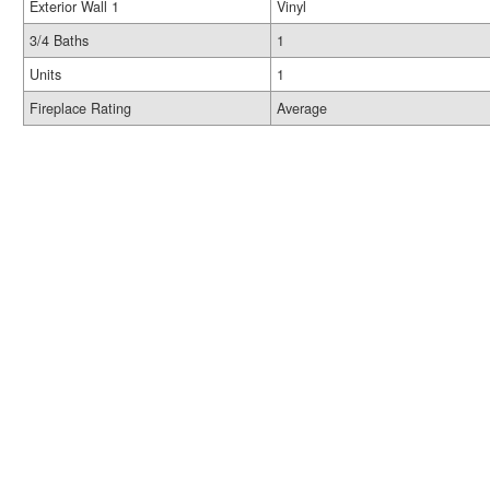
Exterior Wall 1
Vinyl
3/4 Baths
1
Units
1
Fireplace Rating
Average