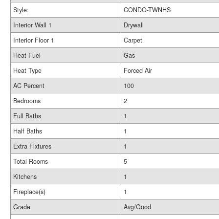
Style:
CONDO-TWNHS
Interior Wall 1
Drywall
Interior Floor 1
Carpet
Heat Fuel
Gas
Heat Type
Forced Air
AC Percent
100
Bedrooms
2
Full Baths
1
Half Baths
1
Extra Fixtures
1
Total Rooms
5
Kitchens
1
Fireplace(s)
1
Grade
Avg/Good