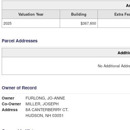
A
Valuation Year
Building
Extra Fe
2025
$367,600
Parcel Addresses
Additi
No Additional Addre
Owner of Record
Owner
FURLONG, JO-ANNE
Co-Owner
MILLER, JOSEPH
Address
8A CANTERBERRY CT.
HUDSON, NH 03051