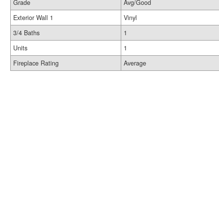
Grade
Avg/Good
Exterior Wall 1
Vinyl
3/4 Baths
1
Units
1
Fireplace Rating
Average