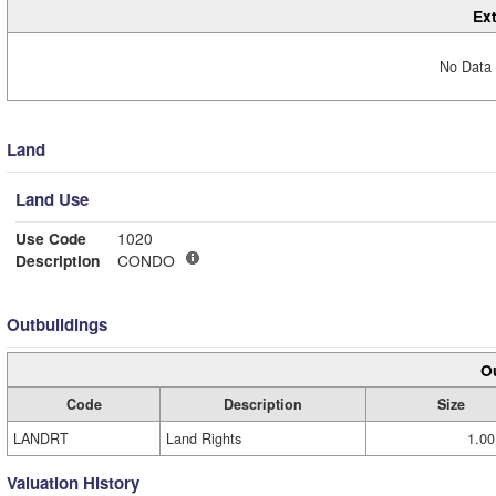
Ext
No Data 
Land
Land Use
Use Code
1020
Description
CONDO
Outbuildings
Ou
Code
Description
Size
LANDRT
Land Rights
1.00
Valuation History