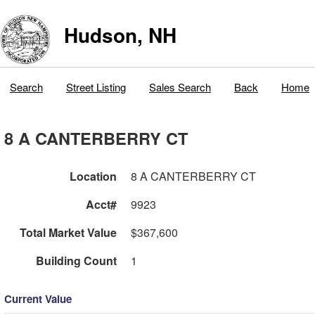
Hudson, NH
Search
Street Listing
Sales Search
Back
Home
8 A CANTERBERRY CT
Location
8 A CANTERBERRY CT
Acct#
9923
Total Market Value
$367,600
Building Count
1
Current Value