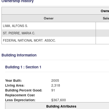
Ownership History
Owne
Owner
Sale
LIMA, ALFONS S.
ST. PIERRE, MARIA C.
FEDERAL NATIONAL MORT. ASSOC.
Building Information
Building 1 : Section 1
Year Built:
2005
Living Area:
2,318
Building Percent Good:
91
Replacement Cost
Less Depreciation:
$367,600
Building Attributes