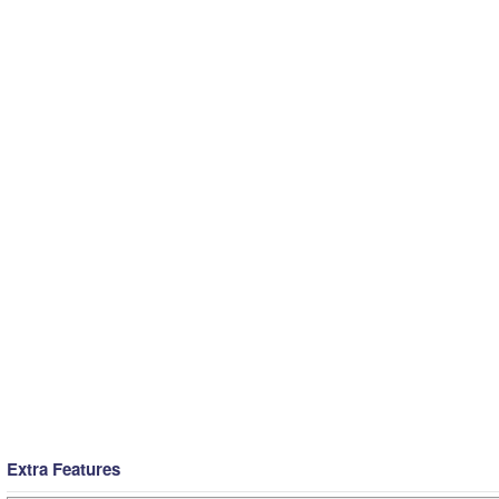
Extra Features