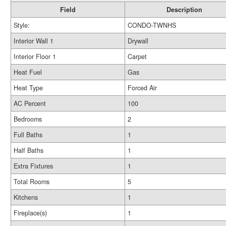
Field
Description
Style:
CONDO-TWNHS
Interior Wall 1
Drywall
Interior Floor 1
Carpet
Heat Fuel
Gas
Heat Type
Forced Air
AC Percent
100
Bedrooms
2
Full Baths
1
Half Baths
1
Extra Fixtures
1
Total Rooms
5
Kitchens
1
Fireplace(s)
1