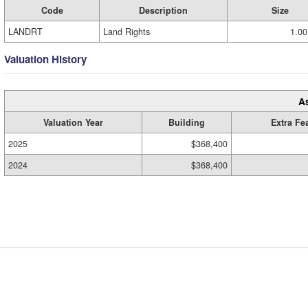
Code
Description
Size
LANDRT
Land Rights
1.00
Valuation History
A
Valuation Year
Building
Extra Fe
2025
$368,400
2024
$368,400