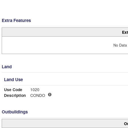
Extra Features
Ext
No Data 
Land
Land Use
Use Code
1020
Description
CONDO
Outbuildings
Ou