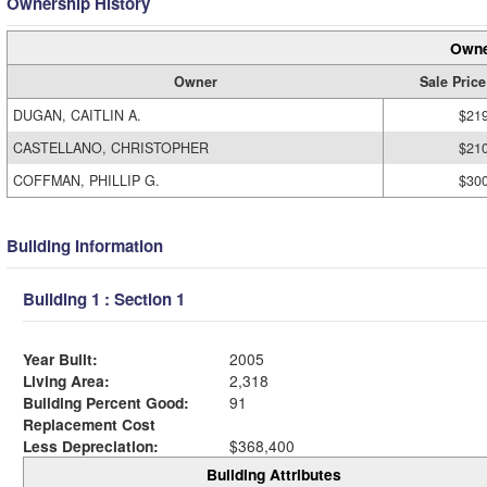
Ownership History
Owne
Owner
Sale Price
DUGAN, CAITLIN A.
$21
CASTELLANO, CHRISTOPHER
$21
COFFMAN, PHILLIP G.
$30
Building Information
Building 1 : Section 1
Year Built:
2005
Living Area:
2,318
Building Percent Good:
91
Replacement Cost
Less Depreciation:
$368,400
Building Attributes