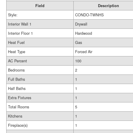
Field
Description
Style:
CONDO-TWNHS
Interior Wall 1
Drywall
Interior Floor 1
Hardwood
Heat Fuel
Gas
Heat Type
Forced Air
AC Percent
100
Bedrooms
2
Full Baths
1
Half Baths
1
Extra Fixtures
1
Total Rooms
5
Kitchens
1
Fireplace(s)
1