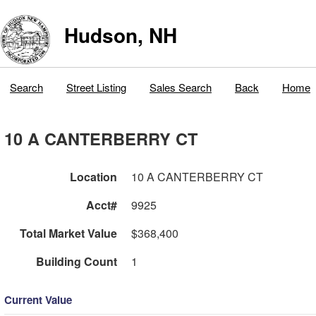
Hudson, NH
Search
Street Listing
Sales Search
Back
Home
10 A CANTERBERRY CT
Location
10 A CANTERBERRY CT
Acct#
9925
Total Market Value
$368,400
Building Count
1
Current Value