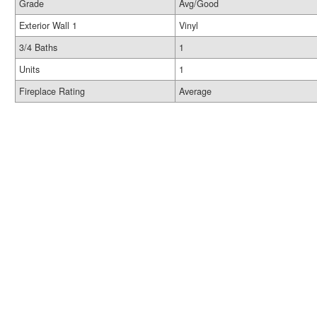
Grade
Avg/Good
Exterior Wall 1
Vinyl
3/4 Baths
1
Units
1
Fireplace Rating
Average