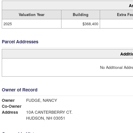
A
Valuation Year
Building
Extra Fe
2025
$368,400
Parcel Addresses
Additi
No Additional Addre
Owner of Record
Owner
FUDGE, NANCY
Co-Owner
Address
10A CANTERBERRY CT.
HUDSON, NH 03051