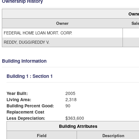
Ownership History
Owne
Owner
Sal
FEDERAL HOME LOAN MORT. CORP.
REDDY, DUGGIREDDY V.
Building Information
Building 1 : Section 1
Year Built:
2005
Living Area:
2,318
Building Percent Good:
90
Replacement Cost
Less Depreciation:
$363,600
Building Attributes
Field
Description