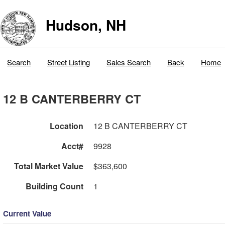
Hudson, NH
Search
Street Listing
Sales Search
Back
Home
12 B CANTERBERRY CT
Location
12 B CANTERBERRY CT
Acct#
9928
Total Market Value
$363,600
Building Count
1
Current Value