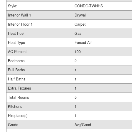
Style:
CONDO-TWNHS
Interior Wall 1
Drywall
Interior Floor 1
Carpet
Heat Fuel
Gas
Heat Type
Forced Air
AC Percent
100
Bedrooms
2
Full Baths
1
Half Baths
1
Extra Fixtures
1
Total Rooms
5
Kitchens
1
Fireplace(s)
1
Grade
Avg/Good