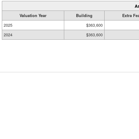
A
Valuation Year
Building
Extra Fe
2025
$363,600
2024
$363,600