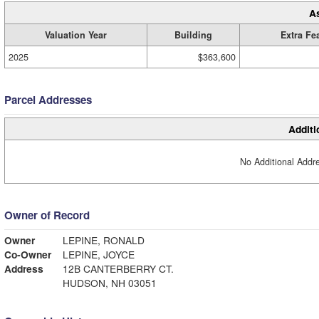
A
Valuation Year
Building
Extra Fe
2025
$363,600
Parcel Addresses
Additi
No Additional Addre
Owner of Record
Owner
LEPINE, RONALD
Co-Owner
LEPINE, JOYCE
Address
12B CANTERBERRY CT.
HUDSON, NH 03051