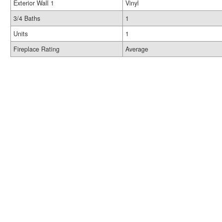
Exterior Wall 1
Vinyl
3/4 Baths
1
Units
1
Fireplace Rating
Average