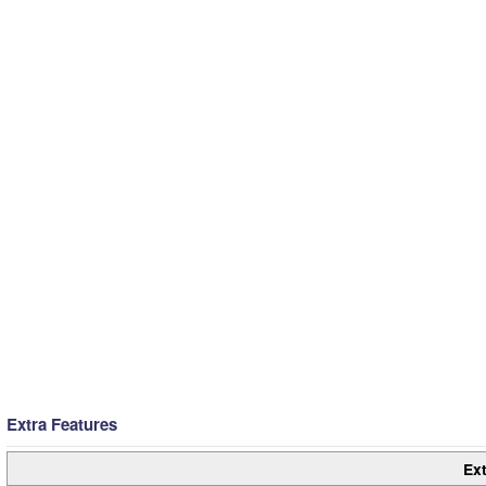
Extra Features
Ext