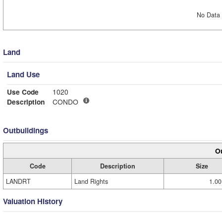
No Data 
Land
Land Use
Use Code
1020
Description
CONDO
Outbuildings
Ou
Code
Description
Size
LANDRT
Land Rights
1.00
Valuation History