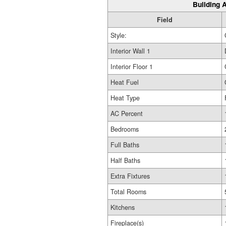
Building A
Field
Style:
Interior Wall 1
Interior Floor 1
Heat Fuel
Heat Type
AC Percent
Bedrooms
Full Baths
Half Baths
Extra Fixtures
Total Rooms
Kitchens
Fireplace(s)