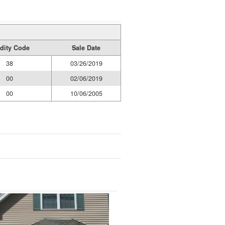
idity Code
Sale Date
38
03/26/2019
00
02/06/2019
00
10/06/2005