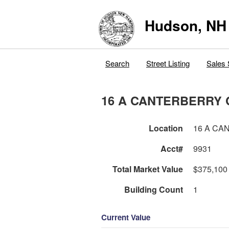
Hudson, NH
Search
Street Listing
Sales 
16 A CANTERBERRY 
Location
16 A CA
Acct#
9931
Total Market Value
$375,100
Building Count
1
Current Value