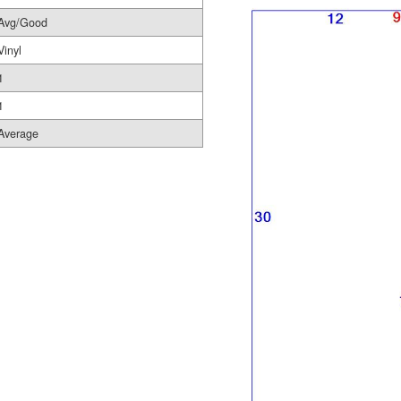
Avg/Good
Vinyl
1
1
Average