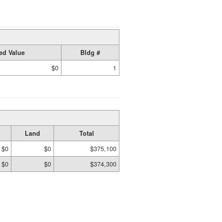
ed Value
Bldg #
$0
1
Land
Total
$0
$0
$375,100
$0
$0
$374,300