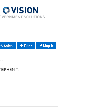
Sales
Print
Map It
177/ 005/ 038/ /
TEPHEN T.