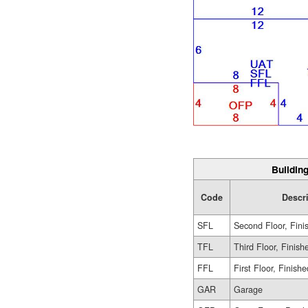
Building
Code
Descr
SFL
Second Floor, Fini
TFL
Third Floor, Finish
FFL
First Floor, Finishe
GAR
Garage