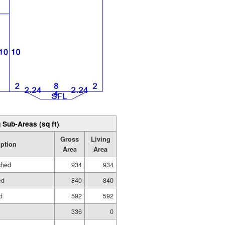
 Sub-Areas (sq ft)
Gross
Living
iption
Area
Area
shed
934
934
ed
840
840
d
592
592
336
0