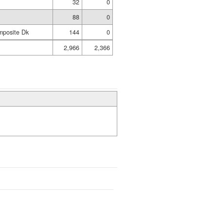
32
0
88
0
mposite Dk
144
0
2,966
2,366