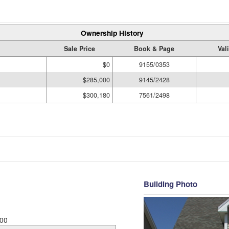
Ownership History
Sale Price
Book & Page
Val
$0
9155/0353
$285,000
9145/2428
$300,180
7561/2498
Building Photo
00