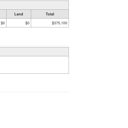
Land
Total
$0
$0
$375,100