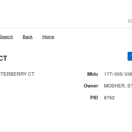
Search
Back
Home
CT
NTERBERRY CT
Mblu
Owner
MOSHER, S
PID
8762