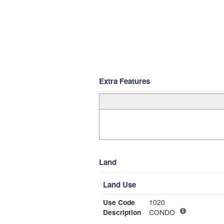
Extra Features
Land
Land Use
Use Code
1020
Description
CONDO