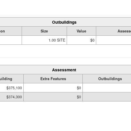
Outbuildings
ion
Size
Value
Assess
1.00 SITE
$0
Assessment
uilding
Extra Features
Outbuildings
$375,100
$0
$374,300
$0