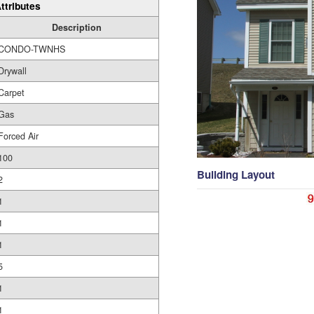
ttributes
Description
CONDO-TWNHS
Drywall
Carpet
Gas
Forced Air
100
Building Layout
2
1
1
1
5
1
1