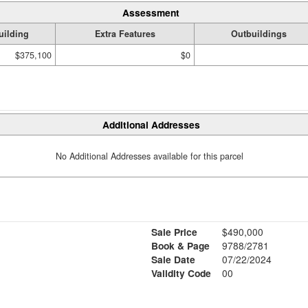
Assessment
uilding
Extra Features
Outbuildings
$375,100
$0
Additional Addresses
No Additional Addresses available for this parcel
Sale Price
$490,000
Book & Page
9788/2781
Sale Date
07/22/2024
Validity Code
00