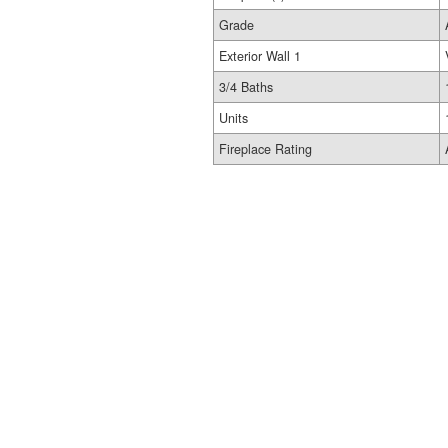
Grade
Exterior Wall 1
3/4 Baths
Units
Fireplace Rating