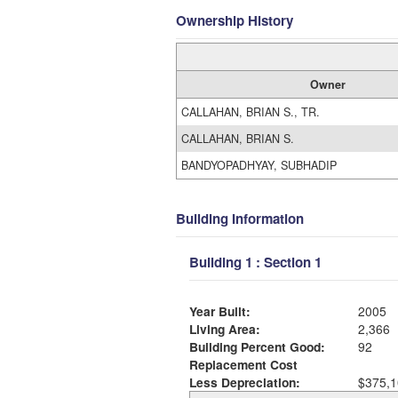
Ownership History
Owner
CALLAHAN, BRIAN S., TR.
CALLAHAN, BRIAN S.
BANDYOPADHYAY, SUBHADIP
Building Information
Building 1 : Section 1
Year Built:
2005
Living Area:
2,366
Building Percent Good:
92
Replacement Cost
Less Depreciation:
$375,1