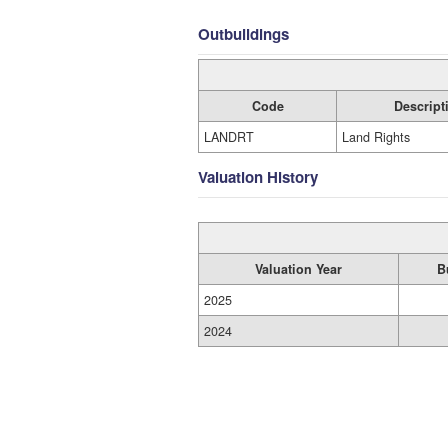
Outbuildings
Code
Descript
LANDRT
Land Rights
Valuation History
Valuation Year
B
2025
2024