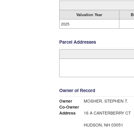
Valuation Year
B
2025
Parcel Addresses
Owner of Record
Owner
MOSHER, STEPHEN T.
Co-Owner
Address
16 A CANTERBERRY CT
HUDSON, NH 03051