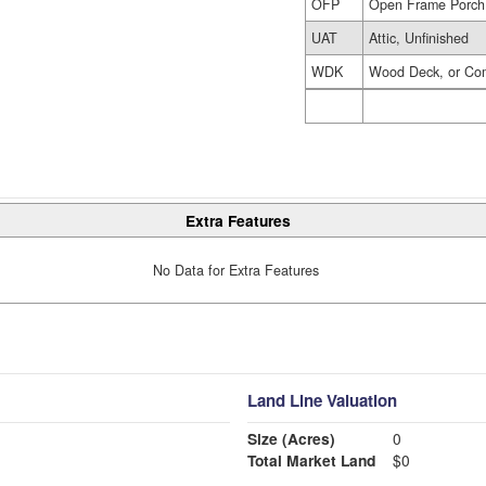
OFP
Open Frame Porch
UAT
Attic, Unfinished
WDK
Wood Deck, or Co
Extra Features
No Data for Extra Features
Land Line Valuation
Size (Acres)
0
Total Market Land
$0