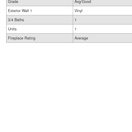
Grade
Avg/Good
Exterior Wall 1
Vinyl
3/4 Baths
1
Units
1
Fireplace Rating
Average