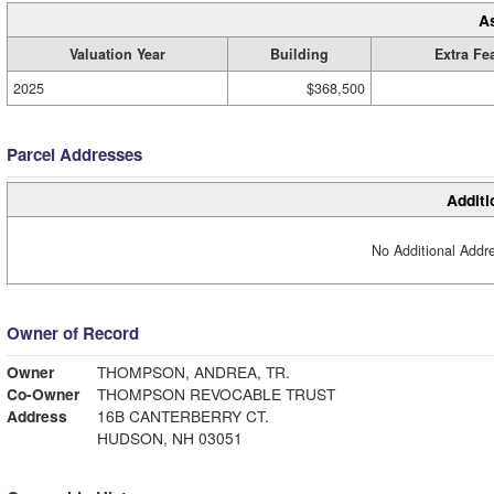
A
Valuation Year
Building
Extra Fe
2025
$368,500
Parcel Addresses
Additi
No Additional Addre
Owner of Record
Owner
THOMPSON, ANDREA, TR.
Co-Owner
THOMPSON REVOCABLE TRUST
Address
16B CANTERBERRY CT.
HUDSON, NH 03051