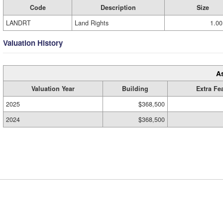
Code
Description
Size
LANDRT
Land Rights
1.00
Valuation History
A
Valuation Year
Building
Extra Fe
2025
$368,500
2024
$368,500