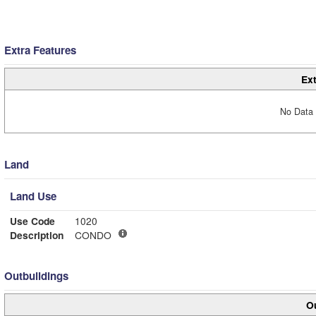
Extra Features
Ext
No Data 
Land
Land Use
Use Code
1020
Description
CONDO
Outbuildings
Ou