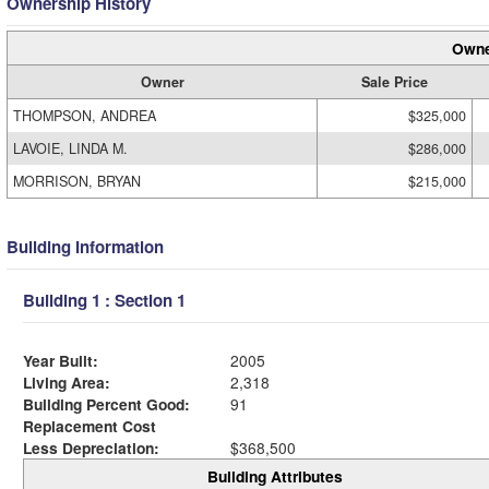
Ownership History
Owne
Owner
Sale Price
THOMPSON, ANDREA
$325,000
LAVOIE, LINDA M.
$286,000
MORRISON, BRYAN
$215,000
Building Information
Building 1 : Section 1
Year Built:
2005
Living Area:
2,318
Building Percent Good:
91
Replacement Cost
Less Depreciation:
$368,500
Building Attributes