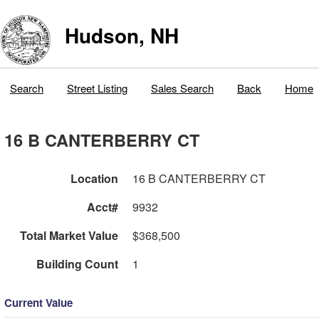
Hudson, NH
Search
Street Listing
Sales Search
Back
Home
16 B CANTERBERRY CT
Location
16 B CANTERBERRY CT
Acct#
9932
Total Market Value
$368,500
Building Count
1
Current Value