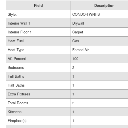
Field
Description
Style:
CONDO-TWNHS
Interior Wall 1
Drywall
Interior Floor 1
Carpet
Heat Fuel
Gas
Heat Type
Forced Air
AC Percent
100
Bedrooms
2
Full Baths
1
Half Baths
1
Extra Fixtures
1
Total Rooms
5
Kitchens
1
Fireplace(s)
1