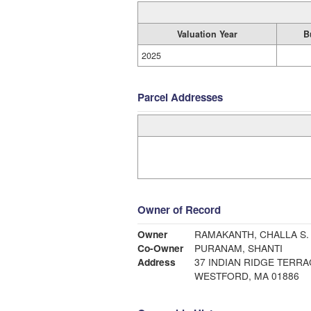
Valuation Year
B
2025
Parcel Addresses
Owner of Record
Owner
RAMAKANTH, CHALLA S.
Co-Owner
PURANAM, SHANTI
Address
37 INDIAN RIDGE TERRA
WESTFORD, MA 01886