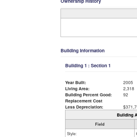
Ownership History
Building Information
Building 1 : Section 1
Year Built:
2005
Living Area:
2,318
Building Percent Good:
92
Replacement Cost
Less Depreciation:
$371,7
Building A
Field
Style: