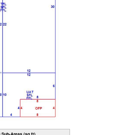
 Sub-Areas (sq ft)