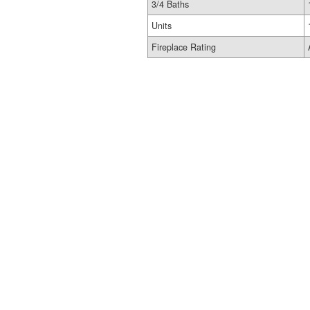
3/4 Baths
Units
Fireplace Rating