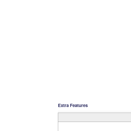
Extra Features