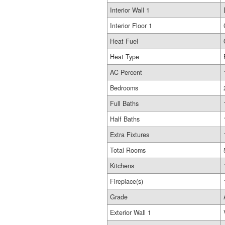
Interior Wall 1
Interior Floor 1
Heat Fuel
Heat Type
AC Percent
Bedrooms
Full Baths
Half Baths
Extra Fixtures
Total Rooms
Kitchens
Fireplace(s)
Grade
Exterior Wall 1