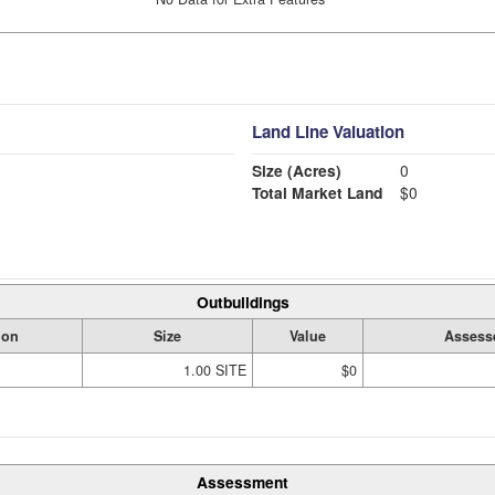
Land Line Valuation
Size (Acres)
0
Total Market Land
$0
Outbuildings
ion
Size
Value
Assess
1.00 SITE
$0
Assessment