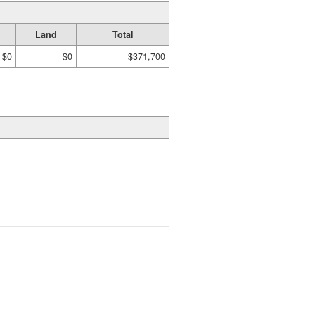
Land
Total
$0
$0
$371,700