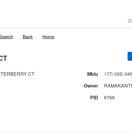
Search
Back
Home
CT
NTERBERRY CT
Mblu
Owner
RAMAKANTH
PID
8769