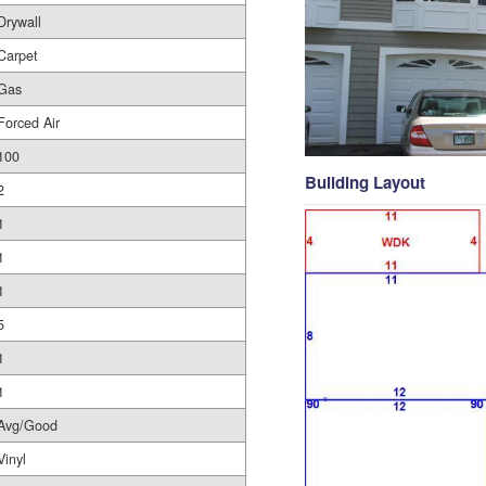
Drywall
Carpet
Gas
Forced Air
100
Building Layout
2
1
1
1
5
1
1
Avg/Good
Vinyl