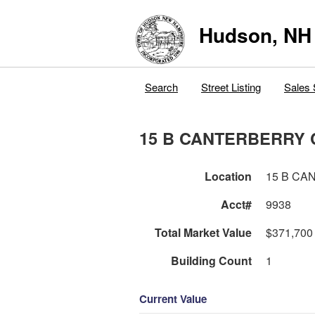
Hudson, NH
Search
Street Listing
Sales 
15 B CANTERBERRY 
Location
15 B CA
Acct#
9938
Total Market Value
$371,700
Building Count
1
Current Value