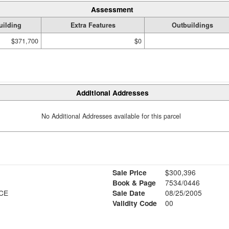
Assessment
uilding
Extra Features
Outbuildings
$371,700
$0
Additional Addresses
No Additional Addresses available for this parcel
Sale Price
$300,396
Book & Page
7534/0446
CE
Sale Date
08/25/2005
Validity Code
00