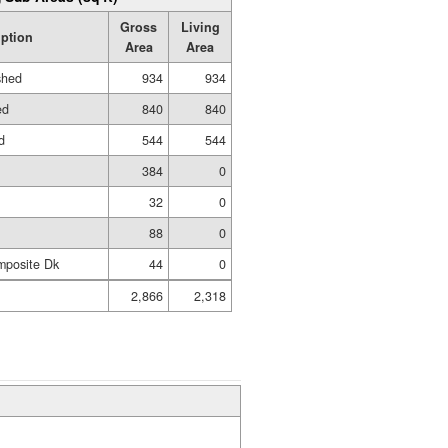
Gross
Living
iption
Area
Area
shed
934
934
ed
840
840
d
544
544
384
0
32
0
88
0
mposite Dk
44
0
2,866
2,318