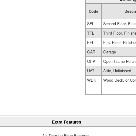
Code
Descr
SFL
Second Floor, Fini
TFL
Third Floor, Finish
FFL
First Floor, Finishe
GAR
Garage
OFP
Open Frame Porch
UAT
Attic, Unfinished
WDK
Wood Deck, or Co
Extra Features
No Data for Extra Features