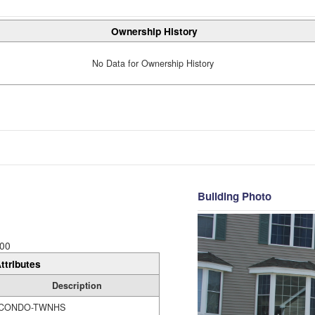
Ownership History
No Data for Ownership History
Building Photo
00
ttributes
Description
CONDO-TWNHS