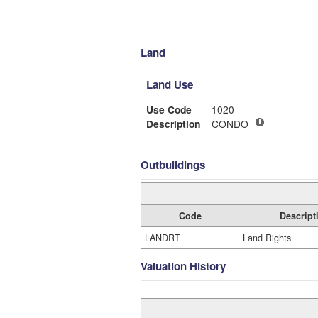
Land
Land Use
Use Code
1020
Description
CONDO
Outbuildings
Code
Descript
LANDRT
Land Rights
Valuation History