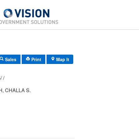
Sales
Print
Map It
177/ 005/ 045/ /
, CHALLA S.