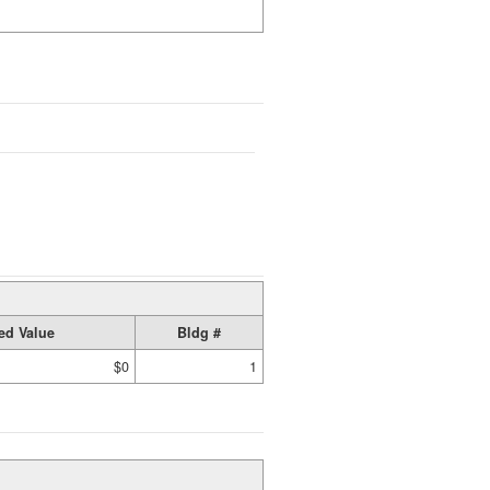
ed Value
Bldg #
$0
1