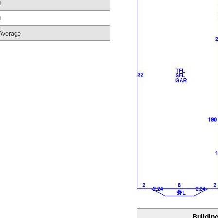
1
1
Average
Building