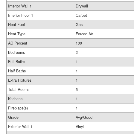
Interior Wall 1
Drywall
Interior Floor 1
Carpet
Heat Fuel
Gas
Heat Type
Forced Air
AC Percent
100
Bedrooms
2
Full Baths
1
Half Baths
1
Extra Fixtures
1
Total Rooms
5
Kitchens
1
Fireplace(s)
1
Grade
Avg/Good
Exterior Wall 1
Vinyl