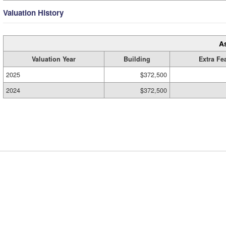
Valuation History
A
Valuation Year
Building
Extra Fe
2025
$372,500
2024
$372,500