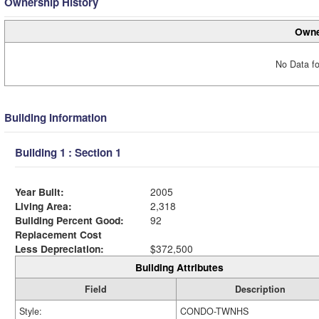
Ownership History
Owne
No Data fo
Building Information
Building 1 : Section 1
Year Built:
2005
Living Area:
2,318
Building Percent Good:
92
Replacement Cost
Less Depreciation:
$372,500
Building Attributes
Field
Description
Style:
CONDO-TWNHS