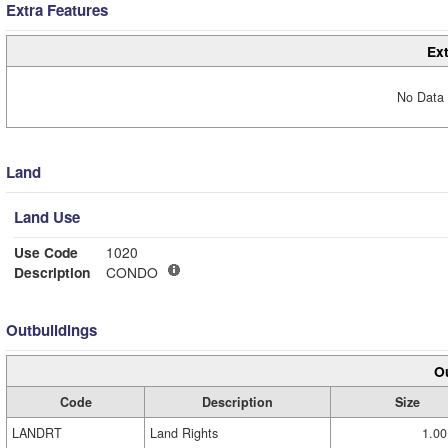
Extra Features
Ext
No Data 
Land
Land Use
Use Code
1020
Description
CONDO
Outbuildings
Ou
Code
Description
Size
LANDRT
Land Rights
1.00