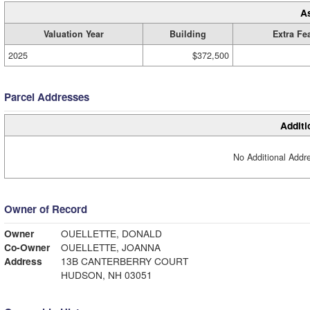
A
Valuation Year
Building
Extra Fe
2025
$372,500
Parcel Addresses
Additi
No Additional Addre
Owner of Record
Owner
OUELLETTE, DONALD
Co-Owner
OUELLETTE, JOANNA
Address
13B CANTERBERRY COURT
HUDSON, NH 03051