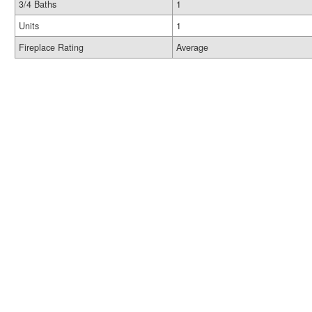
3/4 Baths
1
Units
1
Fireplace Rating
Average