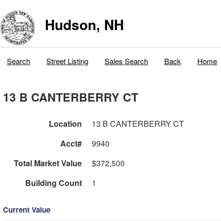
Hudson, NH
Search
Street Listing
Sales Search
Back
Home
13 B CANTERBERRY CT
Location
13 B CANTERBERRY CT
Acct#
9940
Total Market Value
$372,500
Building Count
1
Current Value