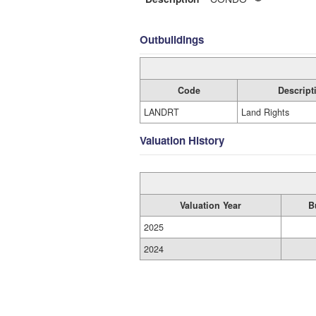
Outbuildings
Code
Descript
LANDRT
Land Rights
Valuation History
Valuation Year
B
2025
2024