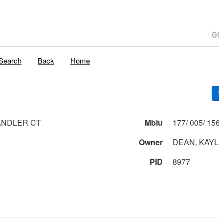
Search
Back
Home
ANDLER CT
Mblu
Owner
DEAN, KAYL
PID
8977