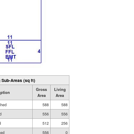
 Sub-Areas (sq ft)
Gross
Living
iption
Area
Area
shed
588
588
d
556
556
d
512
256
hed
556
0