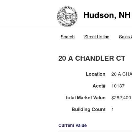
Hudson, NH
Search
Street Listing
Sales 
20 A CHANDLER CT
Location
20 A CH
Acct#
10137
Total Market Value
$282,400
Building Count
1
Current Value