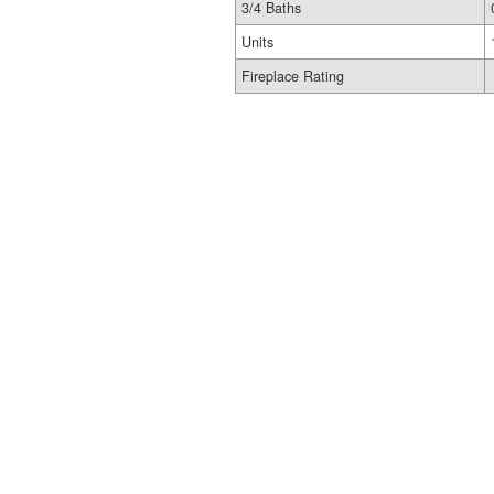
3/4 Baths
Units
Fireplace Rating