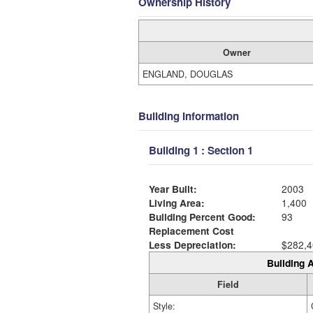
Ownership History
Owner
ENGLAND, DOUGLAS
Building Information
Building 1 : Section 1
Year Built:
2003
Living Area:
1,400
Building Percent Good:
93
Replacement Cost
Less Depreciation:
$282,4
Building A
Field
Style: