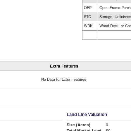
OFP
Open Frame Porch
STG
Storage, Unfinishe
WDK
Wood Deck, or Co
Extra Features
No Data for Extra Features
Land Line Valuation
Size (Acres)
0
Total Market Land
$0