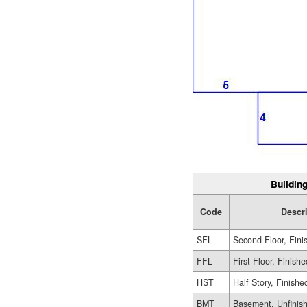
Building
Code
Descr
SFL
Second Floor, Fini
FFL
First Floor, Finishe
HST
Half Story, Finishe
BMT
Basement, Unfinis