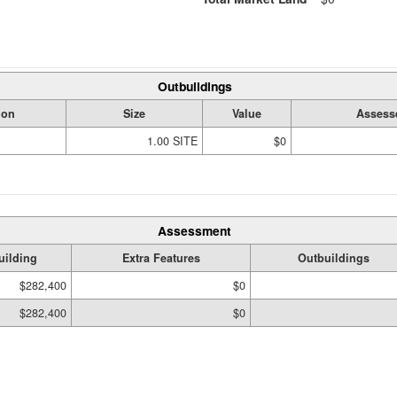
Outbuildings
ion
Size
Value
Assess
1.00 SITE
$0
Assessment
uilding
Extra Features
Outbuildings
$282,400
$0
$282,400
$0