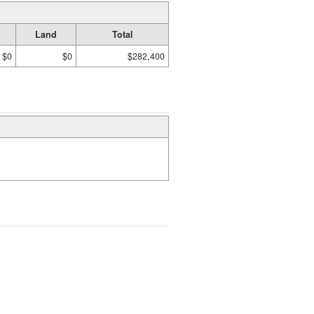
Land
Total
$0
$0
$282,400