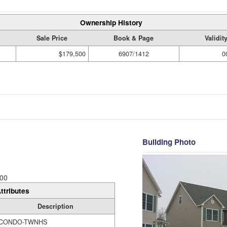
Ownership History
Sale Price
Book & Page
Validit
$179,500
6907/1412
0
Building Photo
00
ttributes
Description
CONDO-TWNHS