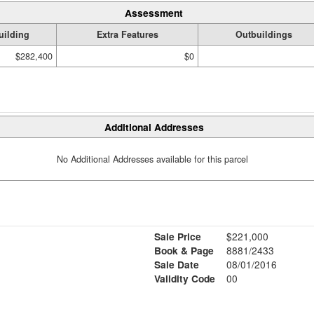
Assessment
uilding
Extra Features
Outbuildings
$282,400
$0
Additional Addresses
No Additional Addresses available for this parcel
Sale Price
$221,000
.
Book & Page
8881/2433
Sale Date
08/01/2016
Validity Code
00