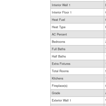
Interior Wall 1
Interior Floor 1
Heat Fuel
Heat Type
AC Percent
Bedrooms
Full Baths
Half Baths
Extra Fixtures
Total Rooms
Kitchens
Fireplace(s)
Grade
Exterior Wall 1