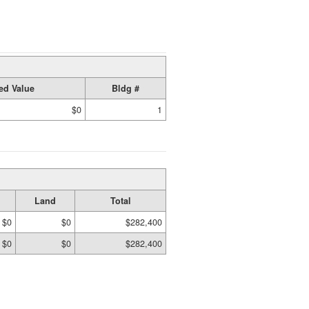
ed Value
Bldg #
$0
1
Land
Total
$0
$0
$282,400
$0
$0
$282,400