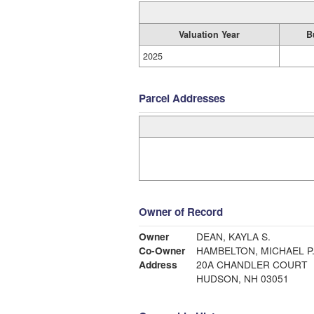
Valuation Year
B
2025
Parcel Addresses
Owner of Record
Owner
DEAN, KAYLA S.
Co-Owner
HAMBELTON, MICHAEL P
Address
20A CHANDLER COURT
HUDSON, NH 03051