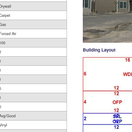
Drywall
Carpet
Gas
Forced Air
100
Building Layout
2
1
1
1
5
1
0
Avg/Good
Vinyl