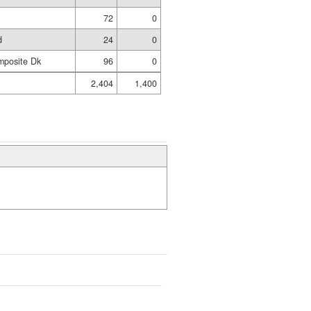
72
0
d
24
0
mposite Dk
96
0
2,404
1,400