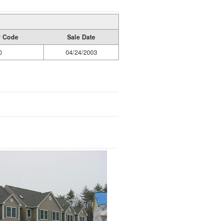
y Code
Sale Date
0
04/24/2003