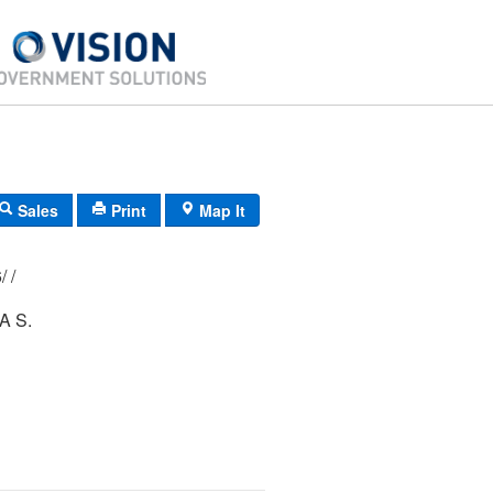
Sales
Print
Map It
177/ 005/ 156/ /
A S.