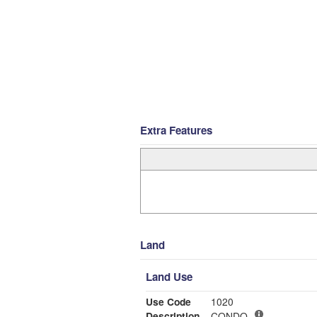
Extra Features
Land
Land Use
Use Code
1020
Description
CONDO