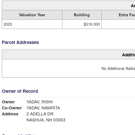
A
Valuation Year
Building
Extra Fe
2025
$319,300
Parcel Addresses
Additi
No Additional Addre
Owner of Record
Owner
YADAV, RISHI
Co-Owner
YADAV, NAMRITA
Address
2 ADELLA DR.
NASHUA, NH 03063