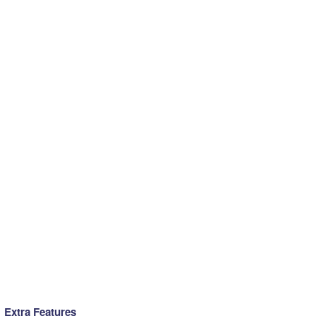
Extra Features