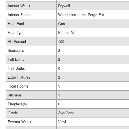
Interior Wall 1
Drywall
Interior Floor 1
Wood Laminates, Pergo Etc
Heat Fuel
Gas
Heat Type
Forced Air
AC Percent
100
Bedrooms
2
Full Baths
2
Half Baths
0
Extra Fixtures
2
Total Rooms
5
Kitchens
1
Fireplace(s)
0
Grade
Avg/Good
Exterior Wall 1
Vinyl