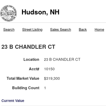
Hudson, NH
Search
Street Listing
Sales Search
Back
Home
23 B CHANDLER CT
Location
23 B CHANDLER CT
Acct#
10150
Total Market Value
$319,300
Building Count
1
Current Value