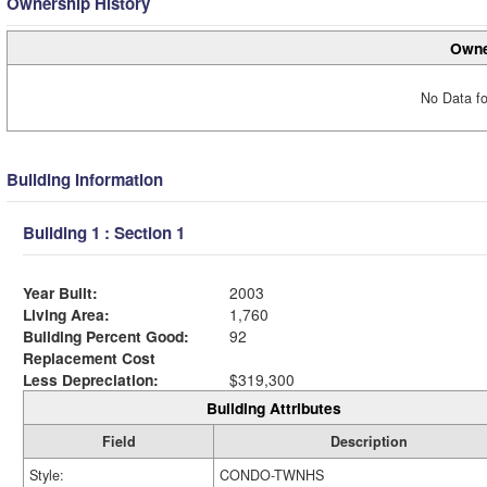
Ownership History
Owne
No Data fo
Building Information
Building 1 : Section 1
Year Built:
2003
Living Area:
1,760
Building Percent Good:
92
Replacement Cost
Less Depreciation:
$319,300
Building Attributes
Field
Description
Style:
CONDO-TWNHS