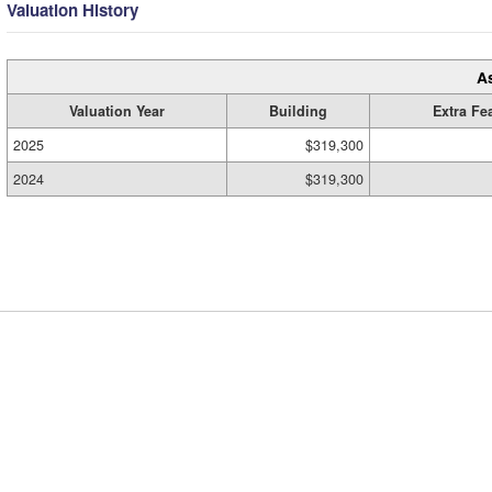
Valuation History
A
Valuation Year
Building
Extra Fe
2025
$319,300
2024
$319,300