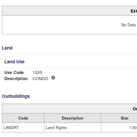
Ext
No Data 
Land
Land Use
Use Code
1020
Description
CONDO
Outbuildings
Ou
Code
Description
Size
LANDRT
Land Rights
1.00