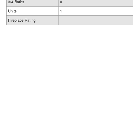
3/4 Baths
0
Units
1
Fireplace Rating