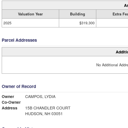
A
Valuation Year
Building
Extra Fe
2025
$319,300
Parcel Addresses
Additi
No Additional Addre
Owner of Record
Owner
CAMPOS, LYDIA
Co-Owner
Address
15B CHANDLER COURT
HUDSON, NH 03051