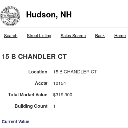
Hudson, NH
Search
Street Listing
Sales Search
Back
Home
15 B CHANDLER CT
Location
15 B CHANDLER CT
Acct#
10154
Total Market Value
$319,300
Building Count
1
Current Value