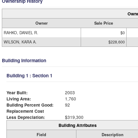
Ownership History
Owne
Owner
Sale Price
RAHKO, DANIEL R.
$0
WILSON, KARA A.
$228,600
Building Information
Building 1 : Section 1
Year Built:
2003
Living Area:
1,760
Building Percent Good:
92
Replacement Cost
Less Depreciation:
$319,300
Building Attributes
Field
Description