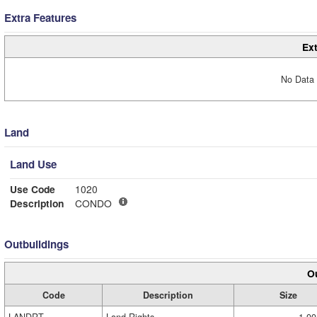
Extra Features
Ext
No Data 
Land
Land Use
Use Code
1020
Description
CONDO
Outbuildings
Ou
Code
Description
Size