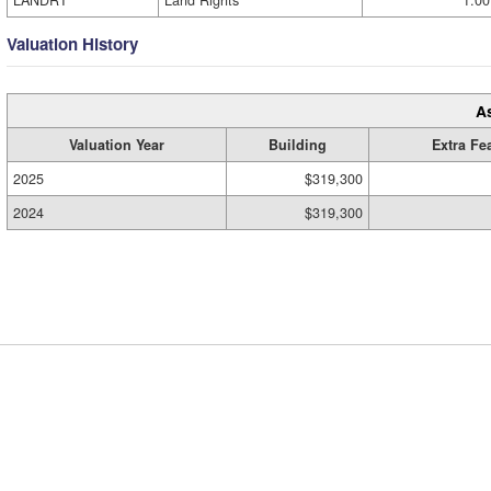
LANDRT
Land Rights
1.00
Valuation History
A
Valuation Year
Building
Extra Fe
2025
$319,300
2024
$319,300