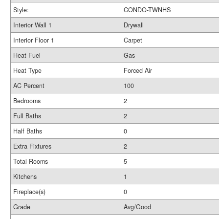
Style:
CONDO-TWNHS
Interior Wall 1
Drywall
Interior Floor 1
Carpet
Heat Fuel
Gas
Heat Type
Forced Air
AC Percent
100
Bedrooms
2
Full Baths
2
Half Baths
0
Extra Fixtures
2
Total Rooms
5
Kitchens
1
Fireplace(s)
0
Grade
Avg/Good