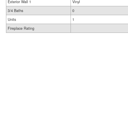
Exterior Wall 1
Vinyl
3/4 Baths
0
Units
1
Fireplace Rating