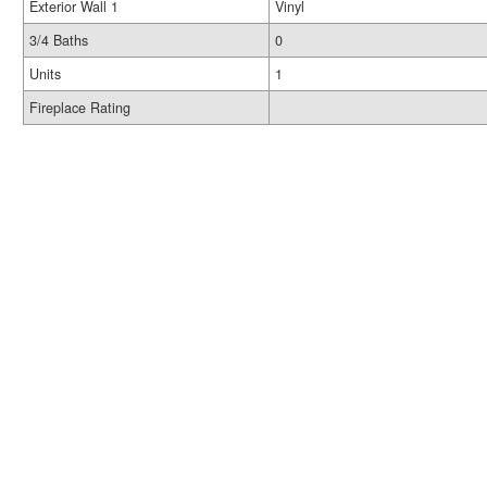
Exterior Wall 1
Vinyl
3/4 Baths
0
Units
1
Fireplace Rating