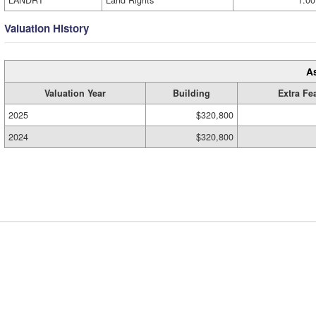
LANDRT
Land Rights
1.00
Valuation History
A
Valuation Year
Building
Extra Fe
2025
$320,800
2024
$320,800