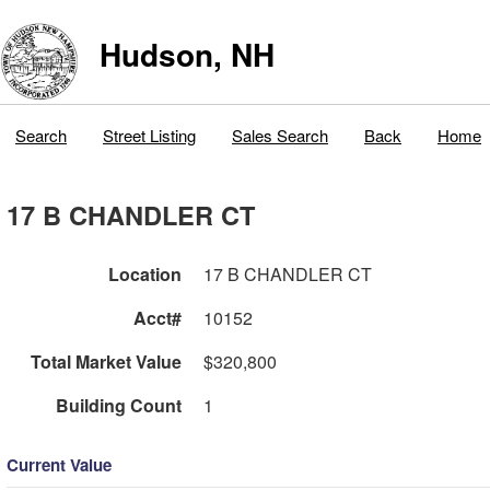
Hudson, NH
Search
Street Listing
Sales Search
Back
Home
17 B CHANDLER CT
Location
17 B CHANDLER CT
Acct#
10152
Total Market Value
$320,800
Building Count
1
Current Value