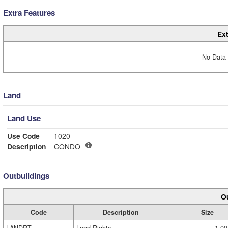
Extra Features
Ext
No Data 
Land
Land Use
Use Code
1020
Description
CONDO
Outbuildings
Ou
Code
Description
Size