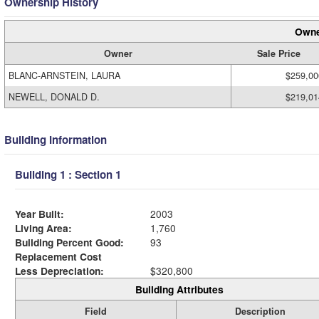
Ownership History
Owne
Owner
Sale Price
BLANC-ARNSTEIN, LAURA
$259,00
NEWELL, DONALD D.
$219,01
Building Information
Building 1 : Section 1
Year Built:
2003
Living Area:
1,760
Building Percent Good:
93
Replacement Cost
Less Depreciation:
$320,800
Building Attributes
Field
Description