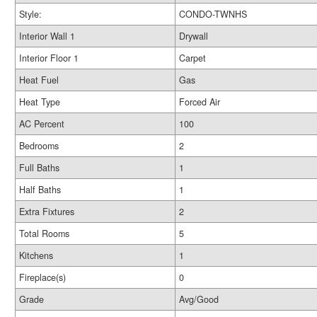
Style:
CONDO-TWNHS
Interior Wall 1
Drywall
Interior Floor 1
Carpet
Heat Fuel
Gas
Heat Type
Forced Air
AC Percent
100
Bedrooms
2
Full Baths
1
Half Baths
1
Extra Fixtures
2
Total Rooms
5
Kitchens
1
Fireplace(s)
0
Grade
Avg/Good