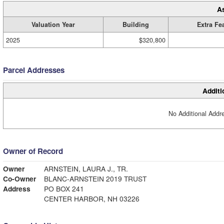
A
Valuation Year
Building
Extra Fe
2025
$320,800
Parcel Addresses
Additi
No Additional Addre
Owner of Record
Owner
ARNSTEIN, LAURA J., TR.
Co-Owner
BLANC-ARNSTEIN 2019 TRUST
Address
PO BOX 241
CENTER HARBOR, NH 03226