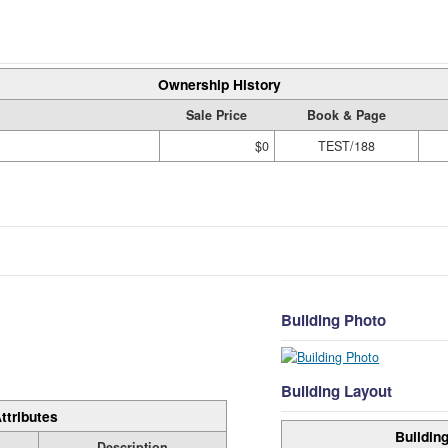
Ownership History
Sale Price
Book & Page
$0
TEST/188
Building Photo
Building Layout
ttributes
Building
Description