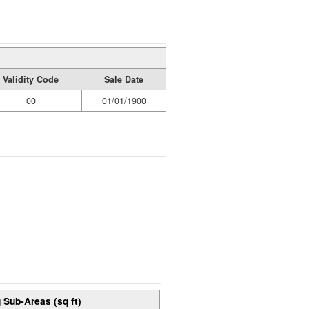
Validity Code
Sale Date
00
01/01/1900
 Sub-Areas (sq ft)