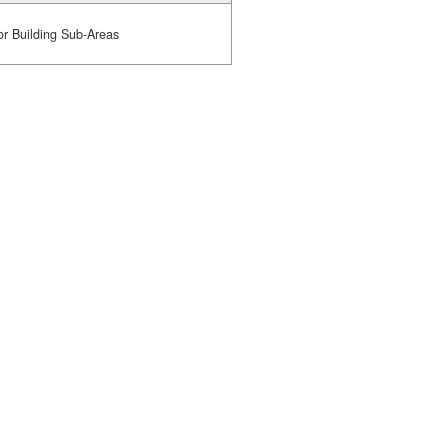
or Building Sub-Areas