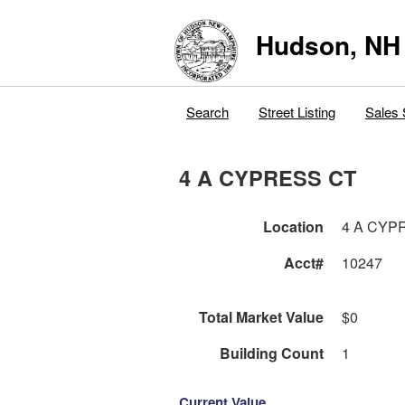
Hudson, NH
Search
Street Listing
Sales 
4 A CYPRESS CT
Location
4 A CYP
Acct#
10247
Total Market Value
$0
Building Count
1
Current Value