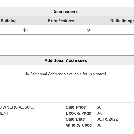
Assessment
Building
Extra Features
Outbuilding
$0
$0
Additional Addresses
No Additional Addresses available for this parcel
EOWNERS ASSOC.
Sale Price
$0
MENT
Book & Page
0/0
Sale Date
08/18/2022
Validity Code
00