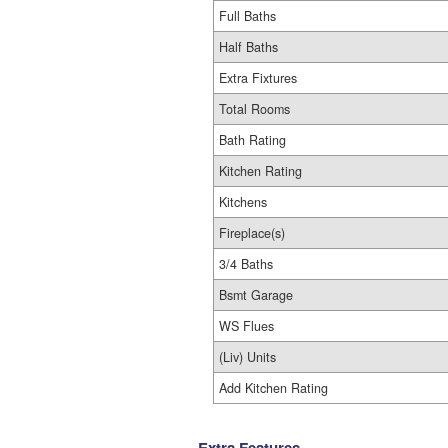
Full Baths
Half Baths
Extra Fixtures
Total Rooms
Bath Rating
Kitchen Rating
Kitchens
Fireplace(s)
3/4 Baths
Bsmt Garage
WS Flues
(Liv) Units
Add Kitchen Rating