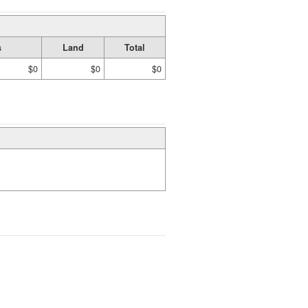
s
Land
Total
$0
$0
$0