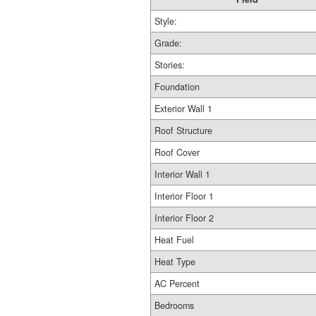
Style:
Grade:
Stories:
Foundation
Exterior Wall 1
Roof Structure
Roof Cover
Interior Wall 1
Interior Floor 1
Interior Floor 2
Heat Fuel
Heat Type
AC Percent
Bedrooms