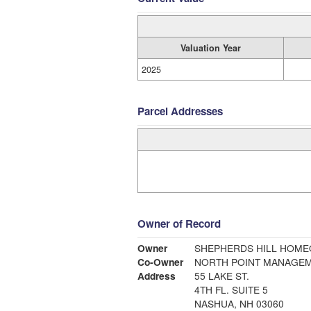
Valuation Year
2025
Parcel Addresses
Owner of Record
Owner
SHEPHERDS HILL HOM
Co-Owner
NORTH POINT MANAGE
Address
55 LAKE ST.
4TH FL. SUITE 5
NASHUA, NH 03060