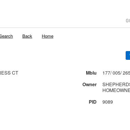
Search
Back
Home
RESS CT
Mblu
Owner
SHEPHERDS
HOMEOWNE
PID
9089