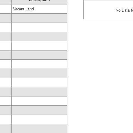
Vacant Land
No Data f