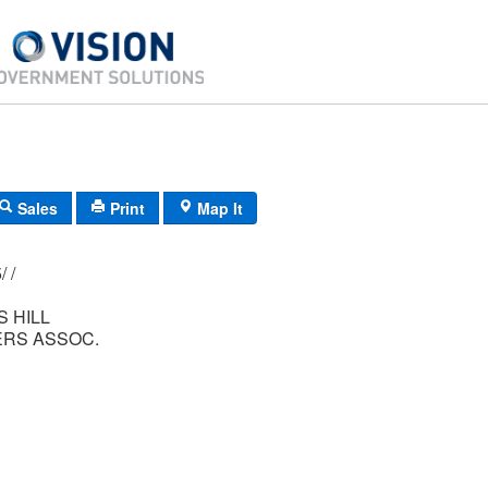
Sales
Print
Map It
177/ 005/ 265/ /
 HILL
RS ASSOC.