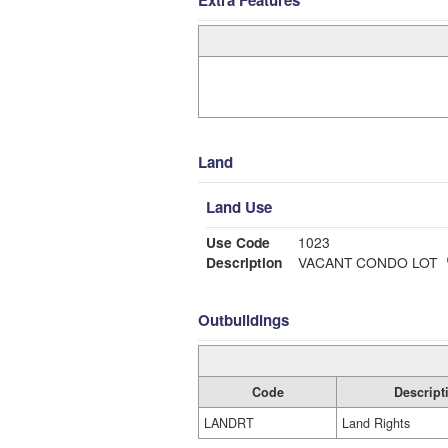
Extra Features
Land
Land Use
Use Code
1023
Description
VACANT CONDO LOT
Outbuildings
Code
Descript
LANDRT
Land Rights