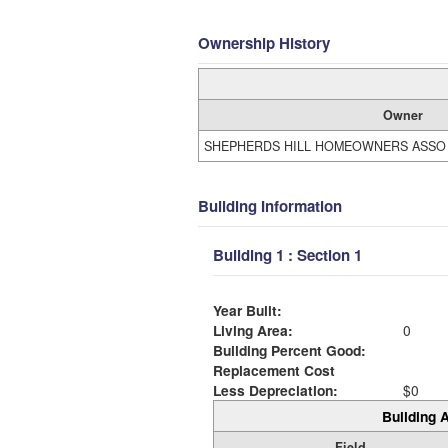
Ownership History
Owner
SHEPHERDS HILL HOMEOWNERS ASSO
Building Information
Building 1 : Section 1
Year Built:
Living Area:
0
Building Percent Good:
Replacement Cost
Less Depreciation:
$0
Building A
Field