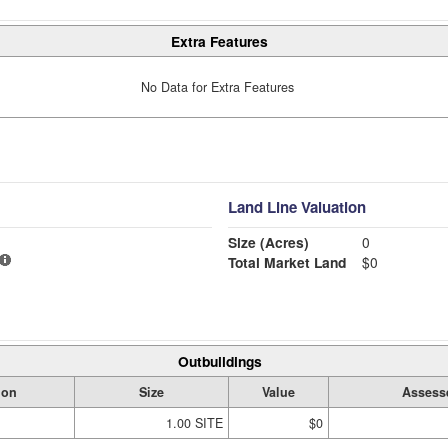
Extra Features
No Data for Extra Features
Land Line Valuation
Size (Acres)
0
Total Market Land
$0
Outbuildings
ion
Size
Value
Assess
1.00 SITE
$0