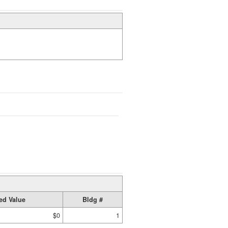
ed Value
Bldg #
$0
1