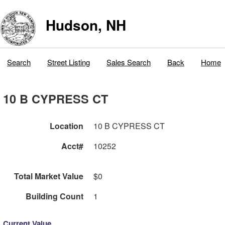
Hudson, NH
Search
Street Listing
Sales Search
Back
Home
10 B CYPRESS CT
Location
10 B CYPRESS CT
Acct#
10252
Total Market Value
$0
Building Count
1
Current Value