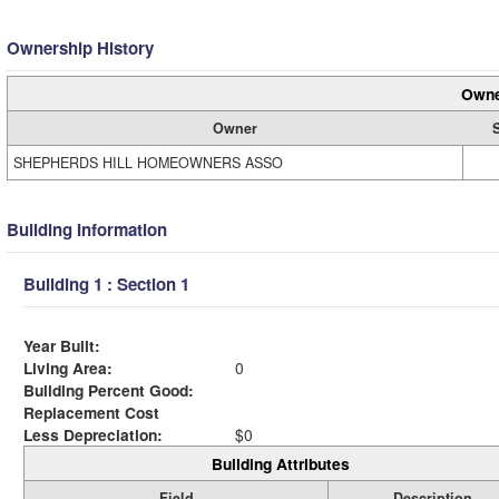
Ownership History
Owne
Owner
SHEPHERDS HILL HOMEOWNERS ASSO
Building Information
Building 1 : Section 1
Year Built:
Living Area:
0
Building Percent Good:
Replacement Cost
Less Depreciation:
$0
Building Attributes
Field
Description