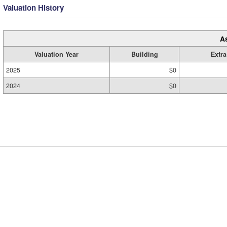
Valuation History
A
Valuation Year
Building
Extra
2025
$0
2024
$0