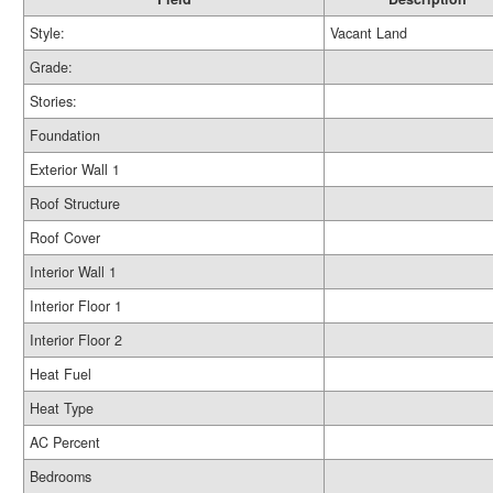
Style:
Vacant Land
Grade:
Stories:
Foundation
Exterior Wall 1
Roof Structure
Roof Cover
Interior Wall 1
Interior Floor 1
Interior Floor 2
Heat Fuel
Heat Type
AC Percent
Bedrooms