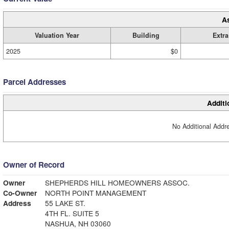
A
Valuation Year
Building
Extra
2025
$0
Parcel Addresses
Additi
No Additional Addre
Owner of Record
Owner
SHEPHERDS HILL HOMEOWNERS ASSOC.
Co-Owner
NORTH POINT MANAGEMENT
Address
55 LAKE ST.
4TH FL. SUITE 5
NASHUA, NH 03060