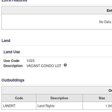
Extra Features
Ext
No Data 
Land
Land Use
Use Code
1023
Description
VACANT CONDO LOT
Outbuildings
Ou
Code
Description
Size
LANDRT
Land Rights
1.00