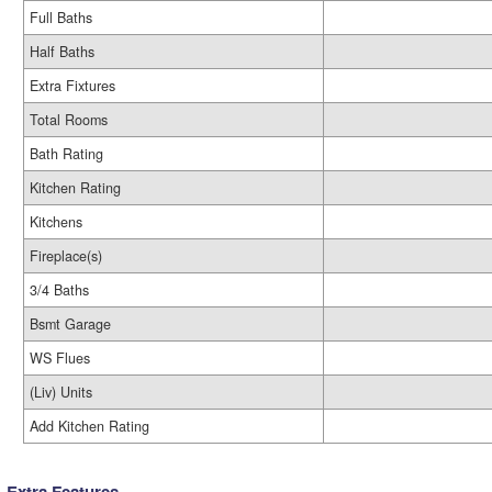
Full Baths
Half Baths
Extra Fixtures
Total Rooms
Bath Rating
Kitchen Rating
Kitchens
Fireplace(s)
3/4 Baths
Bsmt Garage
WS Flues
(Liv) Units
Add Kitchen Rating