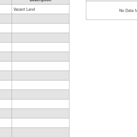
Vacant Land
No Data f