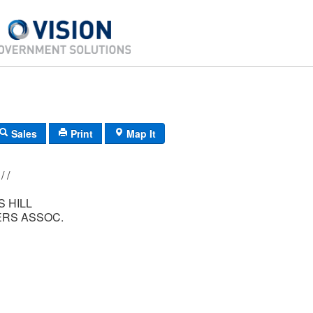
Sales
Print
Map It
177/ 005/ 271/ /
 HILL
RS ASSOC.