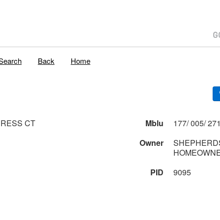
Search
Back
Home
PRESS CT
Mblu
Owner
SHEPHERDS
HOMEOWNE
PID
9095