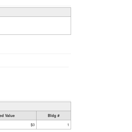
ed Value
Bldg #
$0
1