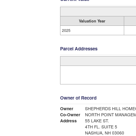
Valuation Year
2025
Parcel Addresses
Owner of Record
Owner
SHEPHERDS HILL HOM
Co-Owner
NORTH POINT MANAGE
Address
55 LAKE ST.
4TH FL. SUITE 5
NASHUA, NH 03060