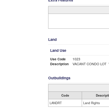
Extra Features
Land
Land Use
Use Code
1023
Description
VACANT CONDO LOT
Outbuildings
Code
Descript
LANDRT
Land Rights