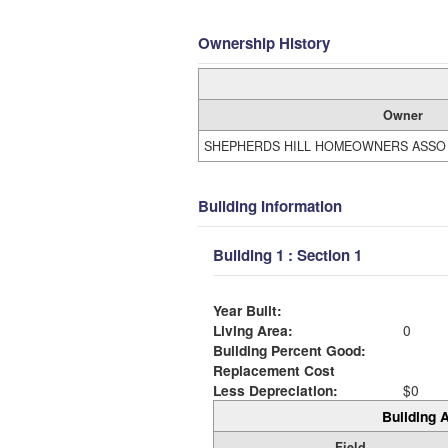
Ownership History
Owner
SHEPHERDS HILL HOMEOWNERS ASSO
Building Information
Building 1 : Section 1
Year Built:
Living Area:
0
Building Percent Good:
Replacement Cost
Less Depreciation:
$0
Building A
Field