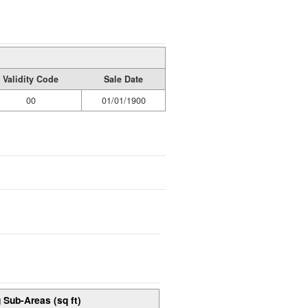
Validity Code
Sale Date
00
01/01/1900
 Sub-Areas (sq ft)