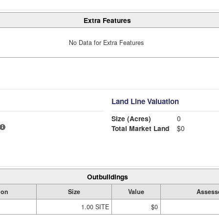
Extra Features
No Data for Extra Features
Land Line Valuation
Size (Acres)
0
Total Market Land
$0
Outbuildings
ion
Size
Value
Assess
1.00 SITE
$0