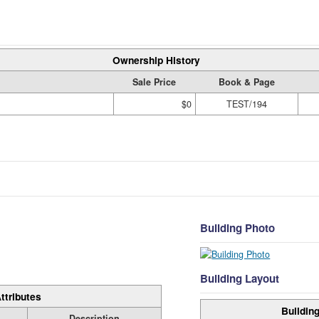
Ownership History
Sale Price
Book & Page
$0
TEST/194
Building Photo
Building Layout
ttributes
Building
Description