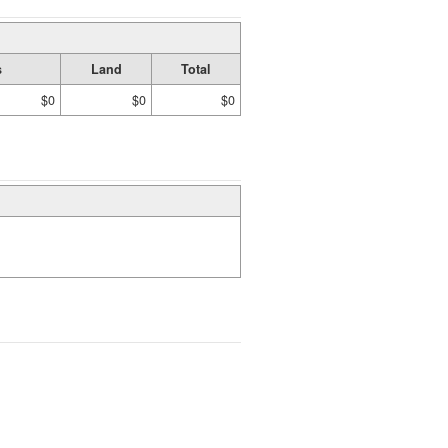
s
Land
Total
$0
$0
$0