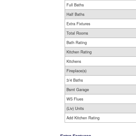
Full Baths
Half Baths
Extra Fixtures
Total Rooms
Bath Rating
Kitchen Rating
Kitchens
Fireplace(s)
3/4 Baths
Bsmt Garage
WS Flues
(Liv) Units
Add Kitchen Rating