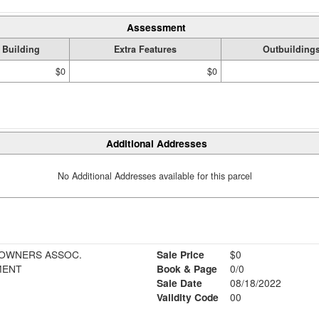
Assessment
Building
Extra Features
Outbuilding
$0
$0
Additional Addresses
No Additional Addresses available for this parcel
EOWNERS ASSOC.
Sale Price
$0
MENT
Book & Page
0/0
Sale Date
08/18/2022
Validity Code
00