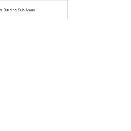
or Building Sub-Areas