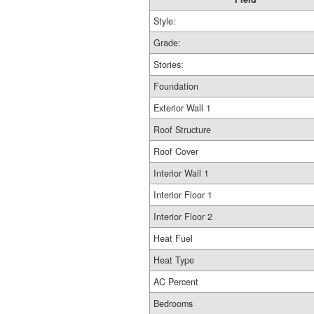
Style:
Grade:
Stories:
Foundation
Exterior Wall 1
Roof Structure
Roof Cover
Interior Wall 1
Interior Floor 1
Interior Floor 2
Heat Fuel
Heat Type
AC Percent
Bedrooms