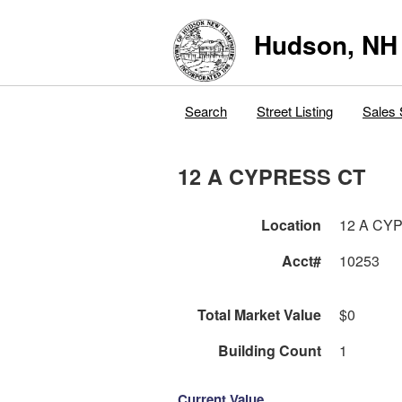
Hudson, NH
Search
Street Listing
Sales 
12 A CYPRESS CT
Location
12 A CY
Acct#
10253
Total Market Value
$0
Building Count
1
Current Value