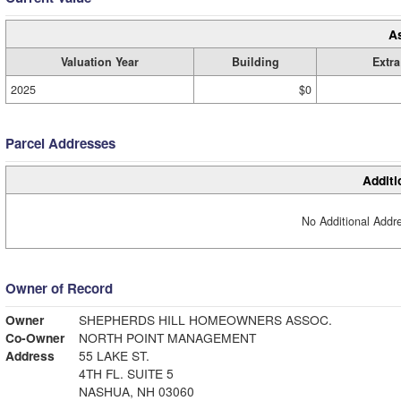
A
Valuation Year
Building
Extra
2025
$0
Parcel Addresses
Additi
No Additional Addre
Owner of Record
Owner
SHEPHERDS HILL HOMEOWNERS ASSOC.
Co-Owner
NORTH POINT MANAGEMENT
Address
55 LAKE ST.
4TH FL. SUITE 5
NASHUA, NH 03060