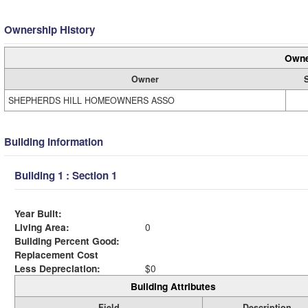
Ownership History
Owne
Owner
SHEPHERDS HILL HOMEOWNERS ASSO
Building Information
Building 1 : Section 1
Year Built:
Living Area:
0
Building Percent Good:
Replacement Cost
Less Depreciation:
$0
Building Attributes
Field
Description