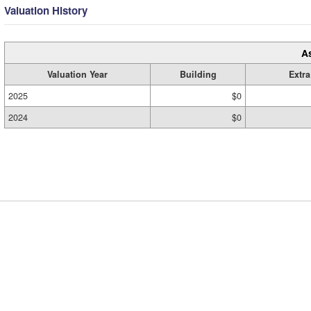
Valuation History
A
Valuation Year
Building
Extra
2025
$0
2024
$0