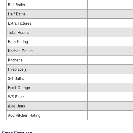
Full Baths
Half Baths
Extra Fixtures
Total Rooms
Bath Rating
Kitchen Rating
Kitchens
Fireplace(s)
3/4 Baths
Bsmt Garage
WS Flues
(Liv) Units
Add Kitchen Rating