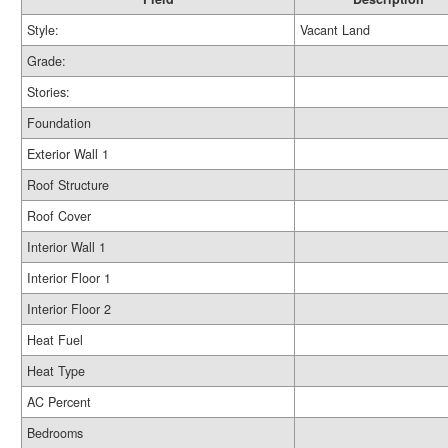
Style:
Vacant Land
Grade:
Stories:
Foundation
Exterior Wall 1
Roof Structure
Roof Cover
Interior Wall 1
Interior Floor 1
Interior Floor 2
Heat Fuel
Heat Type
AC Percent
Bedrooms