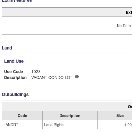
Extra Features
Ext
No Data 
Land
Land Use
Use Code
1023
Description
VACANT CONDO LOT
Outbuildings
Ou
Code
Description
Size
LANDRT
Land Rights
1.00