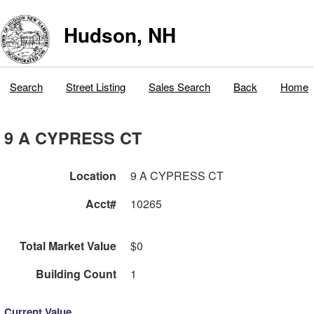
Hudson, NH
Search
Street Listing
Sales Search
Back
Home
9 A CYPRESS CT
Location
9 A CYPRESS CT
Acct#
10265
Total Market Value
$0
Building Count
1
Current Value