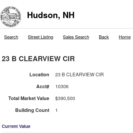
Hudson, NH
Search
Street Listing
Sales Search
Back
Home
23 B CLEARVIEW CIR
Location
23 B CLEARVIEW CIR
Acct#
10306
Total Market Value
$390,500
Building Count
1
Current Value