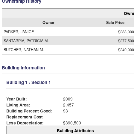
Ownership History
Owne
Owner
Sale Price
PARKER, JANICE
$283,000
SANTARPIA, PATRICIA M.
$277,500
BUTCHER, NATHAN M.
$240,000
Building Information
Building 1 : Section 1
Year Built:
2009
Living Area:
2,457
Building Percent Good:
93
Replacement Cost
Less Depreciation:
$390,500
Building Attributes