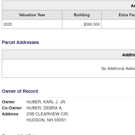
A
Valuation Year
Building
Extra Fe
2025
$390,500
Parcel Addresses
Additi
No Additional Addre
Owner of Record
Owner
HUBER, KARL J. JR.
Co-Owner
HUBER, DEBRA A.
Address
23B CLEARVIEW CIR.
HUDSON, NH 03051