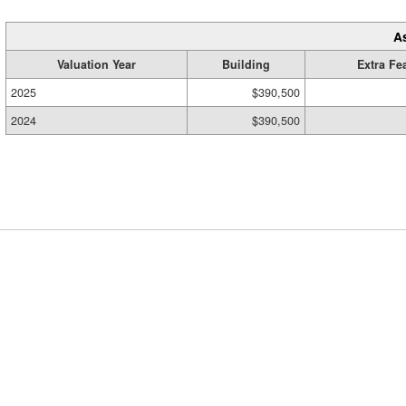
A
Valuation Year
Building
Extra Fe
2025
$390,500
2024
$390,500