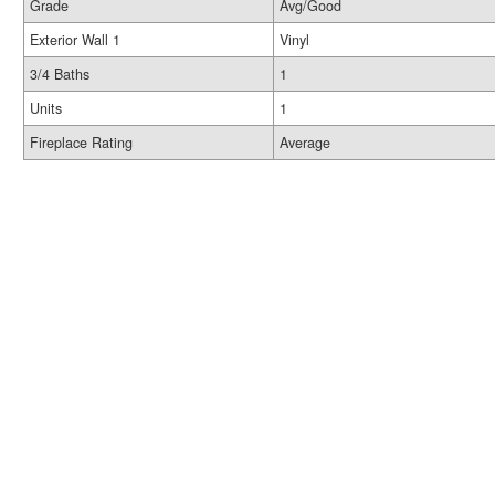
Grade
Avg/Good
Exterior Wall 1
Vinyl
3/4 Baths
1
Units
1
Fireplace Rating
Average