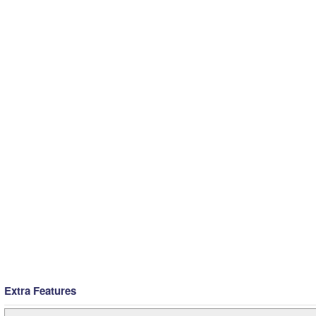
Extra Features