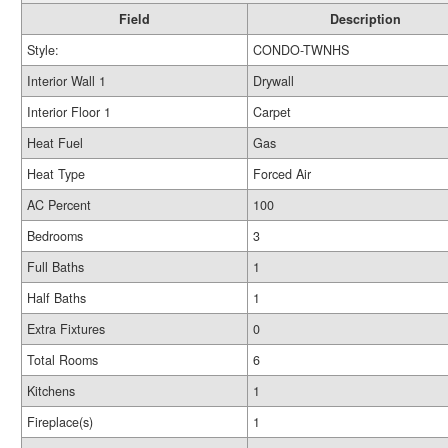
Field
Description
Style:
CONDO-TWNHS
Interior Wall 1
Drywall
Interior Floor 1
Carpet
Heat Fuel
Gas
Heat Type
Forced Air
AC Percent
100
Bedrooms
3
Full Baths
1
Half Baths
1
Extra Fixtures
0
Total Rooms
6
Kitchens
1
Fireplace(s)
1