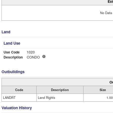
Ext
No Data 
Land
Land Use
Use Code
1020
Description
CONDO
Outbuildings
Ou
Code
Description
Size
LANDRT
Land Rights
1.00
Valuation History