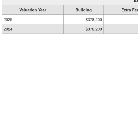
A
Valuation Year
Building
Extra Fe
2025
$378,200
2024
$378,200