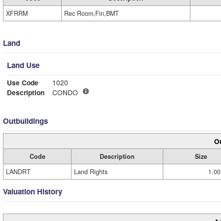
XFRRM
Rec Room,Fin,BMT
Land
Land Use
Use Code
1020
Description
CONDO
Outbuildings
Ou
Code
Description
Size
LANDRT
Land Rights
1.00
Valuation History