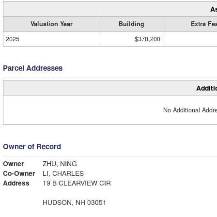
A
Valuation Year
Building
Extra Fe
2025
$378,200
Parcel Addresses
Additi
No Additional Addre
Owner of Record
Owner
ZHU, NING
Co-Owner
LI, CHARLES
Address
19 B CLEARVIEW CIR
HUDSON, NH 03051