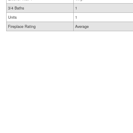
3/4 Baths
1
Units
1
Fireplace Rating
Average