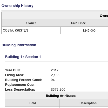
Ownership History
Owne
Owner
Sale Price
COSTA, KRISTEN
$245,000
Building Information
Building 1 : Section 1
Year Built:
2012
Living Area:
2,168
Building Percent Good:
94
Replacement Cost
Less Depreciation:
$378,200
Building Attributes
Field
Description