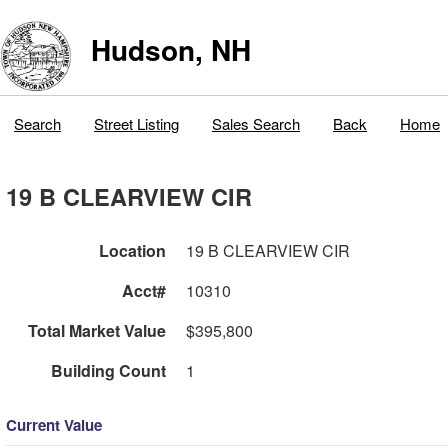
Hudson, NH
Search
Street Listing
Sales Search
Back
Home
19 B CLEARVIEW CIR
Location
19 B CLEARVIEW CIR
Acct#
10310
Total Market Value
$395,800
Building Count
1
Current Value