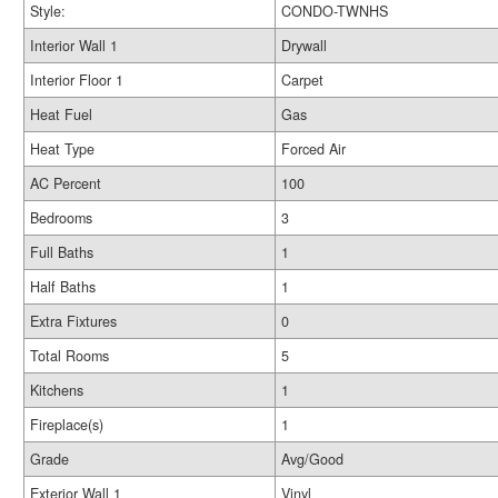
Style:
CONDO-TWNHS
Interior Wall 1
Drywall
Interior Floor 1
Carpet
Heat Fuel
Gas
Heat Type
Forced Air
AC Percent
100
Bedrooms
3
Full Baths
1
Half Baths
1
Extra Fixtures
0
Total Rooms
5
Kitchens
1
Fireplace(s)
1
Grade
Avg/Good
Exterior Wall 1
Vinyl