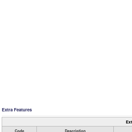
Extra Features
Ext
Code
Description