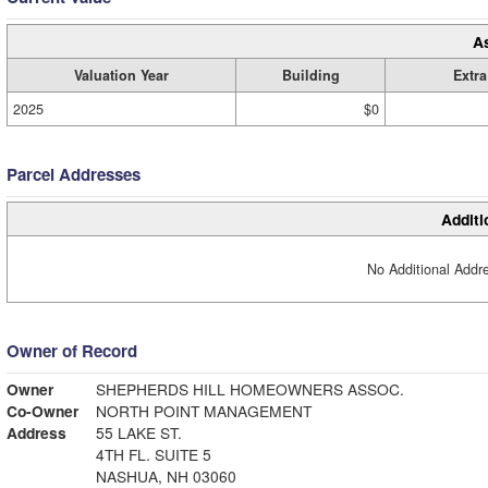
A
Valuation Year
Building
Extra
2025
$0
Parcel Addresses
Additi
No Additional Addre
Owner of Record
Owner
SHEPHERDS HILL HOMEOWNERS ASSOC.
Co-Owner
NORTH POINT MANAGEMENT
Address
55 LAKE ST.
4TH FL. SUITE 5
NASHUA, NH 03060