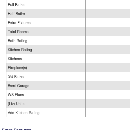
Full Baths
Half Baths
Extra Fixtures
Total Rooms
Bath Rating
Kitchen Rating
Kitchens
Fireplace(s)
3/4 Baths
Bsmt Garage
WS Flues
(Liv) Units
Add Kitchen Rating