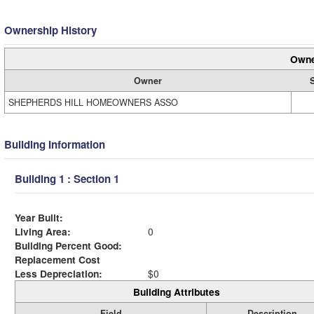
Ownership History
Owne
Owner
SHEPHERDS HILL HOMEOWNERS ASSO
Building Information
Building 1 : Section 1
Year Built:
Living Area:
0
Building Percent Good:
Replacement Cost
Less Depreciation:
$0
Building Attributes
Field
Description