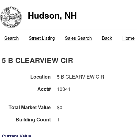
Hudson, NH
Search
Street Listing
Sales Search
Back
Home
5 B CLEARVIEW CIR
Location
5 B CLEARVIEW CIR
Acct#
10341
Total Market Value
$0
Building Count
1
Current Value