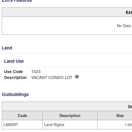
Extra Features
Ext
No Data 
Land
Land Use
Use Code
1023
Description
VACANT CONDO LOT
Outbuildings
Ou
Code
Description
Size
LANDRT
Land Rights
1.00