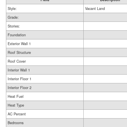
Style:
Vacant Land
Grade:
Stories:
Foundation
Exterior Wall 1
Roof Structure
Roof Cover
Interior Wall 1
Interior Floor 1
Interior Floor 2
Heat Fuel
Heat Type
AC Percent
Bedrooms