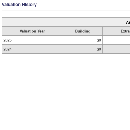
Valuation History
A
Valuation Year
Building
Extra
2025
$0
2024
$0