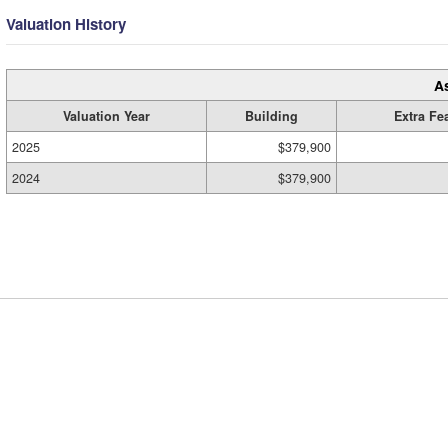
Valuation History
A
Valuation Year
Building
Extra Fe
2025
$379,900
2024
$379,900