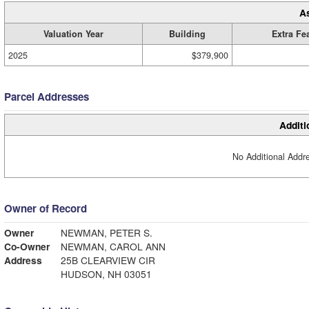
A
Valuation Year
Building
Extra Fe
2025
$379,900
Parcel Addresses
Additi
No Additional Addre
Owner of Record
Owner
NEWMAN, PETER S.
Co-Owner
NEWMAN, CAROL ANN
Address
25B CLEARVIEW CIR
HUDSON, NH 03051