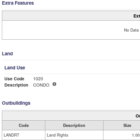
Extra Features
Ext
No Data 
Land
Land Use
Use Code
1020
Description
CONDO
Outbuildings
Ou
Code
Description
Size
LANDRT
Land Rights
1.00