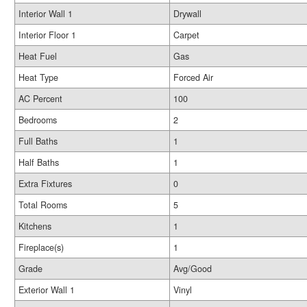
Interior Wall 1
Drywall
Interior Floor 1
Carpet
Heat Fuel
Gas
Heat Type
Forced Air
AC Percent
100
Bedrooms
2
Full Baths
1
Half Baths
1
Extra Fixtures
0
Total Rooms
5
Kitchens
1
Fireplace(s)
1
Grade
Avg/Good
Exterior Wall 1
Vinyl