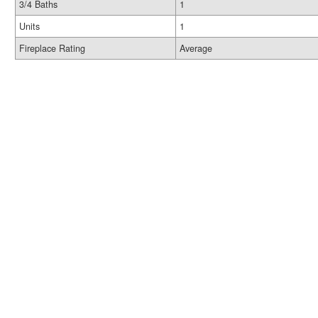
3/4 Baths
1
Units
1
Fireplace Rating
Average