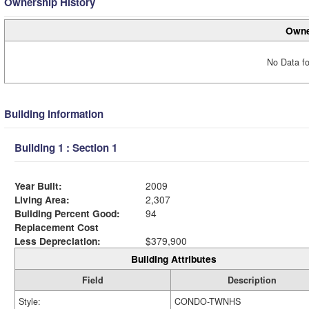
Ownership History
Owne
No Data fo
Building Information
Building 1 : Section 1
Year Built:
2009
Living Area:
2,307
Building Percent Good:
94
Replacement Cost
Less Depreciation:
$379,900
Building Attributes
Field
Description
Style:
CONDO-TWNHS