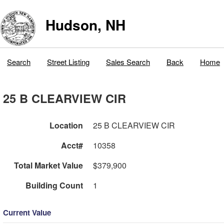
Hudson, NH
Search
Street Listing
Sales Search
Back
Home
25 B CLEARVIEW CIR
Location
25 B CLEARVIEW CIR
Acct#
10358
Total Market Value
$379,900
Building Count
1
Current Value