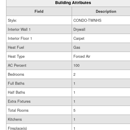
Building Attributes
Field
Description
Style:
CONDO-TWNHS
Interior Wall 1
Drywall
Interior Floor 1
Carpet
Heat Fuel
Gas
Heat Type
Forced Air
AC Percent
100
Bedrooms
2
Full Baths
1
Half Baths
1
Extra Fixtures
1
Total Rooms
5
Kitchens
1
Fireplace(s)
1