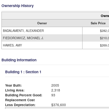
Ownership History
Owne
Owner
Sale Price
BADALAMENTI, ALEXANDER
$282,
FIEDOROWICZ, MICHAEL J.
$210,
HAWES, AMY
$269,
Building Information
Building 1 : Section 1
Year Built:
2005
Living Area:
2,318
Building Percent Good:
93
Replacement Cost
Less Depreciation:
$376,600