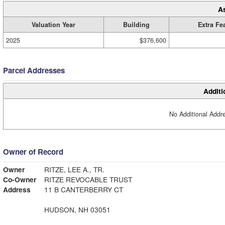
A
Valuation Year
Building
Extra Fe
2025
$376,600
Parcel Addresses
Additi
No Additional Addre
Owner of Record
Owner
RITZE, LEE A., TR.
Co-Owner
RITZE REVOCABLE TRUST
Address
11 B CANTERBERRY CT
HUDSON, NH 03051