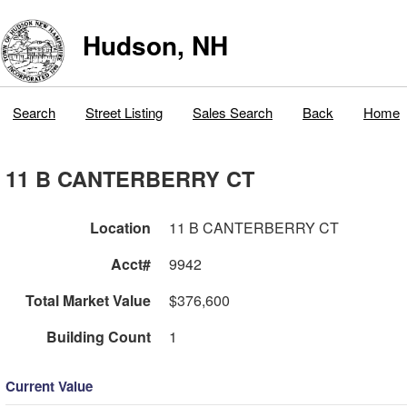
Hudson, NH
Search
Street Listing
Sales Search
Back
Home
11 B CANTERBERRY CT
Location
11 B CANTERBERRY CT
Acct#
9942
Total Market Value
$376,600
Building Count
1
Current Value