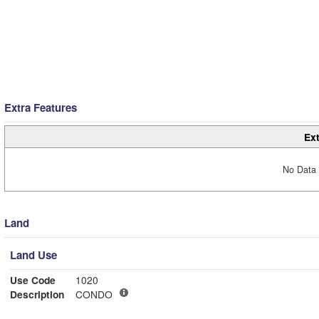
Extra Features
Ext
No Data 
Land
Land Use
Use Code
1020
Description
CONDO