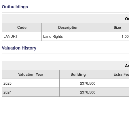
Outbuildings
Ou
Code
Description
Size
LANDRT
Land Rights
1.00
Valuation History
A
Valuation Year
Building
Extra Fe
2025
$376,500
2024
$376,500