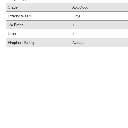
Grade
Avg/Good
Exterior Wall 1
Vinyl
3/4 Baths
1
Units
1
Fireplace Rating
Average