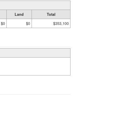
Land
Total
$0
$0
$353,100