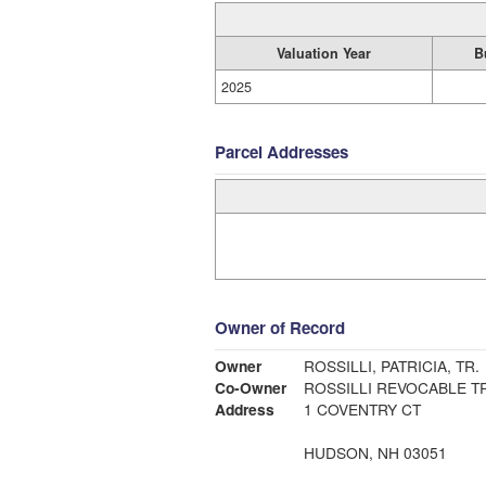
Valuation Year
B
2025
Parcel Addresses
Owner of Record
Owner
ROSSILLI, PATRICIA, TR.
Co-Owner
ROSSILLI REVOCABLE T
Address
1 COVENTRY CT
HUDSON, NH 03051