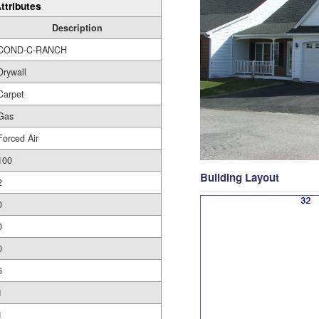
ttributes
Description
COND-C-RANCH
Drywall
Carpet
Gas
Forced Air
100
Building Layout
2
0
0
0
5
1
1