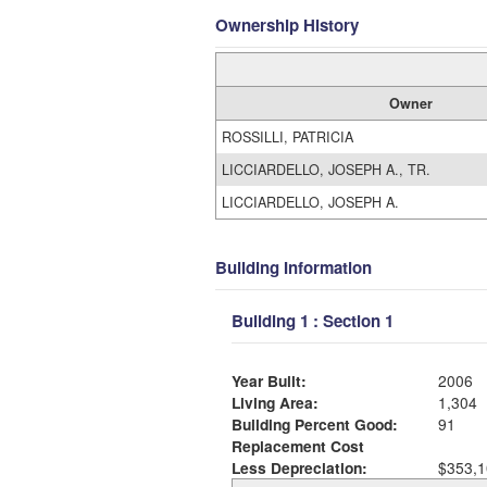
Ownership History
Owner
ROSSILLI, PATRICIA
LICCIARDELLO, JOSEPH A., TR.
LICCIARDELLO, JOSEPH A.
Building Information
Building 1 : Section 1
Year Built:
2006
Living Area:
1,304
Building Percent Good:
91
Replacement Cost
Less Depreciation:
$353,1