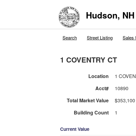
Hudson, NH
Search
Street Listing
Sales 
1 COVENTRY CT
Location
1 COVEN
Acct#
10890
Total Market Value
$353,100
Building Count
1
Current Value