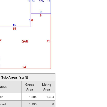
 Sub-Areas (sq ft)
Gross
Living
ption
Area
Area
hed
1,304
1,304
shed
1,196
0