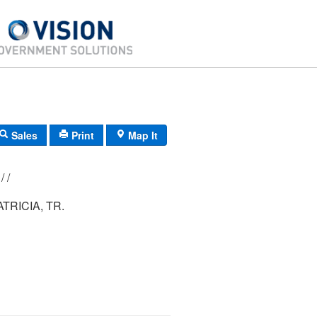
Sales
Print
Map It
216/ 014/ 051/ /
ATRICIA, TR.