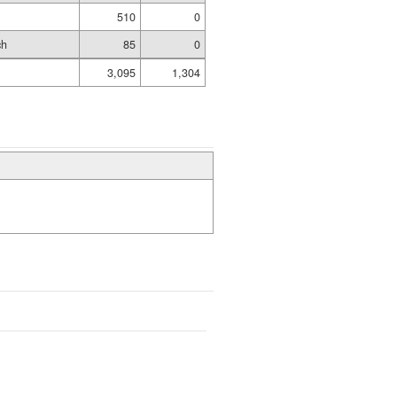
510
0
ch
85
0
3,095
1,304