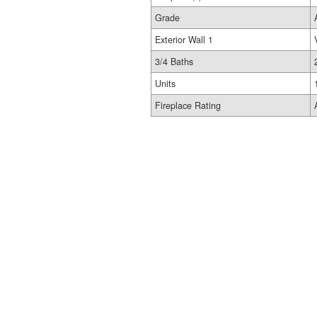
Grade
Exterior Wall 1
3/4 Baths
Units
Fireplace Rating