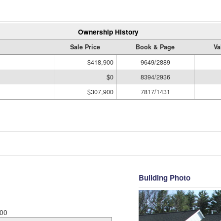
Ownership History
Sale Price
Book & Page
Va
$418,900
9649/2889
$0
8394/2936
$307,900
7817/1431
Building Photo
00