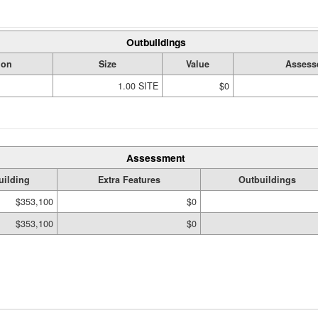
Outbuildings
ion
Size
Value
Assess
1.00 SITE
$0
Assessment
uilding
Extra Features
Outbuildings
$353,100
$0
$353,100
$0