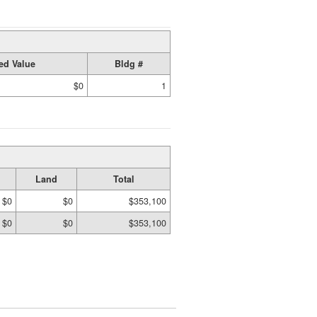
ed Value
Bldg #
$0
1
Land
Total
$0
$0
$353,100
$0
$0
$353,100