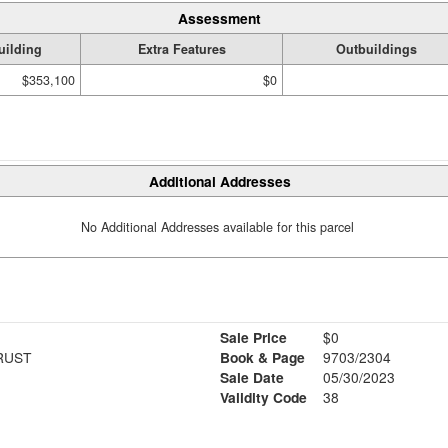
Assessment
uilding
Extra Features
Outbuildings
$353,100
$0
Additional Addresses
No Additional Addresses available for this parcel
Sale Price
$0
RUST
Book & Page
9703/2304
Sale Date
05/30/2023
Validity Code
38