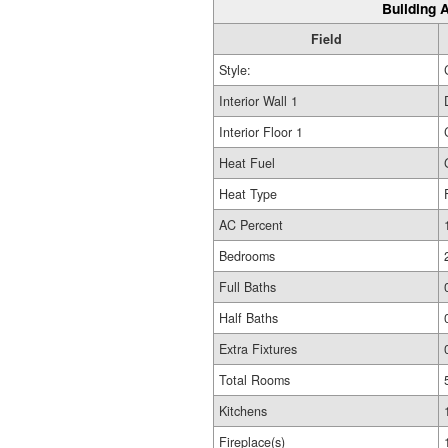
Building A
Field
Style:
Interior Wall 1
Interior Floor 1
Heat Fuel
Heat Type
AC Percent
Bedrooms
Full Baths
Half Baths
Extra Fixtures
Total Rooms
Kitchens
Fireplace(s)