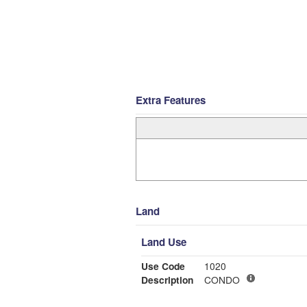
Extra Features
Land
Land Use
Use Code
1020
Description
CONDO