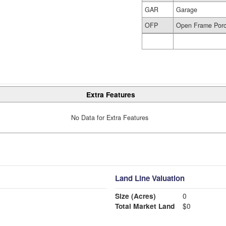
GAR
Garage
OFP
Open Frame Por
Extra Features
No Data for Extra Features
Land Line Valuation
Size (Acres)
0
Total Market Land
$0