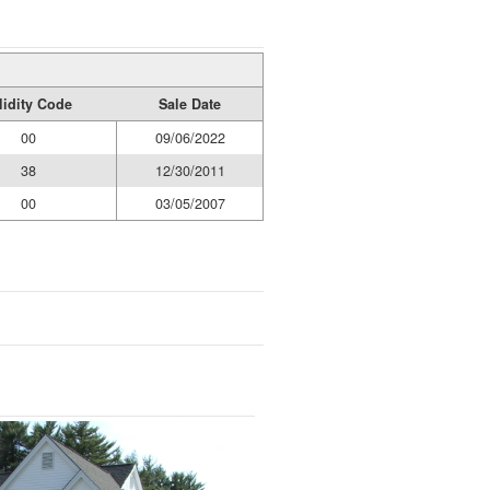
lidity Code
Sale Date
00
09/06/2022
38
12/30/2011
00
03/05/2007