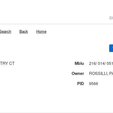
Search
Back
Home
TRY CT
Mblu
Owner
ROSSILLI, P
PID
9566