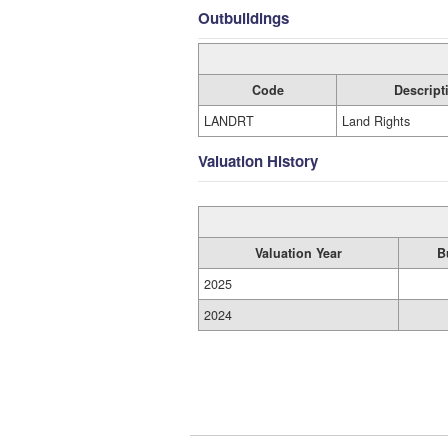
Outbuildings
Code
Descript
LANDRT
Land Rights
Valuation History
Valuation Year
B
2025
2024