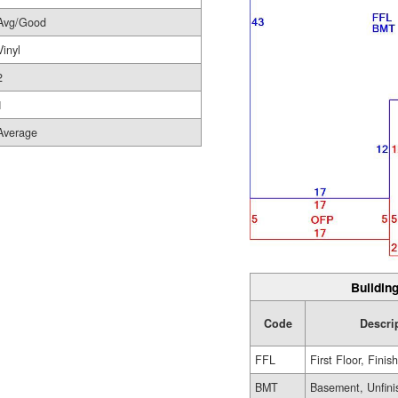
Avg/Good
Vinyl
2
1
Average
Building
Code
Descri
FFL
First Floor, Finis
BMT
Basement, Unfini