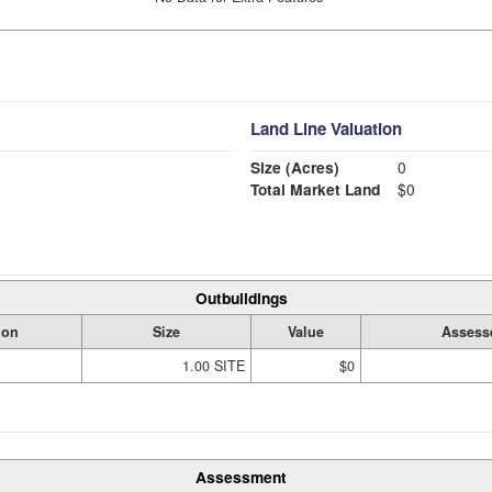
Land Line Valuation
Size (Acres)
0
Total Market Land
$0
Outbuildings
ion
Size
Value
Assess
1.00 SITE
$0
Assessment