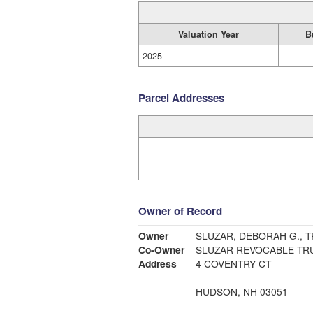
Valuation Year
B
2025
Parcel Addresses
Owner of Record
Owner
SLUZAR, DEBORAH G., T
Co-Owner
SLUZAR REVOCABLE TRU
Address
4 COVENTRY CT
HUDSON, NH 03051