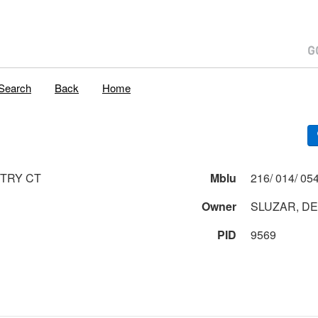
Search
Back
Home
TRY CT
Mblu
Owner
SLUZAR, DE
PID
9569