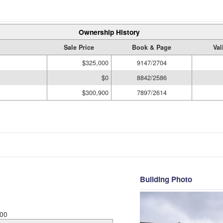
Ownership History
Sale Price
Book & Page
Val
$325,000
9147/2704
$0
8842/2586
$300,900
7897/2614
Building Photo
00