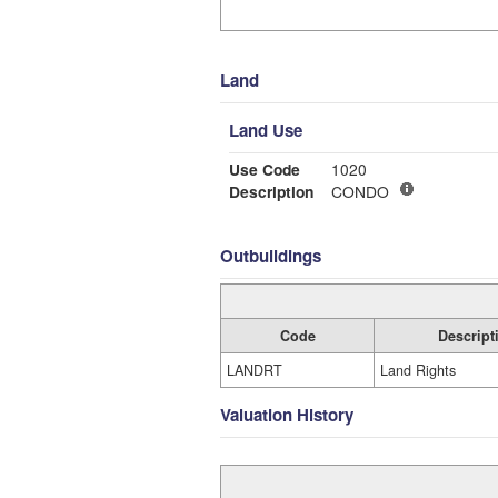
Land
Land Use
Use Code
1020
Description
CONDO
Outbuildings
Code
Descript
LANDRT
Land Rights
Valuation History