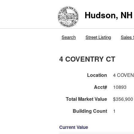
Hudson, NH
Search
Street Listing
Sales 
4 COVENTRY CT
Location
4 COVEN
Acct#
10893
Total Market Value
$356,900
Building Count
1
Current Value