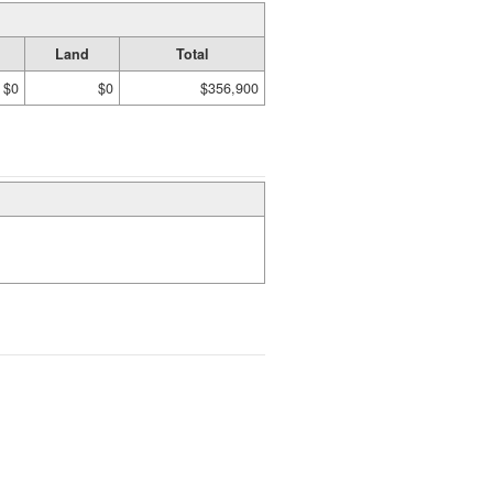
Land
Total
$0
$0
$356,900