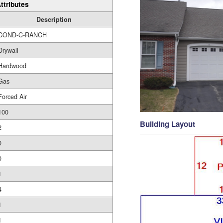
ttributes
Description
COND-C-RANCH
Drywall
Hardwood
Gas
Forced Air
100
Building Layout
2
0
0
1
4
1
1