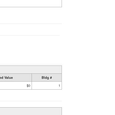
ed Value
Bldg #
$0
1