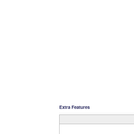
Extra Features