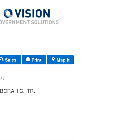
Sales
Print
Map It
216/ 014/ 054/ /
BORAH G., TR.