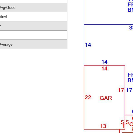
Avg/Good
Vinyl
2
1
Average