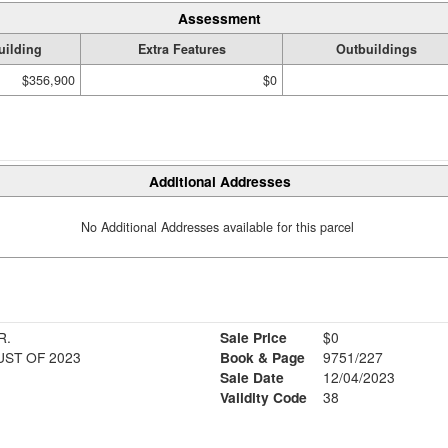
Assessment
uilding
Extra Features
Outbuildings
$356,900
$0
Additional Addresses
No Additional Addresses available for this parcel
R.
Sale Price
$0
ST OF 2023
Book & Page
9751/227
Sale Date
12/04/2023
Validity Code
38