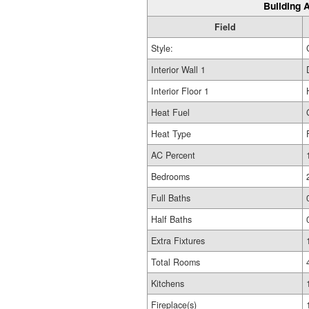
Building A
Field
Style:
Interior Wall 1
Interior Floor 1
Heat Fuel
Heat Type
AC Percent
Bedrooms
Full Baths
Half Baths
Extra Fixtures
Total Rooms
Kitchens
Fireplace(s)