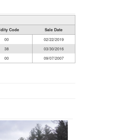
idity Code
Sale Date
00
02/22/2019
38
03/30/2016
00
09/07/2007