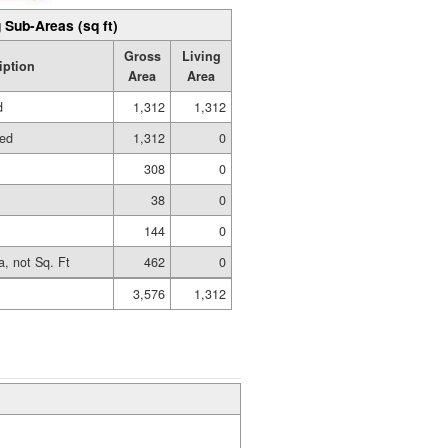
 Sub-Areas (sq ft)
Gross
Living
iption
Area
Area
d
1,312
1,312
hed
1,312
0
308
0
38
0
144
0
a, not Sq. Ft
462
0
3,576
1,312