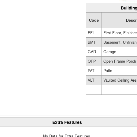
Building
Code
Descr
FFL
First Floor, Finishe
BMT
Basement, Unfinis
GAR
Garage
OFP
Open Frame Porch
PAT
Patio
VLT
Vaulted Ceiling Are
Extra Features
No Data for Extra Features