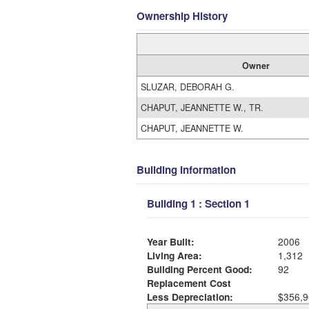
Ownership History
Owner
SLUZAR, DEBORAH G.
CHAPUT, JEANNETTE W., TR.
CHAPUT, JEANNETTE W.
Building Information
Building 1 : Section 1
Year Built:
2006
Living Area:
1,312
Building Percent Good:
92
Replacement Cost
Less Depreciation:
$356,9