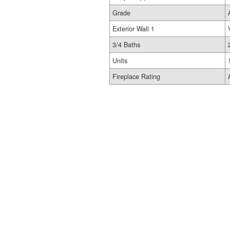
Grade
Exterior Wall 1
3/4 Baths
Units
Fireplace Rating