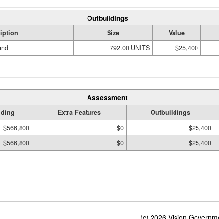
Outbuildings
iption
Size
Value
und
792.00 UNITS
$25,400
Assessment
lding
Extra Features
Outbuildings
$566,800
$0
$25,400
$566,800
$0
$25,400
(c) 2026 Vision Governmen