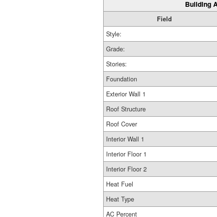
Building A
Field
Style:
Grade:
Stories:
Foundation
Exterior Wall 1
Roof Structure
Roof Cover
Interior Wall 1
Interior Floor 1
Interior Floor 2
Heat Fuel
Heat Type
AC Percent