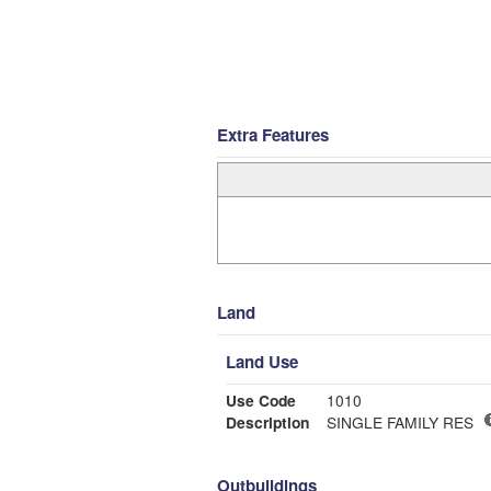
Extra Features
Land
Land Use
Use Code
1010
Description
SINGLE FAMILY RES
Outbuildings