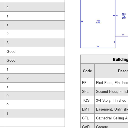
4
1
1
2
8
Good
Building
Good
1
Code
Descr
2
FFL
First Floor, Finishe
1
SFL
Second Floor, Fini
0
TQS
3/4 Story, Finished
0
BMT
Basement, Unfinish
1
CFL
Cathedral Ceiling A
GAR
Garage