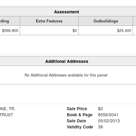
Assessment
lding
Extra Features
Outbuildings
$566,800
$0
$25,400
Additional Addresses
No Additional Addresses available for this parcel
NE, TR.
Sale Price
$0
TRUST
Book & Page
8556/0041
Sale Date
05/02/2013
Validity Code
38