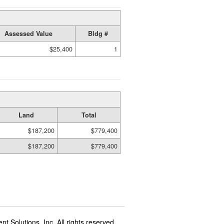
Assessed Value
Bldg #
$25,400
1
Land
Total
$187,200
$779,400
$187,200
$779,400
t Solutions, Inc. All rights reserved.