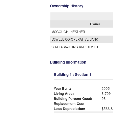
Ownership History
Owner
MCGOUGH, HEATHER
LOWELL CO-OPERATIVE BANK
CJM EXCAVATING AND DEV LLC
Building Information
Building 1 : Section 1
Year Built:
2005
Living Area:
3,709
Building Percent Good:
93
Replacement Cost
Less Depreciation:
$566,8