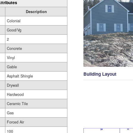
ttributes
Description
Colonial
Good/Vg
2
Concrete
Vinyl
Gable
Building Layout
Asphalt Shingle
Drywall
Hardwood
Ceramic Tile
Gas
Forced Air
100