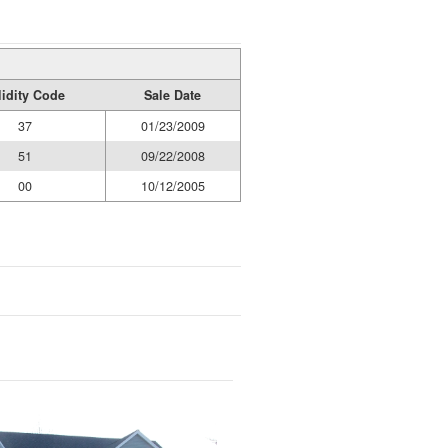
lidity Code
Sale Date
37
01/23/2009
51
09/22/2008
00
10/12/2005