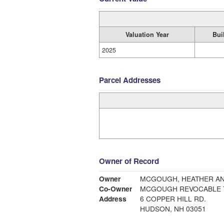
Valuation Year
Bui
2025
Parcel Addresses
Owner of Record
Owner
MCGOUGH, HEATHER AN
Co-Owner
MCGOUGH REVOCABLE 
Address
6 COPPER HILL RD.
HUDSON, NH 03051