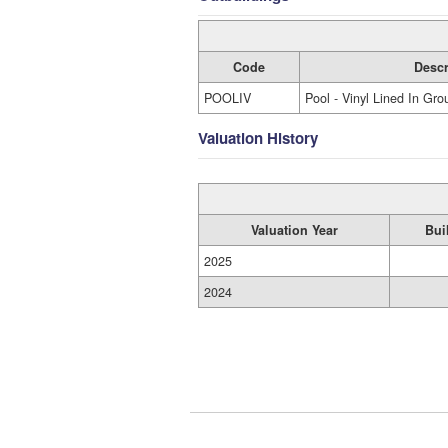
Code
Descr
POOLIV
Pool - Vinyl Lined In Gro
Valuation History
Valuation Year
Bui
2025
2024