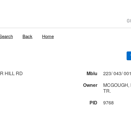
Search
Back
Home
R HILL RD
Mblu
Owner
MCGOUGH, 
TR.
PID
9768