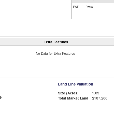
PAT
Patio
Extra Features
No Data for Extra Features
Land Line Valuation
Size (Acres)
1.03
Total Market Land
$187,200