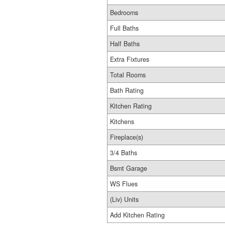
Bedrooms
Full Baths
Half Baths
Extra Fixtures
Total Rooms
Bath Rating
Kitchen Rating
Kitchens
Fireplace(s)
3/4 Baths
Bsmt Garage
WS Flues
(Liv) Units
Add Kitchen Rating