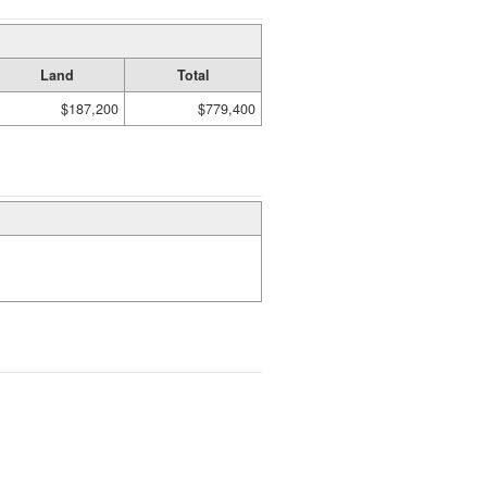
Land
Total
$187,200
$779,400