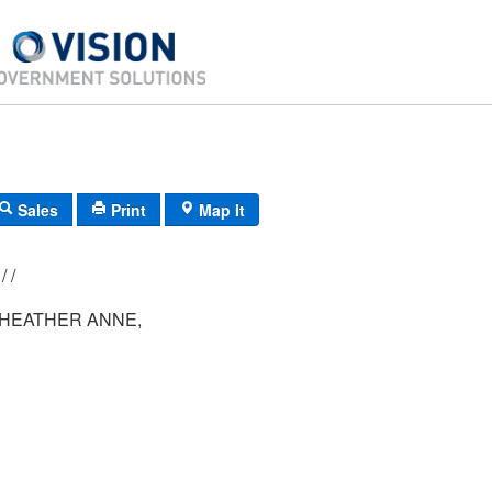
Sales
Print
Map It
223/ 043/ 001/ /
HEATHER ANNE,