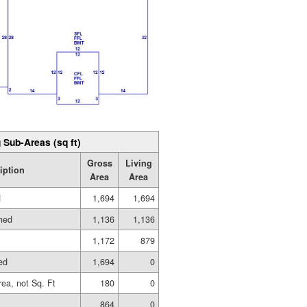
 Sub-Areas (sq ft)
Gross
Living
iption
Area
Area
d
1,694
1,694
shed
1,136
1,136
1,172
879
ed
1,694
0
rea, not Sq. Ft
180
0
864
0