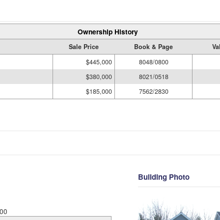
Ownership History
Sale Price
Book & Page
Va
$445,000
8048/0800
$380,000
8021/0518
$185,000
7562/2830
Building Photo
00