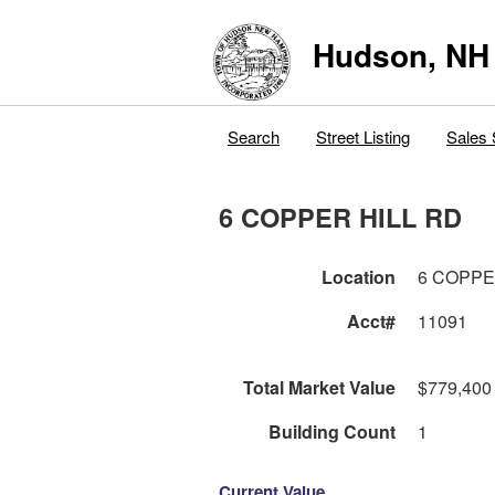
Hudson, NH
Search
Street Listing
Sales 
6 COPPER HILL RD
Location
6 COPPE
Acct#
11091
Total Market Value
$779,400
Building Count
1
Current Value