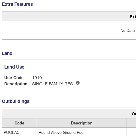
Extra Features
Ext
No Data 
Land
Land Use
Use Code
1010
Description
SINGLE FAMILY RES
Outbuildings
Ou
Code
Description
POOLAC
Round Above Ground Pool