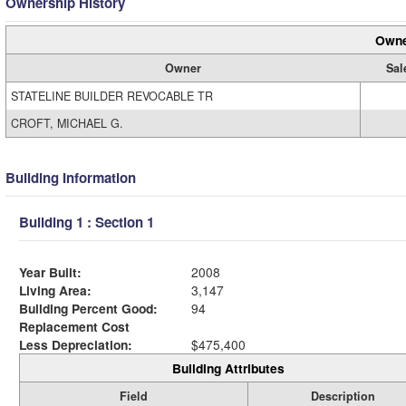
Ownership History
Owne
Owner
Sal
STATELINE BUILDER REVOCABLE TR
CROFT, MICHAEL G.
Building Information
Building 1 : Section 1
Year Built:
2008
Living Area:
3,147
Building Percent Good:
94
Replacement Cost
Less Depreciation:
$475,400
Building Attributes
Field
Description