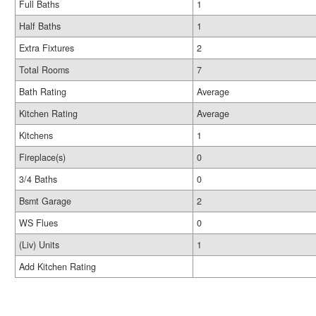
Full Baths
1
Half Baths
1
Extra Fixtures
2
Total Rooms
7
Bath Rating
Average
Kitchen Rating
Average
Kitchens
1
Fireplace(s)
0
3/4 Baths
0
Bsmt Garage
2
WS Flues
0
(Liv) Units
1
Add Kitchen Rating