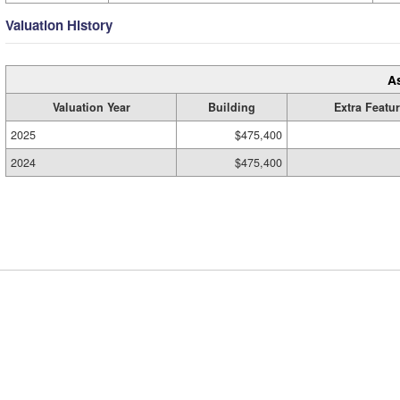
Valuation History
A
Valuation Year
Building
Extra Featu
2025
$475,400
2024
$475,400