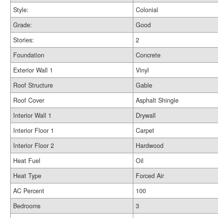
Style:
Colonial
Grade:
Good
Stories:
2
Foundation
Concrete
Exterior Wall 1
Vinyl
Roof Structure
Gable
Roof Cover
Asphalt Shingle
Interior Wall 1
Drywall
Interior Floor 1
Carpet
Interior Floor 2
Hardwood
Heat Fuel
Oil
Heat Type
Forced Air
AC Percent
100
Bedrooms
3