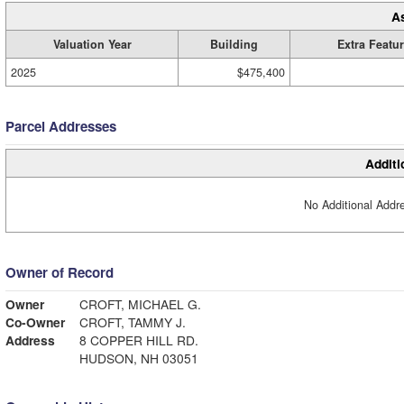
A
Valuation Year
Building
Extra Featu
2025
$475,400
Parcel Addresses
Additi
No Additional Addre
Owner of Record
Owner
CROFT, MICHAEL G.
Co-Owner
CROFT, TAMMY J.
Address
8 COPPER HILL RD.
HUDSON, NH 03051