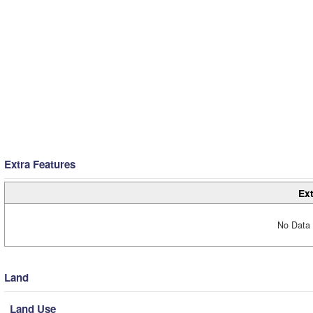
Extra Features
Ext
No Data 
Land
Land Use