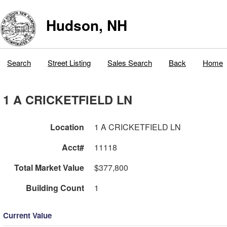
Hudson, NH
Search
Street Listing
Sales Search
Back
Home
1 A CRICKETFIELD LN
Location
1 A CRICKETFIELD LN
Acct#
11118
Total Market Value
$377,800
Building Count
1
Current Value