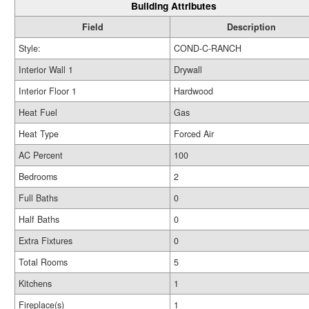
Building Attributes
Field
Description
Style:
COND-C-RANCH
Interior Wall 1
Drywall
Interior Floor 1
Hardwood
Heat Fuel
Gas
Heat Type
Forced Air
AC Percent
100
Bedrooms
2
Full Baths
0
Half Baths
0
Extra Fixtures
0
Total Rooms
5
Kitchens
1
Fireplace(s)
1