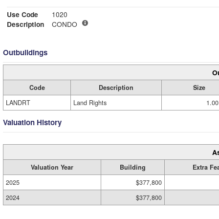
Use Code
1020
Description
CONDO
Outbuildings
Ou
Code
Description
Size
LANDRT
Land Rights
1.00
Valuation History
A
Valuation Year
Building
Extra Fe
2025
$377,800
2024
$377,800