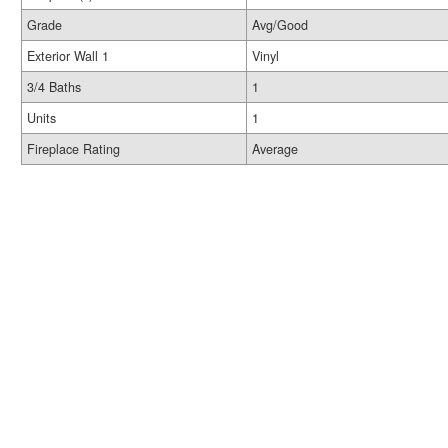
Grade
Avg/Good
Exterior Wall 1
Vinyl
3/4 Baths
1
Units
1
Fireplace Rating
Average