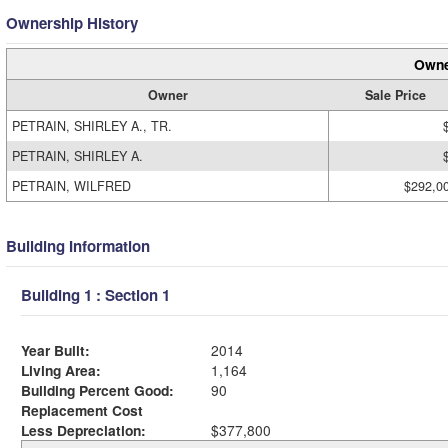
Ownership History
Owne
Owner
Sale Price
PETRAIN, SHIRLEY A., TR.
PETRAIN, SHIRLEY A.
PETRAIN, WILFRED
$292,0
Building Information
Building 1 : Section 1
Year Built:
2014
Living Area:
1,164
Building Percent Good:
90
Replacement Cost
Less Depreciation:
$377,800