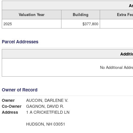
A
Valuation Year
Building
Extra Fe
2025
$377,800
Parcel Addresses
Additi
No Additional Addre
Owner of Record
Owner
AUCOIN, DARLENE V.
Co-Owner
GAGNON, DAVID R.
Address
1 A CRICKETFIELD LN
HUDSON, NH 03051