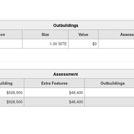
Outbuildings
ion
Size
Value
Assess
1.00 SITE
$0
Assessment
uilding
Extra Features
Outbuildings
$528,500
$48,400
$528,500
$48,400