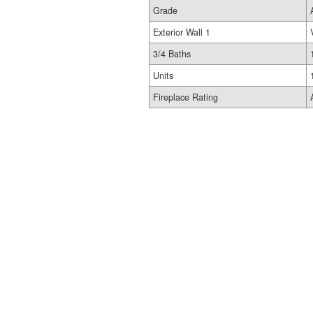
Grade
Exterior Wall 1
3/4 Baths
Units
Fireplace Rating