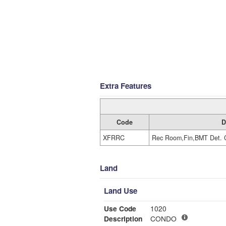
Extra Features
Code
D
XFRRC
Rec Room,Fin,BMT Det. 
Land
Land Use
Use Code
1020
Description
CONDO