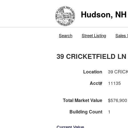
Hudson, NH
Search
Street Listing
Sales 
39 CRICKETFIELD LN
Location
39 CRIC
Acct#
11135
Total Market Value
$576,900
Building Count
1
Current Value