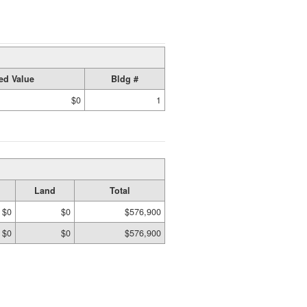
ed Value
Bldg #
$0
1
Land
Total
$0
$0
$576,900
$0
$0
$576,900