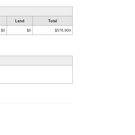
Land
Total
$0
$0
$576,900