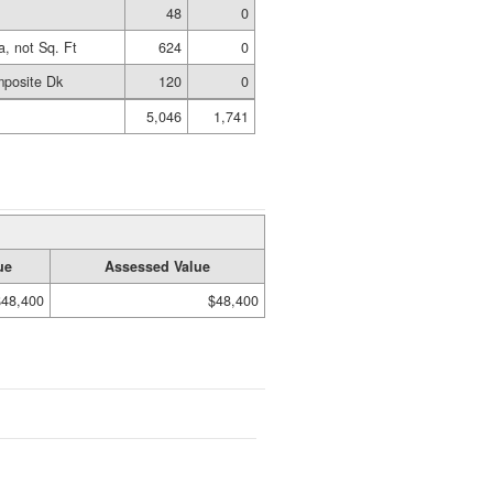
48
0
a, not Sq. Ft
624
0
posite Dk
120
0
5,046
1,741
ue
Assessed Value
$48,400
$48,400