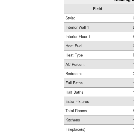
Field
Style:
Interior Wall 1
Interior Floor 1
Heat Fuel
Heat Type
AC Percent
Bedrooms
Full Baths
Half Baths
Extra Fixtures
Total Rooms
Kitchens
Fireplace(s)