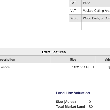
PAT
Patio
VLT
Vaulted Ceiling Are
WDK
Wood Deck, or Com
Extra Features
escription
Size
Val
Condos
1132.00 SQ. FT
Land Line Valuation
Size (Acres)
0
Total Market Land
$0