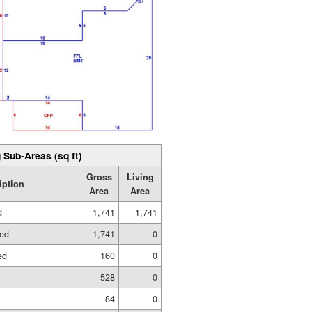
 Sub-Areas (sq ft)
Gross
Living
iption
Area
Area
d
1,741
1,741
hed
1,741
0
ed
160
0
528
0
84
0