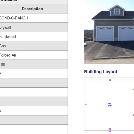
Description
COND-C-RANCH
Drywall
Hardwood
Gas
Forced Air
100
Building Layout
2
1
1
1
6
1
1