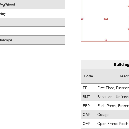
Avg/Good
Vinyl
1
1
Average
Building
Code
Descr
FFL
First Floor, Finishe
BMT
Basement, Unfinis
EFP
Encl. Porch, Finish
GAR
Garage
OFP
Open Frame Porch