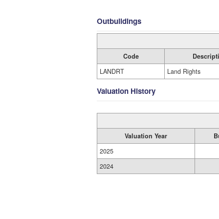
Outbuildings
Code
Descript
LANDRT
Land Rights
Valuation History
Valuation Year
B
2025
2024