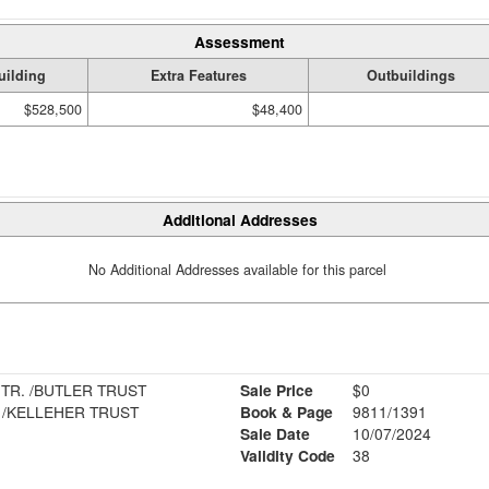
Assessment
uilding
Extra Features
Outbuildings
$528,500
$48,400
Additional Addresses
No Additional Addresses available for this parcel
TR. /BUTLER TRUST
Sale Price
$0
. /KELLEHER TRUST
Book & Page
9811/1391
Sale Date
10/07/2024
Validity Code
38