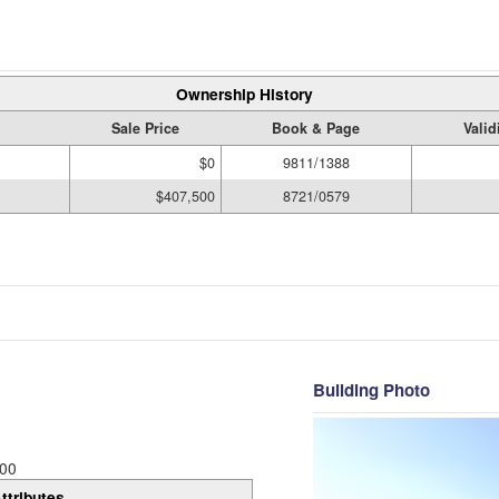
Ownership History
Sale Price
Book & Page
Valid
$0
9811/1388
$407,500
8721/0579
Building Photo
00
ttributes