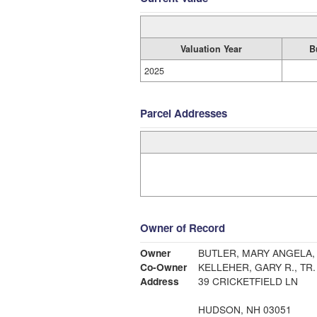
Valuation Year
B
2025
Parcel Addresses
Owner of Record
Owner
BUTLER, MARY ANGELA, 
Co-Owner
KELLEHER, GARY R., TR
Address
39 CRICKETFIELD LN
HUDSON, NH 03051