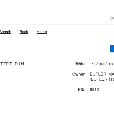
Search
Back
Home
KETFIELD LN
Mblu
Owner
BUTLER, MA
/BUTLER T
PID
9812