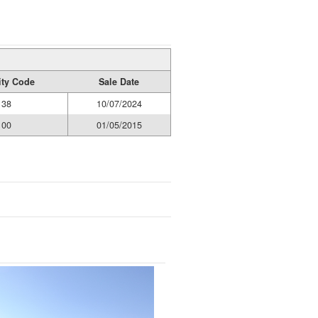
ity Code
Sale Date
38
10/07/2024
00
01/05/2015