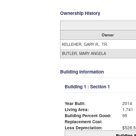
Ownership History
Owner
KELLEHER, GARY R., TR.
BUTLER, MARY ANGELA
Building Information
Building 1 : Section 1
Year Built:
2014
Living Area:
1,741
Building Percent Good:
95
Replacement Cost
Less Depreciation:
$528,5
Building A