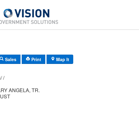
Sales
Print
Map It
156/ 006/ 018/ /
RY ANGELA, TR.
RUST