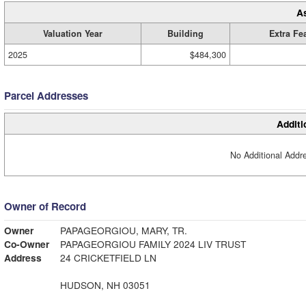
A
Valuation Year
Building
Extra Fe
2025
$484,300
Parcel Addresses
Additi
No Additional Addre
Owner of Record
Owner
PAPAGEORGIOU, MARY, TR.
Co-Owner
PAPAGEORGIOU FAMILY 2024 LIV TRUST
Address
24 CRICKETFIELD LN
HUDSON, NH 03051