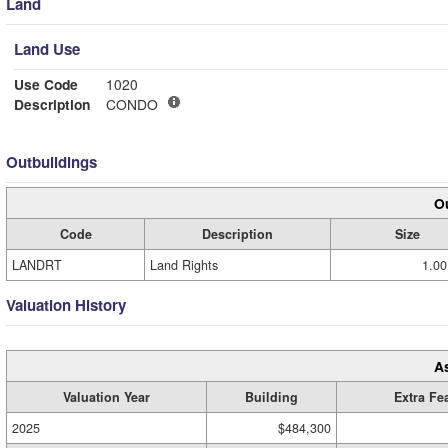
Land
Land Use
Use Code
1020
Description
CONDO
Outbuildings
Ou
Code
Description
Size
LANDRT
Land Rights
1.00
Valuation History
A
Valuation Year
Building
Extra Fe
2025
$484,300