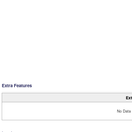
Extra Features
Ext
No Data 