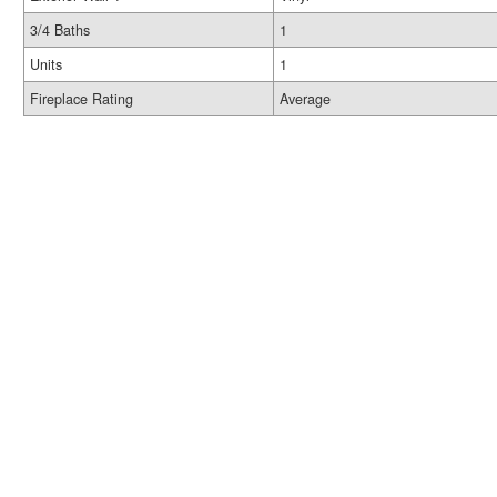
3/4 Baths
1
Units
1
Fireplace Rating
Average