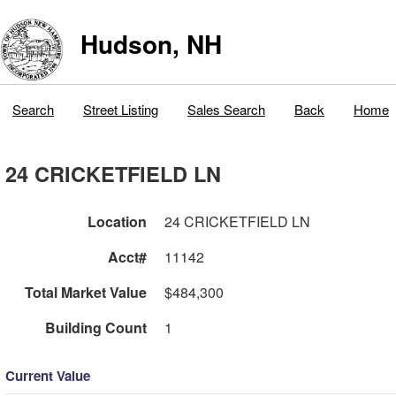
Hudson, NH
Search
Street Listing
Sales Search
Back
Home
24 CRICKETFIELD LN
Location
24 CRICKETFIELD LN
Acct#
11142
Total Market Value
$484,300
Building Count
1
Current Value