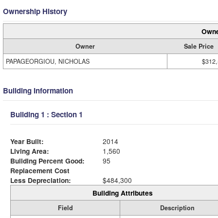
Ownership History
Owne
Owner
Sale Price
PAPAGEORGIOU, NICHOLAS
$312
Building Information
Building 1 : Section 1
Year Built:
2014
Living Area:
1,560
Building Percent Good:
95
Replacement Cost
Less Depreciation:
$484,300
Building Attributes
Field
Description