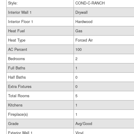
Style:
COND-C-RANCH
Interior Wall 1
Drywall
Interior Floor 1
Hardwood
Heat Fuel
Gas
Heat Type
Forced Air
AC Percent
100
Bedrooms
2
Full Baths
1
Half Baths
0
Extra Fixtures
0
Total Rooms
5
Kitchens
1
Fireplace(s)
1
Grade
Avg/Good
Exterior Wall 1
Vinyl