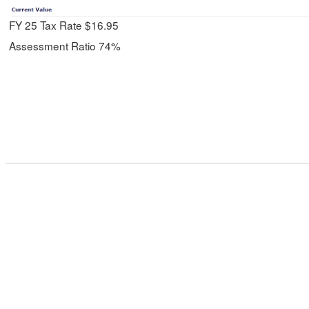
FY 25 Tax Rate $16.95
Assessment Ratio 74%