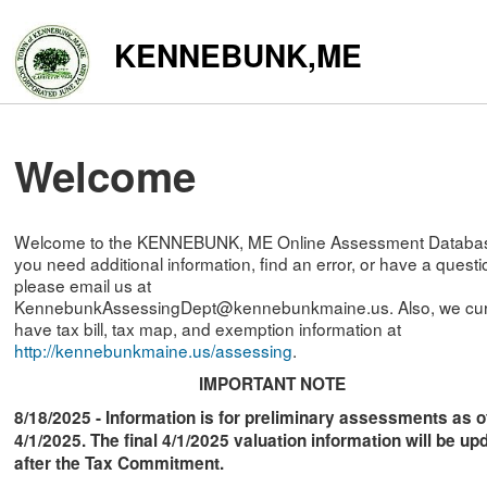
KENNEBUNK,ME
Welcome
Welcome to the KENNEBUNK, ME Online Assessment Database
you need additional information, find an error, or have a questi
please email us at
KennebunkAssessingDept@kennebunkmaine.us. Also, we cur
have tax bill, tax map, and exemption information at
http://kennebunkmaine.us/assessing
.
IMPORTANT NOTE
8/18/2025 - Information is for preliminary assessments as o
4/1/2025. The final 4/1/2025 valuation information will be up
after the Tax Commitment.