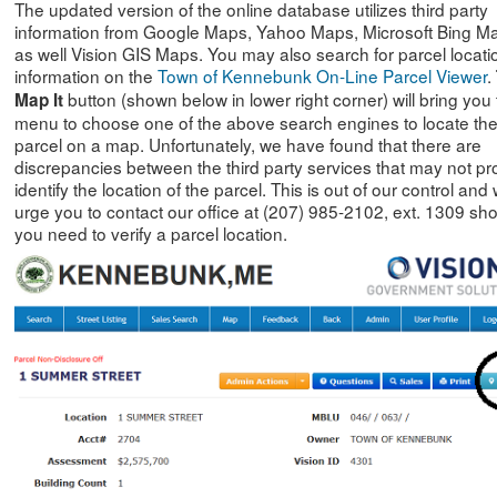
The updated version of the online database utilizes third party
information from Google Maps, Yahoo Maps, Microsoft Bing M
as well Vision GIS Maps. You may also search for parcel locati
information on the
Town of Kennebunk On-Line Parcel Viewer
.
button (shown below in lower right corner) will bring you 
Map
It
menu to choose one of the above search engines to locate th
parcel on a map. Unfortunately, we have found that there are
discrepancies between the third party services that may not pr
identify the location of the parcel. This is out of our control and
urge you to contact our office at (207) 985-2102, ext. 1309 sh
you need to verify a parcel location.