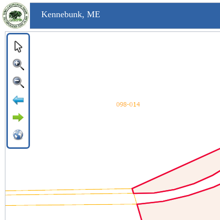
Kennebunk, ME