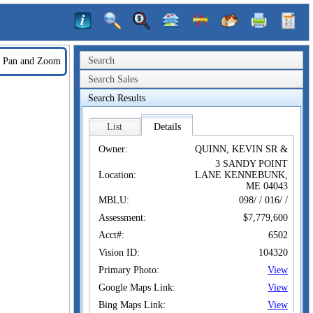
Search
Pan and Zoom
Search Sales
Search Results
List
Details
Owner:
QUINN, KEVIN SR &
3 SANDY POINT
Location:
LANE KENNEBUNK,
ME 04043
MBLU:
098/ / 016/ /
Assessment:
$7,779,600
Acct#:
6502
Vision ID:
104320
Primary Photo:
View
Google Maps Link:
View
Bing Maps Link:
View