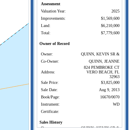
Assessment
Valuation Year:
2025
Improvements:
$1,569,600
Land:
$6,210,000
Total:
$7,779,600
Owner of Record
Owner:
QUINN, KEVIN SR &
Co-Owner:
QUINN, JEANNE
824 PEMBROKE CT
Address:
VERO BEACH, FL
32963
Sale Price:
$3,825,000
Sale Date:
Aug 9, 2013
Book/Page:
16670/0070
Instrument:
WD
Certificate:
Sales History
Owner:
QUINN, KEVIN SR &