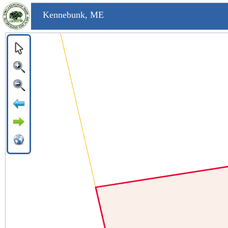
Kennebunk, ME