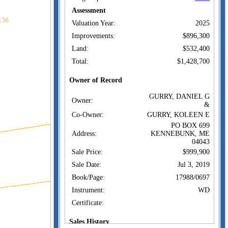
Assessment
Valuation Year:
2025
Improvements:
$896,300
Land:
$532,400
Total:
$1,428,700
Owner of Record
GURRY, DANIEL G
Owner:
&
Co-Owner:
GURRY, KOLEEN E
PO BOX 699
Address:
KENNEBUNK, ME
04043
Sale Price:
$999,900
Sale Date:
Jul 3, 2019
Book/Page:
17988/0697
Instrument:
WD
Certificate:
Sales History