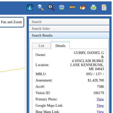
Search
Pan and Zoom
Search Sales
Search Results
List
Details
GURRY, DANIEL G
Owner:
&
4 SINCLAIR BURKE
Location:
LANE KENNEBUNK,
ME 04043
MBLU:
095/ / 137/ /
Assessment:
$1,428,700
Acct#:
7586
Vision ID:
106179
Primary Photo:
View
Google Maps Link:
View
Bing Maps Link:
View