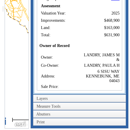
Assessment
Valuation Year:
2025
Improvements:
$468,900
Land:
$163,000
Total:
$631,900
Owner of Record
LANDRY, JAMES M
Owner:
&
Co-Owner:
LANDRY, PAULA H
6 SISU WAY
Address:
KENNEBUNK, ME
04043
Sale Price:
Sale Date:
Feb 5, 2020
Layers
Book/Page:
18166/0073
Measure Tools
Instrument:
SP
Abutters
Certificate:
1km
Print
1mi
Sales History