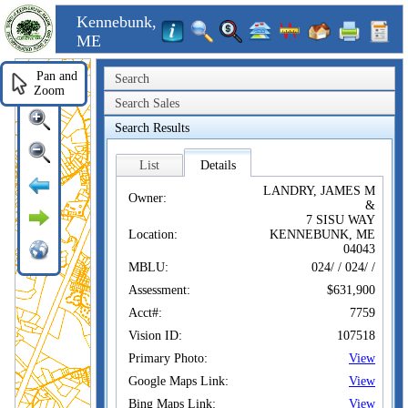
Kennebunk,
ME
Pan and
Search
Zoom
Search Sales
Search Results
List
Details
LANDRY, JAMES M
Owner:
&
7 SISU WAY
Location:
KENNEBUNK, ME
04043
MBLU:
024/ / 024/ /
Assessment:
$631,900
Acct#:
7759
Vision ID:
107518
Primary Photo:
View
Google Maps Link:
View
Bing Maps Link:
View